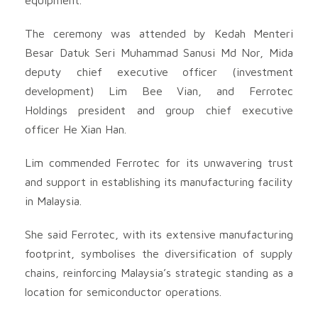
The ceremony was attended by Kedah Menteri
Besar Datuk Seri Muhammad Sanusi Md Nor, Mida
deputy chief executive officer (investment
development) Lim Bee Vian, and Ferrotec
Holdings president and group chief executive
officer He Xian Han.
Lim commended Ferrotec for its unwavering trust
and support in establishing its manufacturing facility
in Malaysia.
She said Ferrotec, with its extensive manufacturing
footprint, symbolises the diversification of supply
chains, reinforcing Malaysia’s strategic standing as a
location for semiconductor operations.