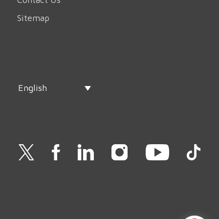
Sitemap
English