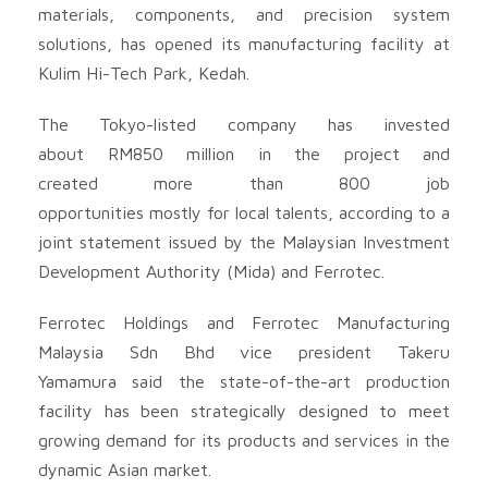
materials, components, and precision system
solutions, has opened its manufacturing facility at
Kulim Hi-Tech Park, Kedah.
The Tokyo-listed company has invested
about RM850 million in the project and
created more than 800 job
opportunities mostly for local talents, according to a
joint statement issued by the Malaysian Investment
Development Authority (Mida) and Ferrotec.
Ferrotec Holdings and Ferrotec Manufacturing
Malaysia Sdn Bhd vice president Takeru
Yamamura said the state-of-the-art production
facility has been strategically designed to meet
growing demand for its products and services in the
dynamic Asian market.