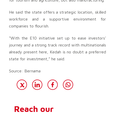
He said the state offers a strategic location, skilled
workforce and a supportive environment for
companies to flourish.
“With the E10 initiative set up to ease investors’
journey and a strong track record with multinationals
already present here, Kedah is no doubt a preferred
state for investment,” he said.
Source: Bernama
Reach our