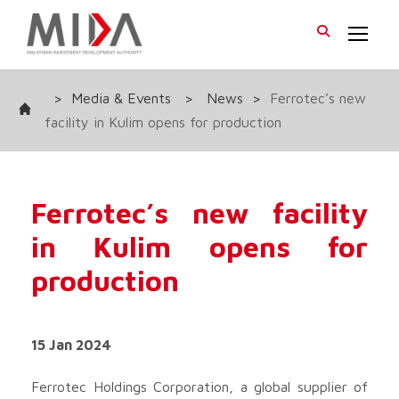
>
Media & Events
>
News
>
Ferrotec’s new
facility in Kulim opens for production
Ferrotec’s new facility
in Kulim opens for
production
15 Jan 2024
Ferrotec Holdings Corporation, a global supplier of