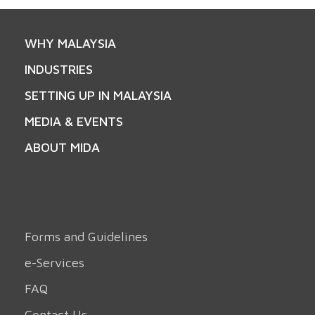
WHY MALAYSIA
INDUSTRIES
SETTING UP IN MALAYSIA
MEDIA & EVENTS
ABOUT MIDA
Forms and Guidelines
e-Services
FAQ
Contact Us