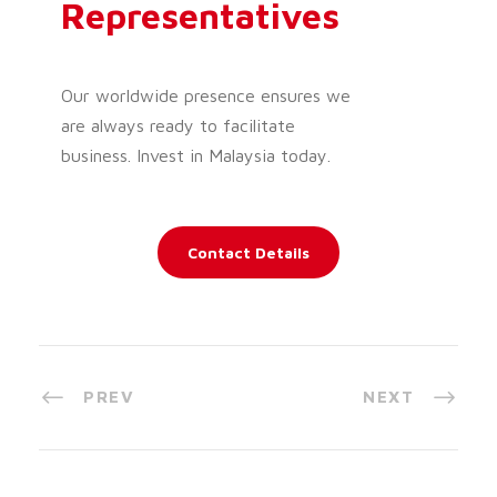
Representatives
Our worldwide presence ensures we
are always ready to facilitate
business. Invest in Malaysia today.
Contact Details
PREV
NEXT