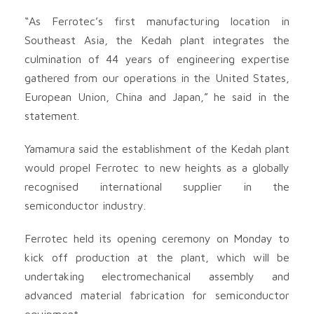
“As Ferrotec’s first manufacturing location in
Southeast Asia, the Kedah plant integrates the
culmination of 44 years of engineering expertise
gathered from our operations in the United States,
European Union, China and Japan,” he said in the
statement.
Yamamura said the establishment of the Kedah plant
would propel Ferrotec to new heights as a globally
recognised international supplier in the
semiconductor industry.
Ferrotec held its opening ceremony on Monday to
kick off production at the plant, which will be
undertaking electromechanical assembly and
advanced material fabrication for semiconductor
equipment.