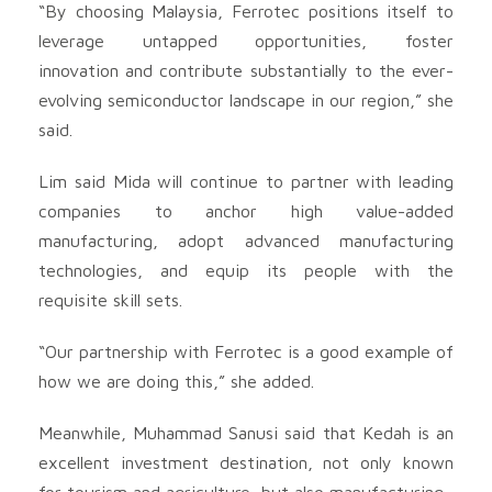
“By choosing Malaysia, Ferrotec positions itself to
leverage untapped opportunities, foster
innovation and contribute substantially to the ever-
evolving semiconductor landscape in our region,” she
said.
Lim said Mida will continue to partner with leading
companies to anchor high value-added
manufacturing, adopt advanced manufacturing
technologies, and equip its people with the
requisite skill sets.
“Our partnership with Ferrotec is a good example of
how we are doing this,” she added.
Meanwhile, Muhammad Sanusi said that Kedah is an
excellent investment destination, not only known
for tourism and agriculture, but also manufacturing.