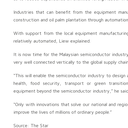
Industries that can benefit from the equipment manuf
construction and oil palm plantation through automation
With support from the local equipment manufacturing
relatively automated, Liew explained.
It is now time for the Malaysian semiconductor industry t
very well connected vertically to the global supply chai
“This will enable the semiconductor industry to design a
health, food security, transport or green transit
equipment beyond the semiconductor industry,” he said
“Only with innovations that solve our national and reg
improve the lives of millions of ordinary people.”
Source: The Star