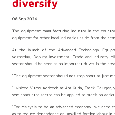
diversify
08 Sep 2024
The equipment manufacturing industry in the countr
equipment for other local industries aside from the sem
At the launch of the Advanced Technology Equipm
yesterday, Deputy Investment, Trade and Industry Mi
sector should be seen as an important driver in the cre
“The equipment sector should not stop short at just m
“I visited Vitrox Agritech at Ara Kuda, Tasek Gelugor
semiconductor sector can be applied to precision agricu
“For Malaysia to be an advanced economy, we need to
as to reduce dependence on unskilled foreign labour in al