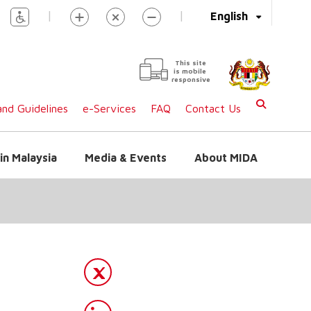
|
|
English
This site
is mobile
responsive
nd Guidelines
e-Services
FAQ
Contact Us
in Malaysia
Media & Events
About MIDA