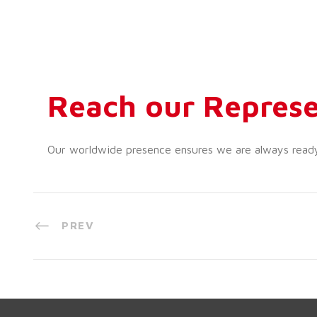
Reach our Represe
Our worldwide presence ensures we are always ready t
PREV