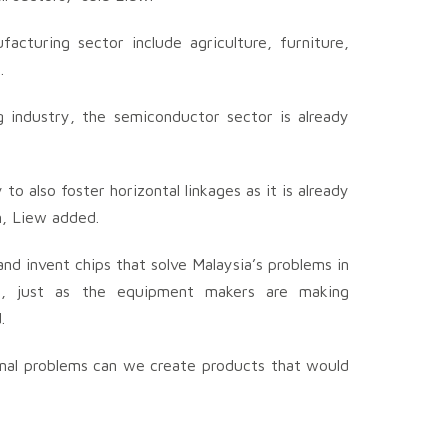
acturing sector include agriculture, furniture,
.
 industry, the semiconductor sector is already
o also foster horizontal linkages as it is already
n, Liew added.
nd invent chips that solve Malaysia’s problems in
ion, just as the equipment makers are making
.
ional problems can we create products that would