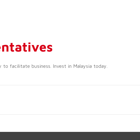
ntatives
o facilitate business. Invest in Malaysia today.