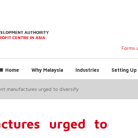
Forms a
Home
Why Malaysia
Industries
Setting Up 
nt manufactures urged to diversify
ctures urged to