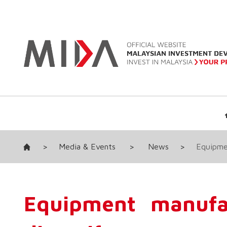
>
Media & Events
>
News
>
Equipme
Equipment manufa