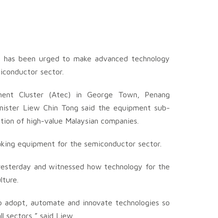
y has been urged to make advanced technology
iconductor sector.
ent Cluster (Atec) in George Town, Penang
nister Liew Chin Tong said the equipment sub-
ation of high-value Malaysian companies.
aking equipment for the semiconductor sector.
, yesterday and witnessed how technology for the
lture.
 adopt, automate and innovate technologies so
l sectors,” said Liew.