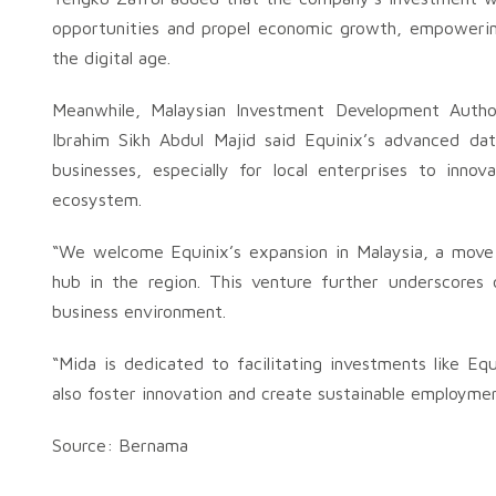
opportunities and propel economic growth, empowering
the digital age.
Meanwhile, Malaysian Investment Development Author
Ibrahim Sikh Abdul Majid said Equinix’s advanced data
businesses, especially for local enterprises to inno
ecosystem.
“We welcome Equinix’s expansion in Malaysia, a move t
hub in the region. This venture further underscores 
business environment.
“Mida is dedicated to facilitating investments like Eq
also foster innovation and create sustainable employmen
Source: Bernama