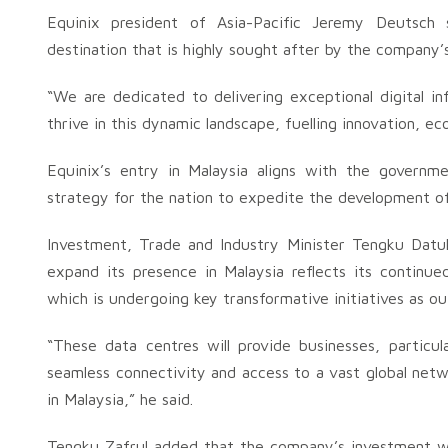
Equinix president of Asia-Pacific Jeremy Deutsch
destination that is highly sought after by the company
“We are dedicated to delivering exceptional digital i
thrive in this dynamic landscape, fuelling innovation, 
Equinix’s entry in Malaysia aligns with the governmen
strategy for the nation to expedite the development of 
Investment, Trade and Industry Minister Tengku Datuk 
expand its presence in Malaysia reflects its continued
which is undergoing key transformative initiatives as ou
“These data centres will provide businesses, particu
seamless connectivity and access to a vast global netwo
in Malaysia,” he said.
Tengku Zafrul added that the company’s investment wil