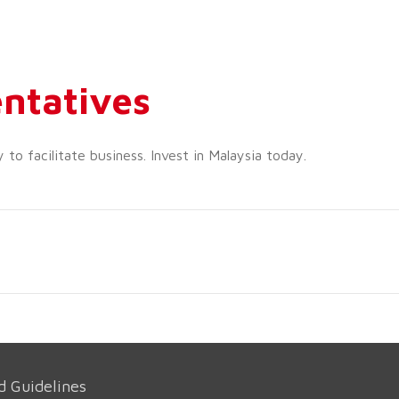
ntatives
o facilitate business. Invest in Malaysia today.
d Guidelines