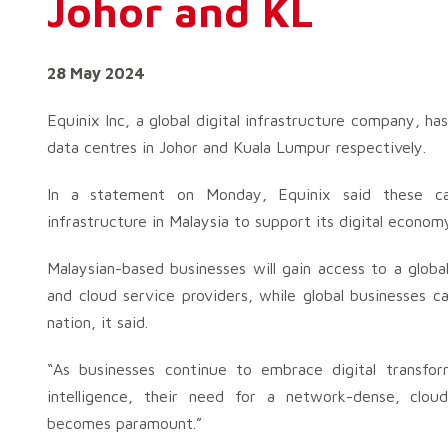
Johor and KL
28 May 2024
Equinix Inc, a global digital infrastructure company, h
data centres in Johor and Kuala Lumpur respectively.
In a statement on Monday, Equinix said these carri
infrastructure in Malaysia to support its digital economy 
Malaysian-based businesses will gain access to a glob
and cloud service providers, while global businesses c
nation, it said.
“As businesses continue to embrace digital transform
intelligence, their need for a network-dense, clou
becomes paramount.”