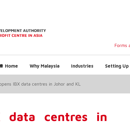
Forms a
Home
Why Malaysia
Industries
Setting Up 
opens IBX data centres in Johor and KL
 data centres in