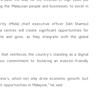
 the Malaysian people and businesses to excel in
ity (Mida) chief executive officer Sikh Shamsul
 centres will create significant opportunities for
vate and grow, as they integrate with the global
hat reinforces the country’s standing as a digital
our commitment to fostering an investor-friendly
uinix’s, which not only drive economic growth, but
t opportunities in Malaysia,” he said.