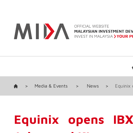
>
Media & Events
>
News
>
Equinix 
Equinix opens IBX