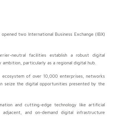
as opened two International Business Exchange (IBX)
er-neutral facilities establish a robust digital
ambition, particularly as a regional digital hub.
al ecosystem of over 10,000 enterprises, networks
an seize the digital opportunities presented by the
ation and cutting-edge technology like artificial
d adjacent, and on-demand digital infrastructure