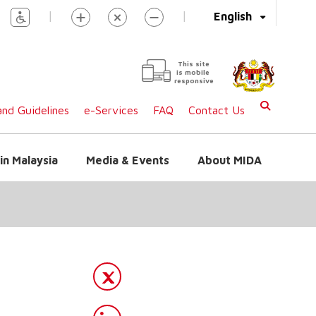
|
|
English
This site
is mobile
responsive
nd Guidelines
e-Services
FAQ
Contact Us
in Malaysia
Media & Events
About MIDA