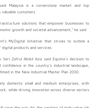
 said Malaysia is a cornerstone market and top
’s valuable customers.
nfrastructure solutions that empower businesses to
economic growth and societal advancement,” he said.
t’s MyDigital initiative that strives to outline a
digital products and services.
Seri Zafrul Abdul Aziz said Equinix’s decision to
 confidence in the country’s industrial landscape,
tlined in the New Industrial Master Plan 2030.
larly domestic small and medium enterprises, with
rk, while driving innovation across diverse sectors
l pave the way for the creation of high-value job