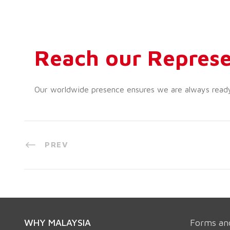
Reach our Represe
Our worldwide presence ensures we are always ready t
PREV
WHY MALAYSIA
Forms an