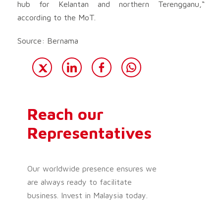
hub for Kelantan and northern Terengganu,“
according to the MoT.
Source: Bernama
Reach our
Representatives
Our worldwide presence ensures we
are always ready to facilitate
business. Invest in Malaysia today.