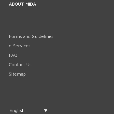
ABOUT MIDA
Forms and Guidelines
e-Services
FAQ
Contact Us
Sitemap
English