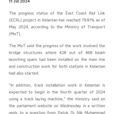
11 Jul 2024
The progress status of the East Coast Rail Link
(ECRL) project in Kelantan has reached 79.81% as of
May 2024, according to the Ministry of Transport
(MoT).
The MoT said the progress of the work involved the
bridge structures where 428 out of 468 beam
launching spans had been installed on the main line
and construction work for both stations in Kelantan
had also started.
“In addition, track installation work in Kelantan is
expected to begin in the fourth quarter of 2024
using a track laying machine,“ the ministry said on
the parliament website on Wednesday in a written
reply to a question from Datuk Dr Nik Muhammad