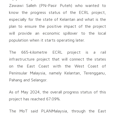
Zawawi Salleh (PN-Pasir Puteh) who wanted to
know the progress status of the ECRL project,
especially for the state of Kelantan and what is the
plan to ensure the positive impact of the project
will provide an economic spillover to the local
population when it starts operating later.
The 665-kilometre ECRL project is a rail
infrastructure project that will connect the states
on the East Coast with the West Coast of
Peninsular Malaysia, namely Kelantan, Terengganu,
Pahang and Selangor.
As of May 2024, the overall progress status of this
project has reached 67.09%.
The MoT said PLANMalaysia, through the East