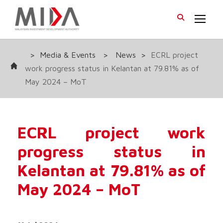
>
Media & Events
>
News
>
ECRL project
work progress status in Kelantan at 79.81% as of
May 2024 – MoT
ECRL project work
progress status in
Kelantan at 79.81% as of
May 2024 – MoT