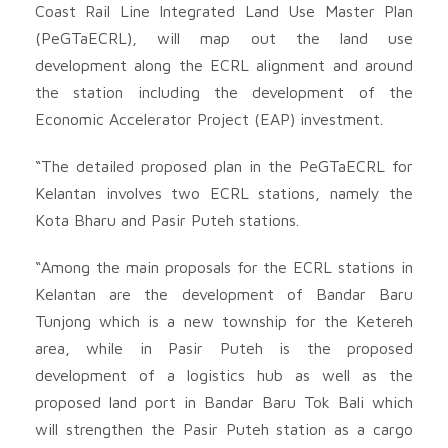
Coast Rail Line Integrated Land Use Master Plan
(PeGTaECRL), will map out the land use
development along the ECRL alignment and around
the station including the development of the
Economic Accelerator Project (EAP) investment.
“The detailed proposed plan in the PeGTaECRL for
Kelantan involves two ECRL stations, namely the
Kota Bharu and Pasir Puteh stations.
“Among the main proposals for the ECRL stations in
Kelantan are the development of Bandar Baru
Tunjong which is a new township for the Ketereh
area, while in Pasir Puteh is the proposed
development of a logistics hub as well as the
proposed land port in Bandar Baru Tok Bali which
will strengthen the Pasir Puteh station as a cargo