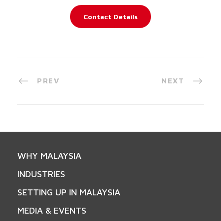
Contact Details
PREV
NEXT
WHY MALAYSIA
INDUSTRIES
SETTING UP IN MALAYSIA
MEDIA & EVENTS