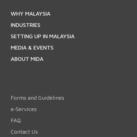
WHY MALAYSIA
INDUSTRIES
SETTING UP IN MALAYSIA
MEDIA & EVENTS
ABOUT MIDA
Forms and Guidelines
e-Services
FAQ
Contact Us