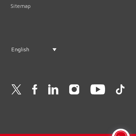
Sitemap
English