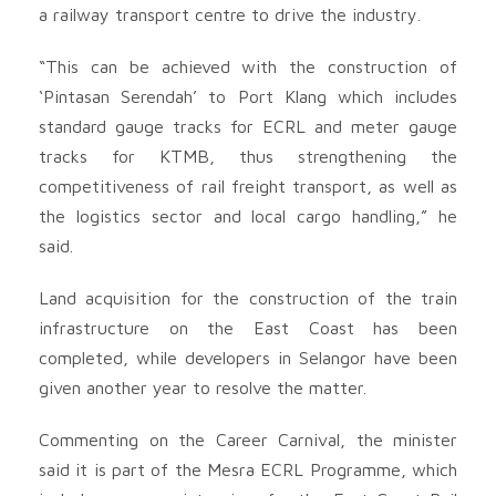
a railway transport centre to drive the industry.
“This can be achieved with the construction of
‘Pintasan Serendah’ to Port Klang which includes
standard gauge tracks for ECRL and meter gauge
tracks for KTMB, thus strengthening the
competitiveness of rail freight transport, as well as
the logistics sector and local cargo handling,” he
said.
Land acquisition for the construction of the train
infrastructure on the East Coast has been
completed, while developers in Selangor have been
given another year to resolve the matter.
Commenting on the Career Carnival, the minister
said it is part of the Mesra ECRL Programme, which