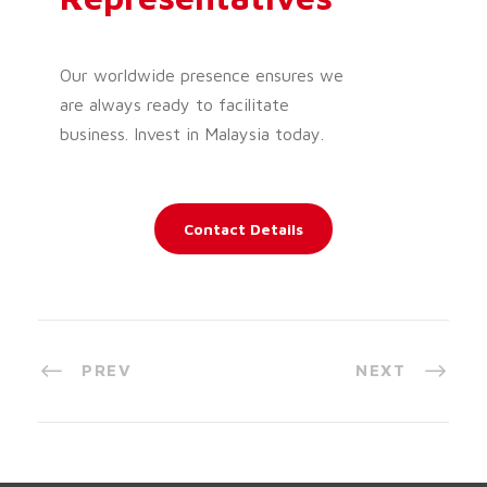
Our worldwide presence ensures we
are always ready to facilitate
business. Invest in Malaysia today.
Contact Details
PREV
NEXT