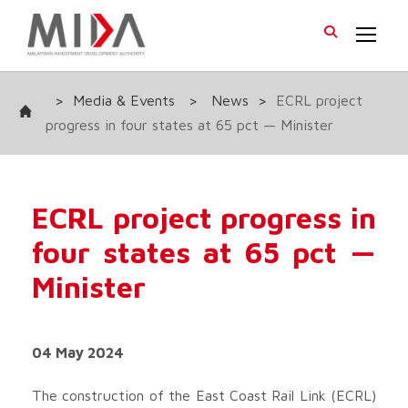
>
Media & Events
>
News
>
ECRL project
progress in four states at 65 pct — Minister
ECRL project progress in
four states at 65 pct —
Minister
04 May 2024
The construction of the East Coast Rail Link (ECRL)