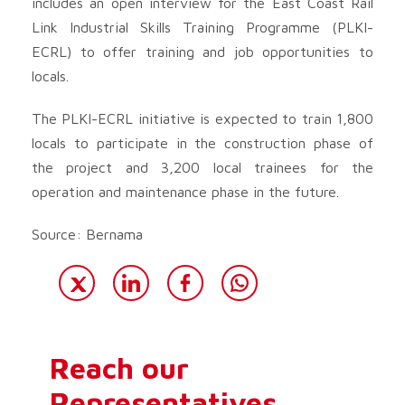
includes an open interview for the East Coast Rail
Link Industrial Skills Training Programme (PLKI-
ECRL) to offer training and job opportunities to
locals.
The PLKI-ECRL initiative is expected to train 1,800
locals to participate in the construction phase of
the project and 3,200 local trainees for the
operation and maintenance phase in the future.
Source: Bernama
Reach our
Representatives