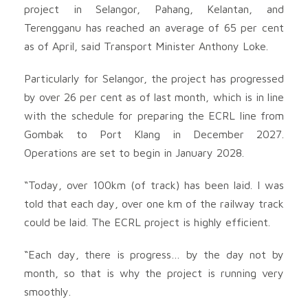
project in Selangor, Pahang, Kelantan, and
Terengganu has reached an average of 65 per cent
as of April, said Transport Minister Anthony Loke.
Particularly for Selangor, the project has progressed
by over 26 per cent as of last month, which is in line
with the schedule for preparing the ECRL line from
Gombak to Port Klang in December 2027.
Operations are set to begin in January 2028.
“Today, over 100km (of track) has been laid. I was
told that each day, over one km of the railway track
could be laid. The ECRL project is highly efficient.
“Each day, there is progress… by the day not by
month, so that is why the project is running very
smoothly.