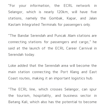
“For your information, the ECRL network in
Selangor, which is nearly 120km, will have five
stations, namely the Gombak, Kapar, and Jalan
Kastam Integrated Terminals for passengers only.
“The Bandar Serendah and Puncak Alam stations are
connecting stations for passengers and cargo,” he
said at the launch of the ECRL Career Carnival in
Serendah today.
Loke added that the Serendah area will become the
main station connecting the Port Klang and East
Coast routes, making it an important logistics hub.
“The ECRL line, which crosses Selangor, can spur
the tourism, hospitality, and business sector in
Batang Kali, which also has the potential to become