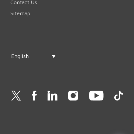
Contact Us
Sitemap
English