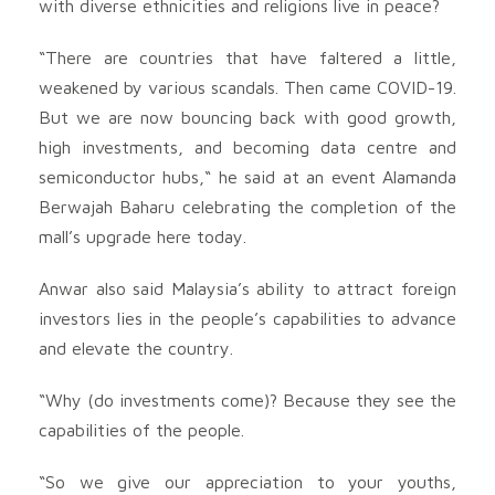
with diverse ethnicities and religions live in peace?
“There are countries that have faltered a little,
weakened by various scandals. Then came COVID-19.
But we are now bouncing back with good growth,
high investments, and becoming data centre and
semiconductor hubs,“ he said at an event Alamanda
Berwajah Baharu celebrating the completion of the
mall’s upgrade here today.
Anwar also said Malaysia’s ability to attract foreign
investors lies in the people’s capabilities to advance
and elevate the country.
“Why (do investments come)? Because they see the
capabilities of the people.
“So we give our appreciation to your youths,