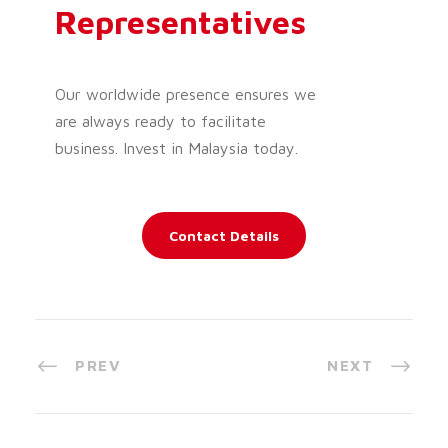
Representatives
Our worldwide presence ensures we
are always ready to facilitate
business. Invest in Malaysia today.
Contact Details
PREV
NEXT