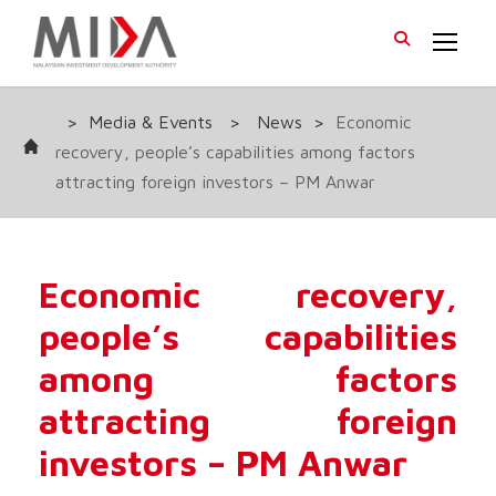
>
Media & Events
>
News
>
Economic
recovery, people’s capabilities among factors
attracting foreign investors – PM Anwar
Economic recovery,
people’s capabilities
among factors
attracting foreign
investors – PM Anwar