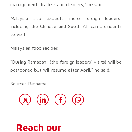
management, traders and cleaners,“ he said.
Malaysia also expects more foreign leaders,
including the Chinese and South African presidents
to visit.
Malaysian food recipes
“During Ramadan, (the foreign leaders’ visits) will be
postponed but will resume after April,“ he said.
Source: Bernama
Reach our