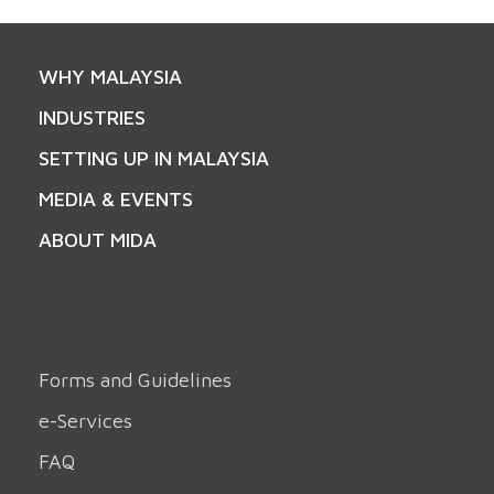
WHY MALAYSIA
INDUSTRIES
SETTING UP IN MALAYSIA
MEDIA & EVENTS
ABOUT MIDA
Forms and Guidelines
e-Services
FAQ