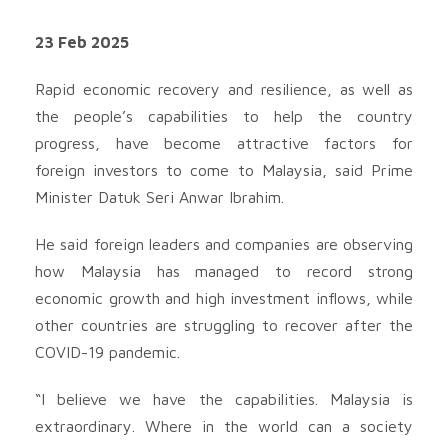
23 Feb 2025
Rapid economic recovery and resilience, as well as
the people’s capabilities to help the country
progress, have become attractive factors for
foreign investors to come to Malaysia, said Prime
Minister Datuk Seri Anwar Ibrahim.
He said foreign leaders and companies are observing
how Malaysia has managed to record strong
economic growth and high investment inflows, while
other countries are struggling to recover after the
COVID-19 pandemic.
“I believe we have the capabilities. Malaysia is
extraordinary. Where in the world can a society