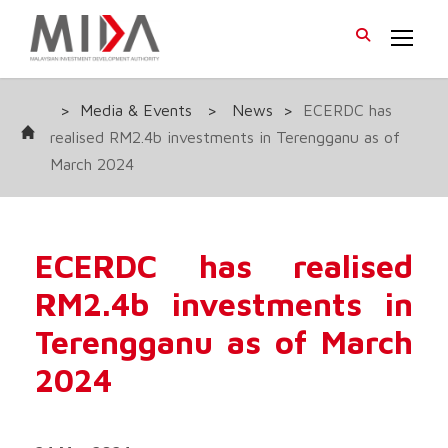
>
Media & Events
>
News
>
ECERDC has
realised RM2.4b investments in Terengganu as of
March 2024
ECERDC has realised
RM2.4b investments in
Terengganu as of March
2024