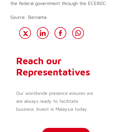
the federal government through the ECERDC.
Source: Bernama
Reach our
Representatives
Our worldwide presence ensures we
are always ready to facilitate
business. Invest in Malaysia today.