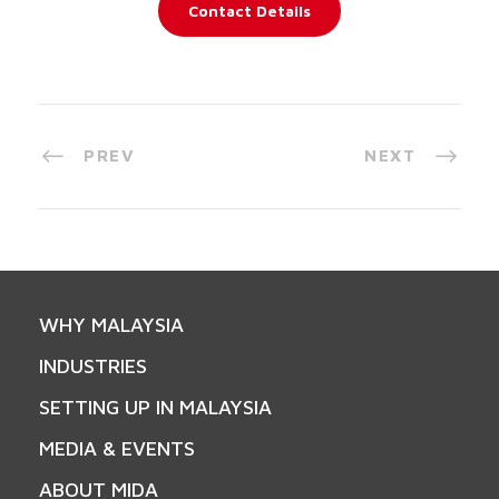
Contact Details
PREV
NEXT
WHY MALAYSIA
INDUSTRIES
SETTING UP IN MALAYSIA
MEDIA & EVENTS
ABOUT MIDA