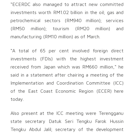
“ECERDC also managed to attract new committed
investments worth RM1.02 billion in the oil; gas and
petrochemical sectors (RM940 million); services
(RM50 million); tourism (RM20 million) and
manufacturing (RM10 million) as of March.
“A total of 65 per cent involved foreign direct
investments (FDIs) with the highest investment
received from Japan which was RM660 million,“ he
said in a statement after chairing a meeting of the
Implementation and Coordination Committee (ICC)
of the East Coast Economic Region (ECER) here
today.
Also present at the ICC meeting were Terengganu
state secretary Datuk Seri Tengku Farok Hussin
Tengku Abdul Jalil; secretary of the development