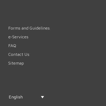
Forms and Guidelines
e-Services
FAQ
Contact Us
Sitemap
English