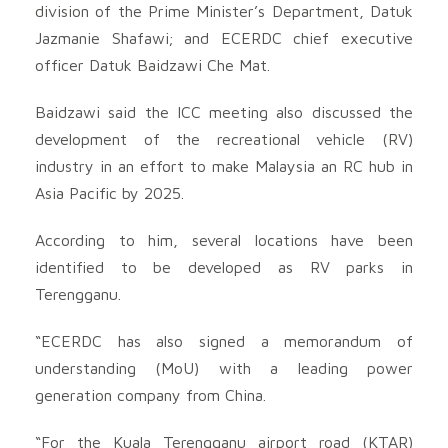
division of the Prime Minister’s Department, Datuk
Jazmanie Shafawi; and ECERDC chief executive
officer Datuk Baidzawi Che Mat.
Baidzawi said the ICC meeting also discussed the
development of the recreational vehicle (RV)
industry in an effort to make Malaysia an RC hub in
Asia Pacific by 2025.
According to him, several locations have been
identified to be developed as RV parks in
Terengganu.
“ECERDC has also signed a memorandum of
understanding (MoU) with a leading power
generation company from China.
“For the Kuala Terengganu airport road (KTAR)