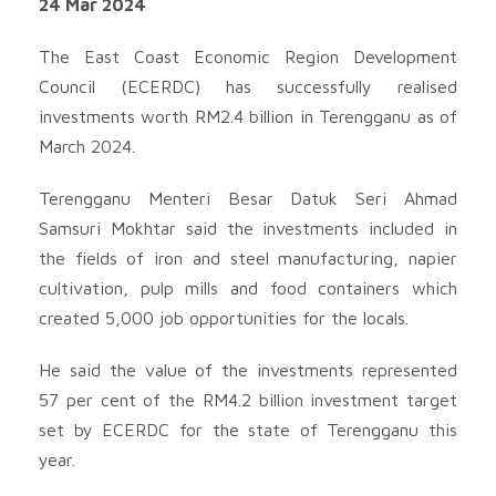
24 Mar 2024
The East Coast Economic Region Development
Council (ECERDC) has successfully realised
investments worth RM2.4 billion in Terengganu as of
March 2024.
Terengganu Menteri Besar Datuk Seri Ahmad
Samsuri Mokhtar said the investments included in
the fields of iron and steel manufacturing, napier
cultivation, pulp mills and food containers which
created 5,000 job opportunities for the locals.
He said the value of the investments represented
57 per cent of the RM4.2 billion investment target
set by ECERDC for the state of Terengganu this
year.