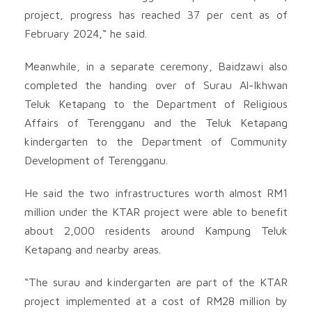
project, progress has reached 37 per cent as of
February 2024,“ he said.
Meanwhile, in a separate ceremony, Baidzawi also
completed the handing over of Surau Al-Ikhwan
Teluk Ketapang to the Department of Religious
Affairs of Terengganu and the Teluk Ketapang
kindergarten to the Department of Community
Development of Terengganu.
He said the two infrastructures worth almost RM1
million under the KTAR project were able to benefit
about 2,000 residents around Kampung Teluk
Ketapang and nearby areas.
“The surau and kindergarten are part of the KTAR
project implemented at a cost of RM28 million by