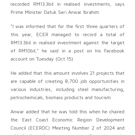
recorded RM13.3bil in realised investments, says
Prime Minister Datuk Seri Anwar Ibrahim.
“I was informed that for the first three quarters of
this year, ECER managed to record a total of
RM13.3bil in realised investment against the target
of RM10bil,” he said in a post on his Facebook
account on Tuesday (Oct 15).
He added that this amount involves 21 projects that
are capable of creating 8,700 job opportunities in
various industries, including steel manufacturing,
petrochemicals, biomass products and tourism.
Anwar added that he was told this when he chaired
the East Coast Economic Region Development
Council (ECERDC) Meeting Number 2 of 2024 and