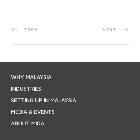
PREV
NEXT
WHY MALAYSIA
INDUSTRIES
SETTING UP IN MALAYSIA
MEDIA & EVENTS
ABOUT MIDA