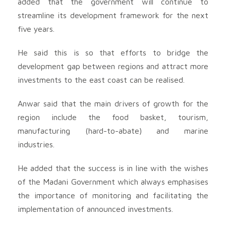
added that the government will continue to
streamline its development framework for the next
five years.
He said this is so that efforts to bridge the
development gap between regions and attract more
investments to the east coast can be realised.
Anwar said that the main drivers of growth for the
region include the food basket, tourism,
manufacturing (hard-to-abate) and marine
industries.
He added that the success is in line with the wishes
of the Madani Government which always emphasises
the importance of monitoring and facilitating the
implementation of announced investments.