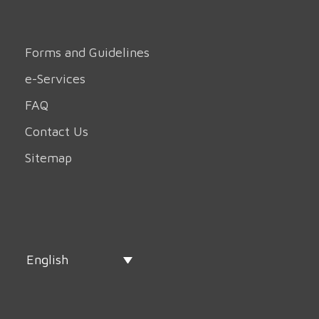
Forms and Guidelines
e-Services
FAQ
Contact Us
Sitemap
English