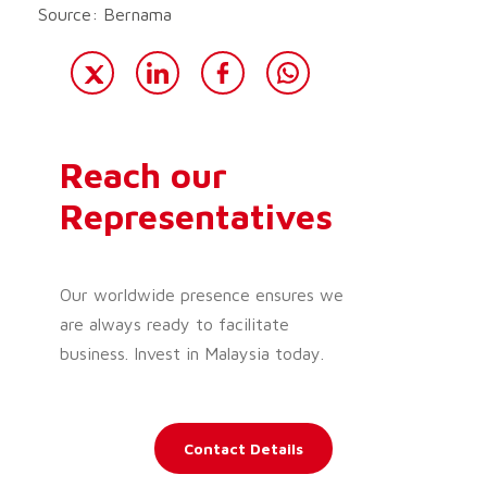
Source: Bernama
Reach our
Representatives
Our worldwide presence ensures we
are always ready to facilitate
business. Invest in Malaysia today.
Contact Details