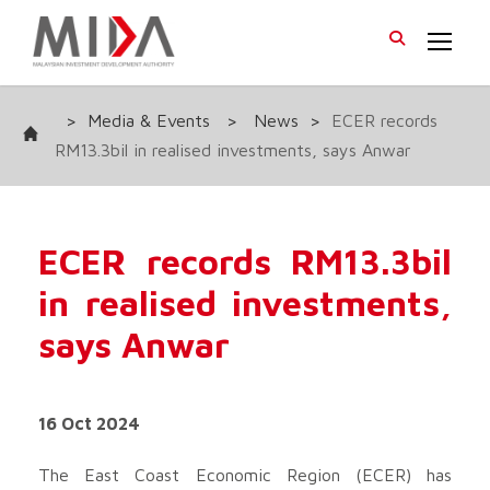
>
Media & Events
>
News
>
ECER records
RM13.3bil in realised investments, says Anwar
ECER records RM13.3bil
in realised investments,
says Anwar
16 Oct 2024
The East Coast Economic Region (ECER) has