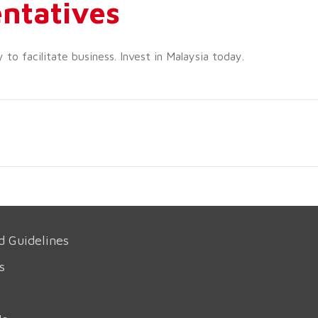
ntatives
o facilitate business. Invest in Malaysia today.
d Guidelines
s