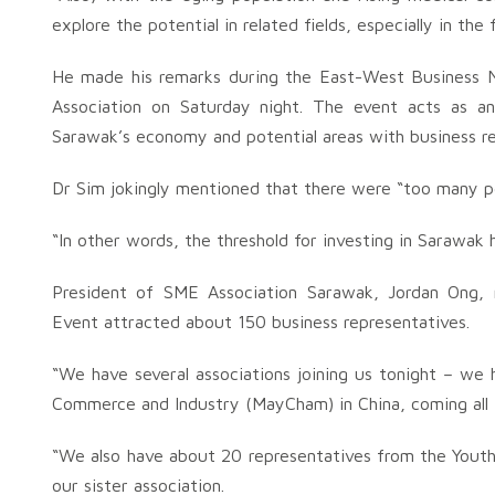
explore the potential in related fields, especially in the 
He made his remarks during the East-West Business 
Association on Saturday night. The event acts as an
Sarawak’s economy and potential areas with business r
Dr Sim jokingly mentioned that there were “too many p
“In other words, the threshold for investing in Sarawak 
President of SME Association Sarawak, Jordan Ong,
Event attracted about 150 business representatives.
“We have several associations joining us tonight – w
Commerce and Industry (MayCham) in China, coming all
“We also have about 20 representatives from the Youth
our sister association.