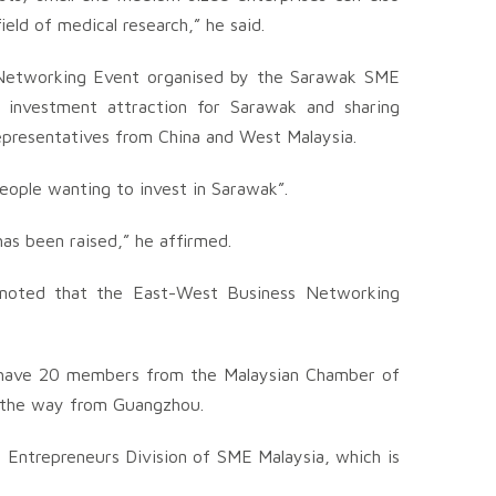
field of medical research,” he said.
Networking Event organised by the Sarawak SME
 investment attraction for Sarawak and sharing
epresentatives from China and West Malaysia.
eople wanting to invest in Sarawak”.
has been raised,” he affirmed.
 noted that the East-West Business Networking
e have 20 members from the Malaysian Chamber of
 the way from Guangzhou.
 Entrepreneurs Division of SME Malaysia, which is