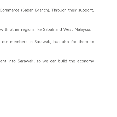
f Commerce (Sabah Branch). Through their support,
 with other regions like Sabah and West Malaysia.
for our members in Sarawak, but also for them to
ment into Sarawak, so we can build the economy