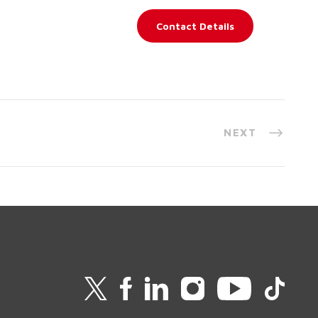
Contact Details
NEXT