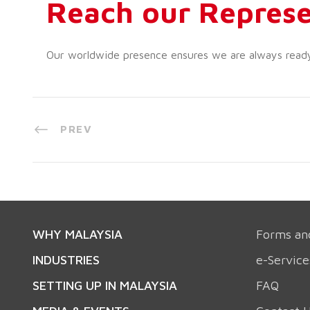
Reach our Represe
Our worldwide presence ensures we are always ready t
PREV
WHY MALAYSIA
Forms an
INDUSTRIES
e-Service
SETTING UP IN MALAYSIA
FAQ