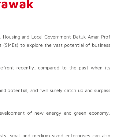
arawak
h, Housing and Local Government Datuk Amar Prof
 (SMEs) to explore the vast potential of business
efront recently, compared to the past when its
d potential, and “will surely catch up and surpass
 development of new energy and green economy,
osts, small and medium-sized enterprises can also