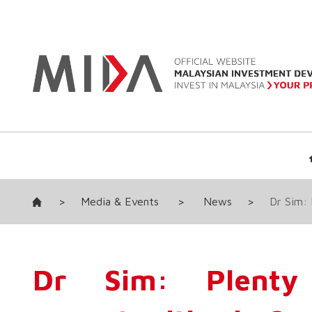
>
Media & Events
>
News
>
Dr Sim: 
Dr Sim: Plenty