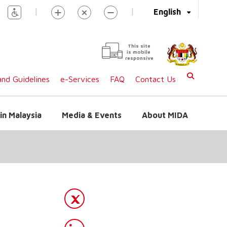
|
|
English
This site
is mobile
responsive
nd Guidelines
e-Services
FAQ
Contact Us
in Malaysia
Media & Events
About MIDA