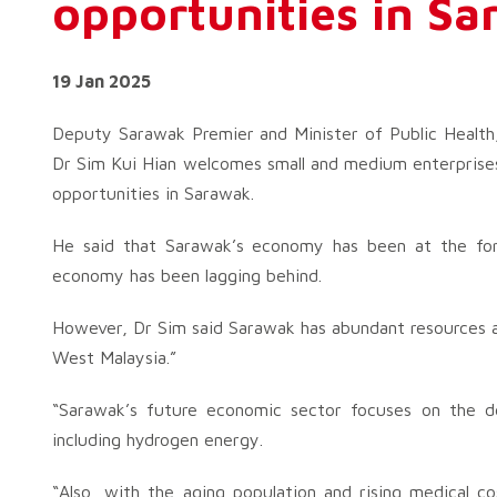
opportunities in S
19 Jan 2025
Deputy Sarawak Premier and Minister of Public Healt
Dr Sim Kui Hian welcomes small and medium enterprises
opportunities in Sarawak.
He said that Sarawak’s economy has been at the for
economy has been lagging behind.
However, Dr Sim said Sarawak has abundant resources an
West Malaysia.”
“Sarawak’s future economic sector focuses on the
including hydrogen energy.
“Also, with the aging population and rising medical c