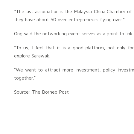
“The last association is the Malaysia-China Chamber o
they have about 50 over entrepreneurs flying over.”
Ong said the networking event serves as a point to link
“To us, I feel that it is a good platform, not only 
explore Sarawak.
“We want to attract more investment, policy invest
together.”
Source: The Borneo Post