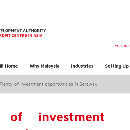
Forms a
Home
Why Malaysia
Industries
Setting Up 
Plenty of investment opportunities in Sarawak
 of investment