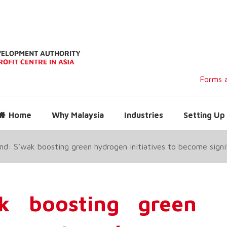
Forms a
Home
Why Malaysia
Industries
Setting Up 
nd: S’wak boosting green hydrogen initiatives to become signif
k boosting green