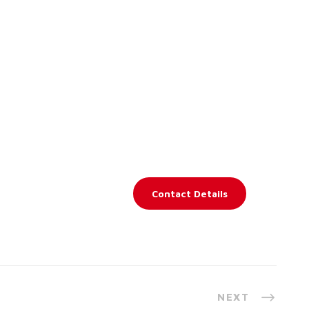
Contact Details
NEXT