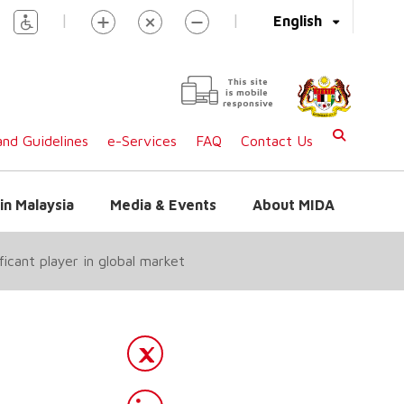
|
|
English
This site
is mobile
responsive
nd Guidelines
e-Services
FAQ
Contact Us
in Malaysia
Media & Events
About MIDA
icant player in global market