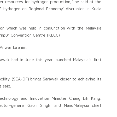
r resources for hydrogen production,” he said at the
 Hydrogen on Regional Economy’ discussion in Kuala
sion which was held in conjunction with the Malaysia
umpur Convention Centre (KLCC).
 Anwar Ibrahim.
awak had in June this year launched Malaysia’s first
cility (SEA-DF) brings Sarawak closer to achieving its
 said.
Technology and Innovation Minister Chang Lih Kang,
ctor-general Gauri Singh, and NanoMalaysia chief