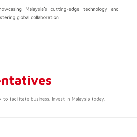
wcasing Malaysia’s cutting-edge technology and
tering global collaboration.
ntatives
o facilitate business. Invest in Malaysia today.