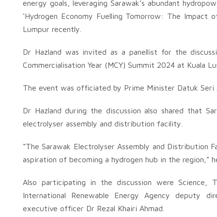
energy goals, leveraging Sarawak’s abundant hydropowe
‘Hydrogen Economy Fuelling Tomorrow: The Impact of
Lumpur recently.
Dr Hazland was invited as a panellist for the discus
Commercialisation Year (MCY) Summit 2024 at Kuala L
The event was officiated by Prime Minister Datuk Seri
Dr Hazland during the discussion also shared that Sar
electrolyser assembly and distribution facility.
“The Sarawak Electrolyser Assembly and Distribution Fa
aspiration of becoming a hydrogen hub in the region,” he
Also participating in the discussion were Science, 
International Renewable Energy Agency deputy dire
executive officer Dr Rezal Khairi Ahmad.