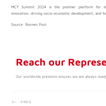
MCY Summit 2024 is the premier platform for sho
innovation, driving socio-economic development, and fos
Source: Borneo Post
Reach our Represe
Our worldwide presence ensures we are always ready t
PREV