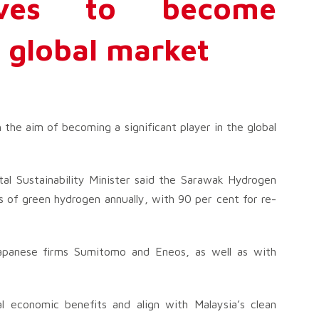
tives to become
n global market
 the aim of becoming a significant player in the global
l Sustainability Minister said the Sarawak Hydrogen
 of green hydrogen annually, with 90 per cent for re-
 Japanese firms Sumitomo and Eneos, as well as with
l economic benefits and align with Malaysia’s clean