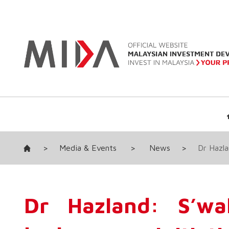
>
Media & Events
>
News
>
Dr Hazla
Dr Hazland: S’wa