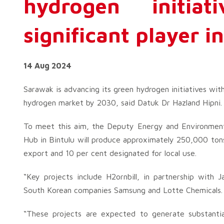
hydrogen initia
significant player i
14 Aug 2024
Sarawak is advancing its green hydrogen initiatives with
hydrogen market by 2030, said Datuk Dr Hazland Hipni.
To meet this aim, the Deputy Energy and Environmenta
Hub in Bintulu will produce approximately 250,000 tons
export and 10 per cent designated for local use.
“Key projects include H2ornbill, in partnership with
South Korean companies Samsung and Lotte Chemicals.
“These projects are expected to generate substantia