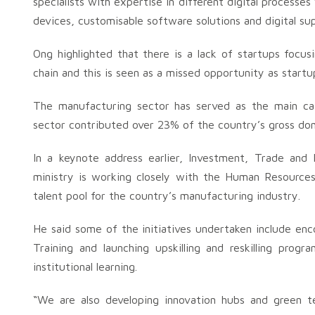
specialists with expertise in different digital processe
devices, customisable software solutions and digital sup
Ong highlighted that there is a lack of startups focu
chain and this is seen as a missed opportunity as startup
The manufacturing sector has served as the main cat
sector contributed over 23% of the country’s gross do
In a keynote address earlier, Investment, Trade and 
ministry is working closely with the Human Resources
talent pool for the country’s manufacturing industry.
He said some of the initiatives undertaken include en
Training and launching upskilling and reskilling prog
institutional learning.
“We are also developing innovation hubs and green 