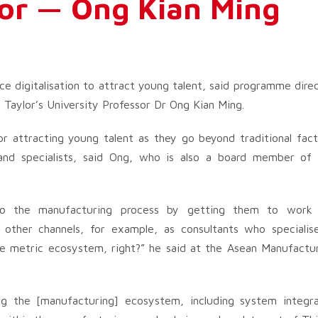
or — Ong Kian Ming
e digitalisation to attract young talent, said programme dire
 Taylor’s University Professor Dr Ong Kian Ming.
for attracting young talent as they go beyond traditional fac
 and specialists, said Ong, who is also a board member of
nto the manufacturing process by getting them to work 
other channels, for example, as consultants who specialis
lue metric ecosystem, right?” he said at the Asean Manufactu
ng the [manufacturing] ecosystem, including system integr