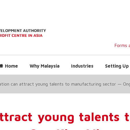
Forms a
Home
Why Malaysia
Industries
Setting Up 
sation can attract young talents to manufacturing sector — On
attract young talents 