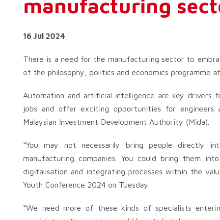
manufacturing sect
16 Jul 2024
There is a need for the manufacturing sector to embrac
of the philosophy, politics and economics programme at
Automation and artificial intelligence are key drivers 
jobs and offer exciting opportunities for engineers
Malaysian Investment Development Authority (Mida).
“You may not necessarily bring people directly i
manufacturing companies. You could bring them into 
digitalisation and integrating processes within the va
Youth Conference 2024 on Tuesday.
“We need more of these kinds of specialists enteri