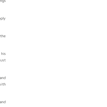
ings
pply
 the
 his
bust
 and
with
 and