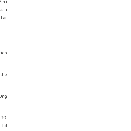
Seri
sian
ster
tion
 the
oung
030.
ital