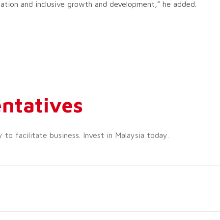
gration and inclusive growth and development,” he added.
ntatives
o facilitate business. Invest in Malaysia today.