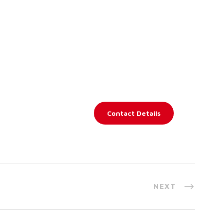
Contact Details
NEXT