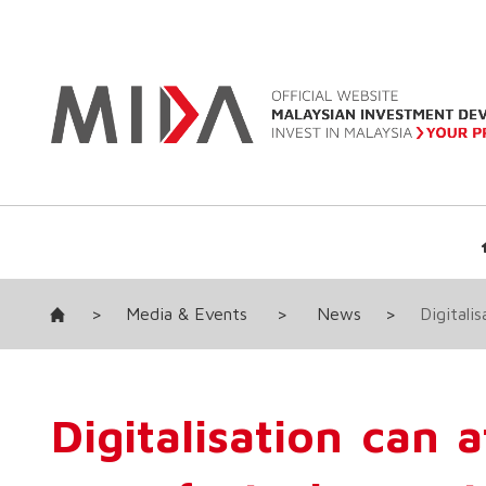
>
Media & Events
>
News
>
Digitali
Digitalisation can 