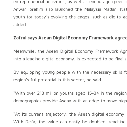
entrepreneurial activities, as well as encourage green
Anwar Ibrahim also launched the Malaysia Madani Na
youth for today’s evolving challenges, such as digital a
added.
Zafrul says Asean Digital Economy Framework agre
Meanwhile, the Asean Digital Economy Framework Agre
into a leading digital economy, is expected to be finali
By equipping young people with the necessary skills f
region’s full potential in this sector, he said.
“With over 213 million youths aged 15-34 in the regio
demographics provide Asean with an edge to move higher
“At its current trajectory, the Asean digital economy
With Defa, the value can easily be doubled, reaching U