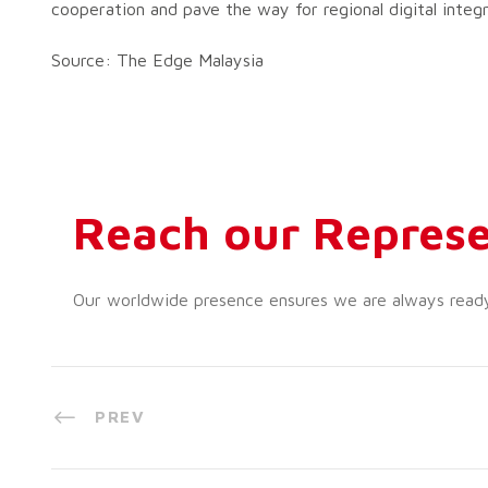
cooperation and pave the way for regional digital inte
Source: The Edge Malaysia
Reach our Represe
Our worldwide presence ensures we are always ready t
PREV