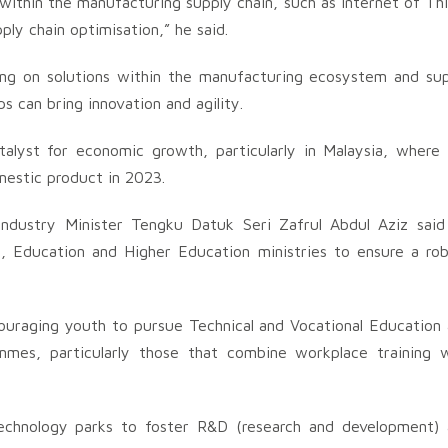
s within the manufacturing supply chain, such as Internet of Th
ply chain optimisation,” he said.
sing on solutions within the manufacturing ecosystem and su
s can bring innovation and agility.
alyst for economic growth, particularly in Malaysia, where
mestic product in 2023.
Industry Minister Tengku Datuk Seri Zafrul Abdul Aziz said
, Education and Higher Education ministries to ensure a ro
couraging youth to pursue Technical and Vocational Education
rammes, particularly those that combine workplace training 
technology parks to foster R&D (research and development)