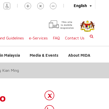
|
|
English
This site
is mobile
responsive
nd Guidelines
e-Services
FAQ
Contact Us
in Malaysia
Media & Events
About MIDA
g Kian Ming
to