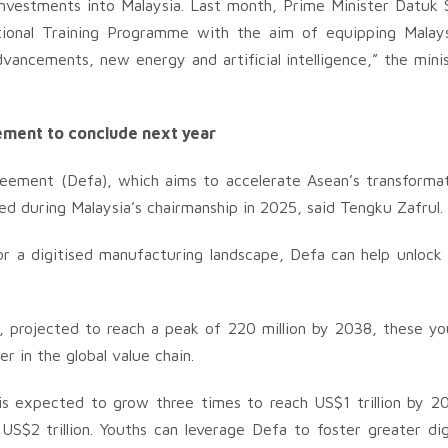
 investments into Malaysia. Last month, Prime Minister Datuk 
tional Training Programme with the aim of equipping Malay
dvancements, new energy and artificial intelligence,” the mini
ement to conclude next year
ement (Defa), which aims to accelerate Asean’s transforma
sed during Malaysia’s chairmanship in 2025, said Tengku Zafrul.
or a digitised manufacturing landscape, Defa can help unlock
n, projected to reach a peak of 220 million by 2038, these y
 in the global value chain.
 is expected to grow three times to reach US$1 trillion by 2
S$2 trillion. Youths can leverage Defa to foster greater dig