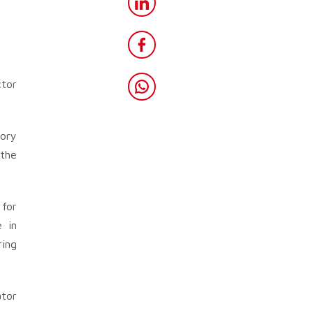
ctor
tory
 the
for
e in
ring
ator