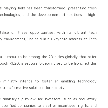
bal playing field has been transformed, presenting fresh
technologies, and the development of solutions in high-
italise on these opportunities, with its vibrant tech
ry environment,” he said in his keynote address at Tech
a Lumpur to be among the 20 cities globally that offer
ough KL20, a sectoral blueprint set to be launched this
e ministry intends to foster an enabling technology
transformative solutions for society.
he ministry’s purview for investors, such as regulatory
 qualified companies to a set of incentives, rights, and