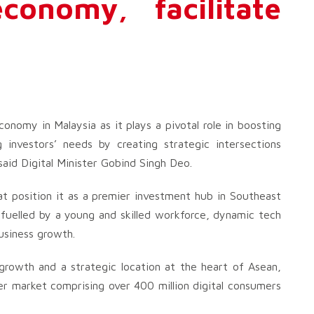
economy, facilitate
nomy in Malaysia as it plays a pivotal role in boosting
g investors’ needs by creating strategic intersections
aid Digital Minister Gobind Singh Deo.
at position it as a premier investment hub in Southeast
, fuelled by a young and skilled workforce, dynamic tech
usiness growth.
growth and a strategic location at the heart of Asean,
r market comprising over 400 million digital consumers