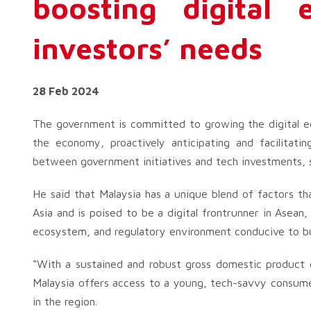
boosting digital 
investors’ needs
28 Feb 2024
The government is committed to growing the digital eco
the economy, proactively anticipating and facilitatin
between government initiatives and tech investments, s
He said that Malaysia has a unique blend of factors th
Asia and is poised to be a digital frontrunner in Asean
ecosystem, and regulatory environment conducive to b
“With a sustained and robust gross domestic product 
Malaysia offers access to a young, tech-savvy consume
in the region.