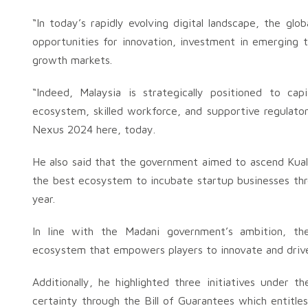
“In today’s rapidly evolving digital landscape, the glo
opportunities for innovation, investment in emerging 
growth markets.
“Indeed, Malaysia is strategically positioned to cap
ecosystem, skilled workforce, and supportive regulato
Nexus 2024 here, today.
He also said that the government aimed to ascend Kual
the best ecosystem to incubate startup businesses thr
year.
In line with the Madani government’s ambition, th
ecosystem that empowers players to innovate and drive 
Additionally, he highlighted three initiatives under t
certainty through the Bill of Guarantees which entitles