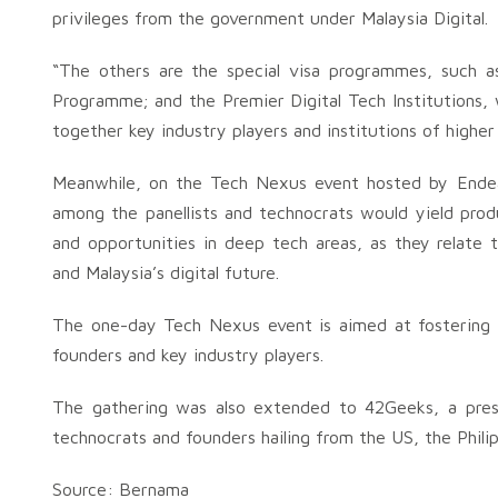
privileges from the government under Malaysia Digital.
“The others are the special visa programmes, such
Programme; and the Premier Digital Tech Institutions, w
together key industry players and institutions of higher 
Meanwhile, on the Tech Nexus event hosted by Endeav
among the panellists and technocrats would yield produ
and opportunities in deep tech areas, as they relate
and Malaysia’s digital future.
The one-day Tech Nexus event is aimed at fostering 
founders and key industry players.
The gathering was also extended to 42Geeks, a pres
technocrats and founders hailing from the US, the Philip
Source: Bernama