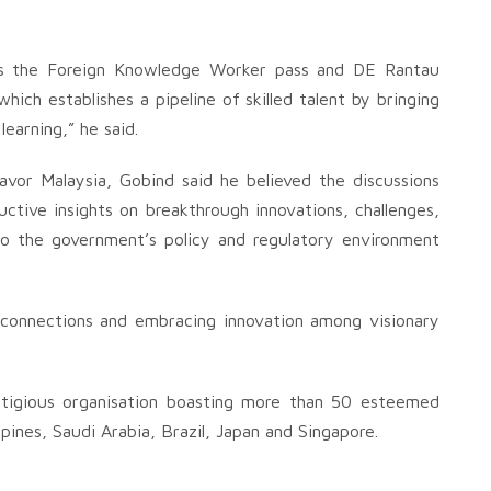
 as the Foreign Knowledge Worker pass and DE Rantau
hich establishes a pipeline of skilled talent by bringing
learning,” he said.
or Malaysia, Gobind said he believed the discussions
ctive insights on breakthrough innovations, challenges,
 to the government’s policy and regulatory environment
connections and embracing innovation among visionary
tigious organisation boasting more than 50 esteemed
pines, Saudi Arabia, Brazil, Japan and Singapore.