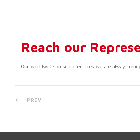
Reach our Represe
Our worldwide presence ensures we are always ready t
PREV