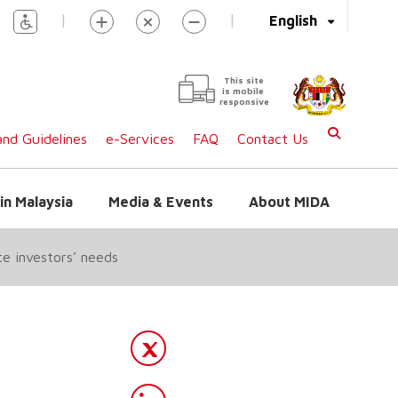
|
|
English
This site
is mobile
responsive
nd Guidelines
e-Services
FAQ
Contact Us
in Malaysia
Media & Events
About MIDA
te investors’ needs