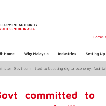
Forms a
Home
Why Malaysia
Industries
Setting Up 
minister: Govt committed to boosting digital economy, facilita
 Govt committed to