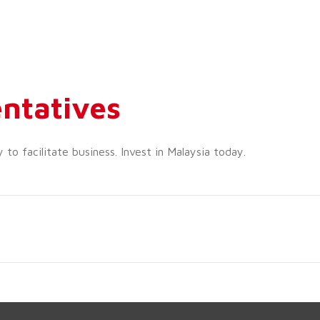
ntatives
o facilitate business. Invest in Malaysia today.