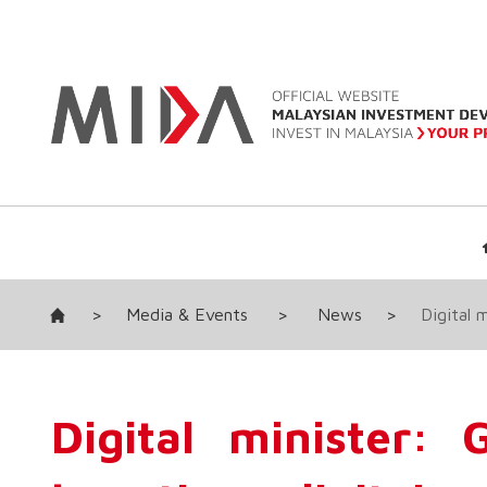
>
Media & Events
>
News
>
Digital 
Digital minister: