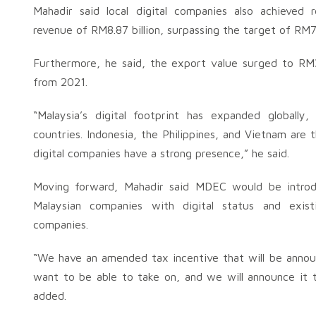
Mahadir said local digital companies also achieved r
revenue of RM8.87 billion, surpassing the target of RM7.
Furthermore, he said, the export value surged to RM3.
from 2021.
“Malaysia’s digital footprint has expanded globall
countries. Indonesia, the Philippines, and Vietnam are
digital companies have a strong presence,” he said.
Moving forward, Mahadir said MDEC would be introd
Malaysian companies with digital status and exist
companies.
“We have an amended tax incentive that will be annou
want to be able to take on, and we will announce it 
added.