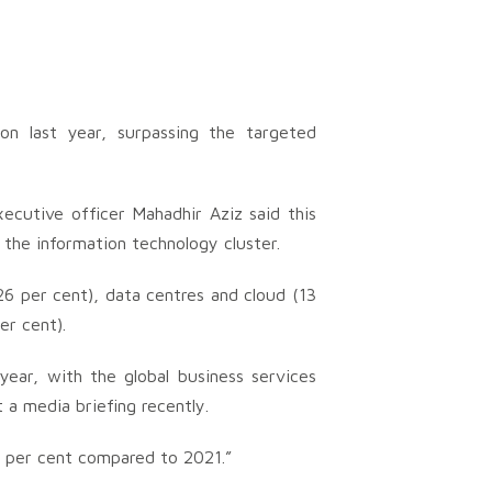
ion last year, surpassing the targeted
ecutive officer Mahadhir Aziz said this
the information technology cluster.
26 per cent), data centres and cloud (13
er cent).
year, with the global business services
t a media briefing recently.
 per cent compared to 2021.”