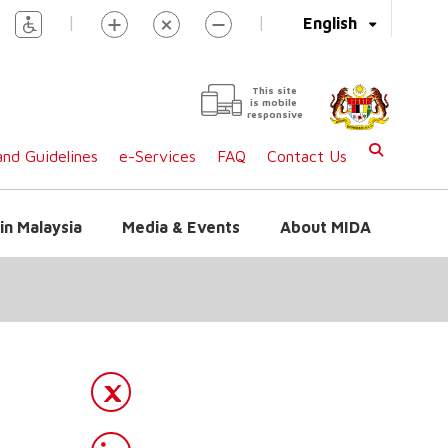
|
|
English
This site
is mobile
responsive
nd Guidelines
e-Services
FAQ
Contact Us
in Malaysia
Media & Events
About MIDA