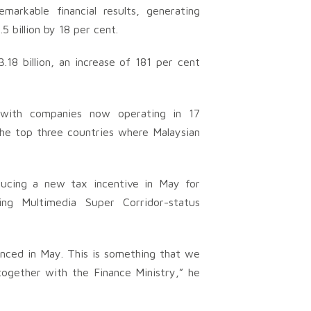
emarkable financial results, generating
5 billion by 18 per cent.
18 billion, an increase of 181 per cent
y, with companies now operating in 17
 the top three countries where Malaysian
ucing a new tax incentive in May for
ing Multimedia Super Corridor-status
nced in May. This is something that we
together with the Finance Ministry,” he