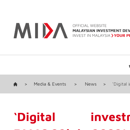
>
Media & Events
>
News
>
‘Digital
‘Digital inve