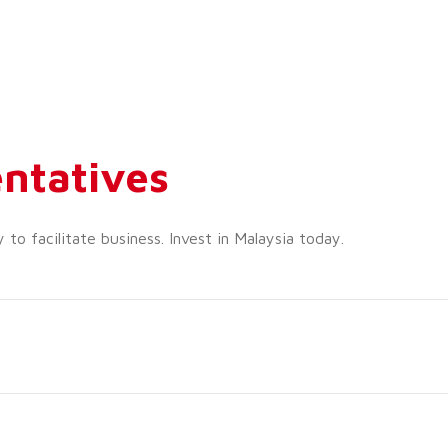
ntatives
o facilitate business. Invest in Malaysia today.