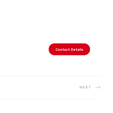
Contact Details
NEXT