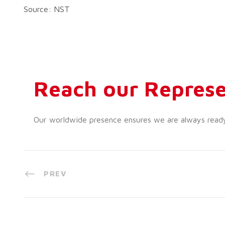
Source: NST
Reach our Represe
Our worldwide presence ensures we are always ready t
PREV