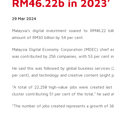
RM46.22b in 2023’
29 Mar 2024
Malaysia’s digital investment soared to RM46.22 bill
amount of RM30 billion by 54 per cent.
Malaysia Digital Economy Corporation (MDEC) chief ex
was contributed by 256 companies, with 53 per cent in 
He said this was followed by global business services (
per cent), and technology and creative content (eight p
“A total of 22,258 high-value jobs were created last 
cluster contributing 51 per cent of the total,” he said a
“The number of jobs created represents a growth of 36