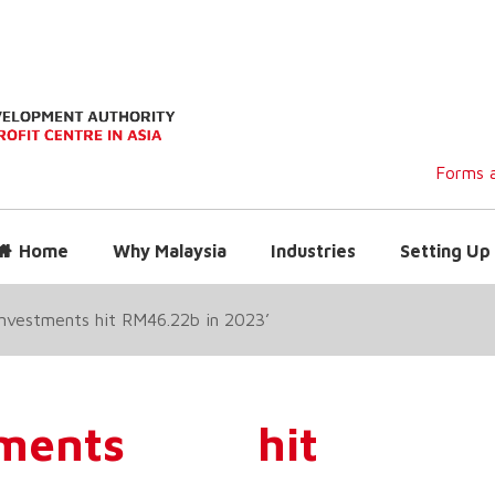
Forms a
Home
Why Malaysia
Industries
Setting Up 
 investments hit RM46.22b in 2023’
stments hit