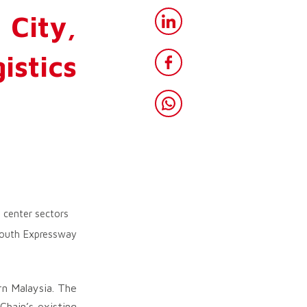
City,
istics
 center sectors
-South Expressway
rn Malaysia. The
hain’s existing