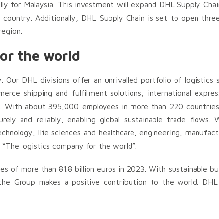
ally for Malaysia. This investment will expand DHL Supply Cha
he country. Additionally, DHL Supply Chain is set to open three
region.
or the world
y. Our DHL divisions offer an unrivalled portfolio of logistics 
erce shipping and fulfillment solutions, international expres
t. With about 395,000 employees in more than 220 countries 
ly and reliably, enabling global sustainable trade flows. W
echnology, life sciences and healthcare, engineering, manufac
s “The logistics company for the world”.
 of more than 81.8 billion euros in 2023. With sustainable bu
he Group makes a positive contribution to the world. DHL