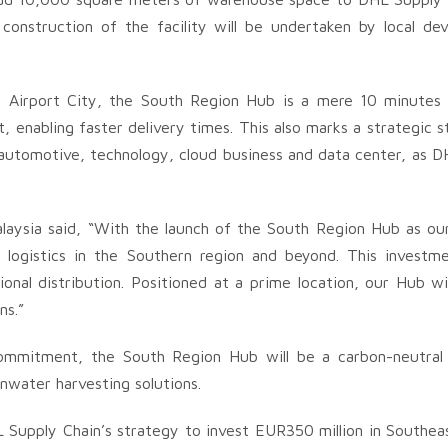
onstruction of the facility will be undertaken by local dev
ai Airport City, the South Region Hub is a mere 10 minute
enabling faster delivery times. This also marks a strategic ste
automotive, technology, cloud business and data center, as D
laysia said, “With the launch of the South Region Hub as ou
 logistics in the Southern region and beyond. This investme
ional distribution. Positioned at a prime location, our Hub wi
ns.”
 commitment, the South Region Hub will be a carbon-neutral
ainwater harvesting solutions.
Supply Chain’s strategy to invest EUR350 million in Southeas