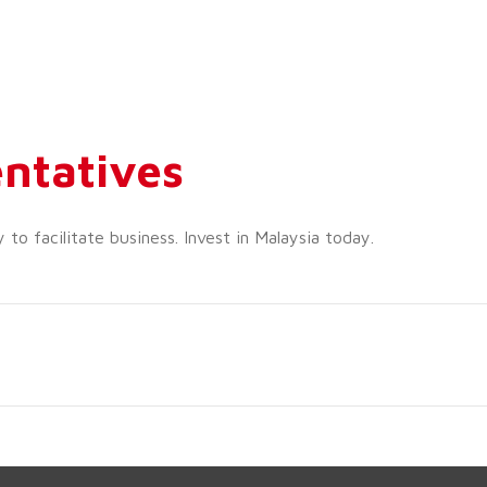
ntatives
o facilitate business. Invest in Malaysia today.