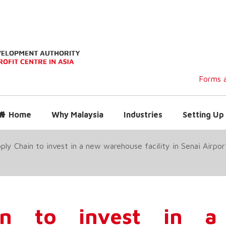
Forms a
Home
Why Malaysia
Industries
Setting Up 
ly Chain to invest in a new warehouse facility in Senai Airport 
in to invest in 