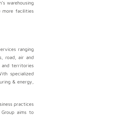
in’s warehousing
 more facilities
services ranging
s, road, air and
and territories
ith specialized
turing & energy,
siness practices
 Group aims to