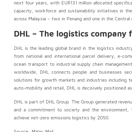
next four years, with EUR131 million allocated specific
capacity, workforce and sustainability initiatives in t
across Malaysia – two in Penang and one in the Central 
DHL – The logistics company f
DHL is the leading global brand in the logistics industr
from national and international parcel delivery, e-comm
ocean transport to industrial supply chain managemen
worldwide, DHL connects people and businesses secure
solutions for growth markets and industries including t
auto-mobility and retail, DHL is decisively positioned a
DHL is part of DHL Group. The Group generated revenues
and a commitment to society and the environment, t
achieve net-zero emissions logistics by 2050.
Source: Malay Mail