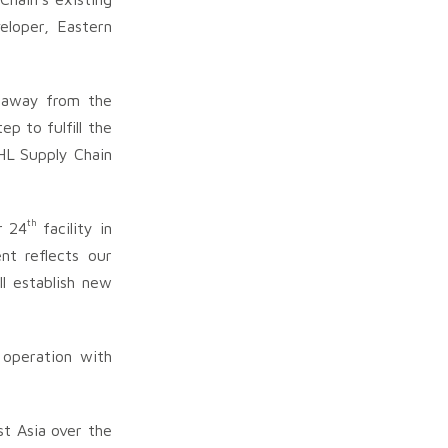
eloper, Eastern
s away from the
p to fulfill the
HL Supply Chain
th
r 24
facility in
nt reflects our
ll establish new
 operation with
t Asia over the