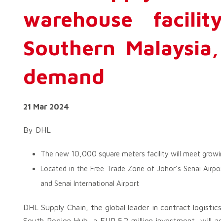
warehouse facilit
Southern Malaysia, 
demand
21 Mar 2024
By DHL
The new 10,000 square meters facility will meet growi
Located in the Free Trade Zone of Johor’s Senai Airp
and Senai International Airport
DHL Supply Chain, the global leader in contract logisti
South Region Hub, a EUR 5.2 million investment, will 