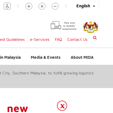
|
|
English
This site
is mobile
responsive
nd Guidelines
e-Services
FAQ
Contact Us
in Malaysia
Media & Events
About MIDA
City, Southern Malaysia, to fulfill growing logistics
a new