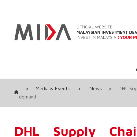
>
Media & Events
>
News
>
DHL Supp
demand
DHL Supply Cha