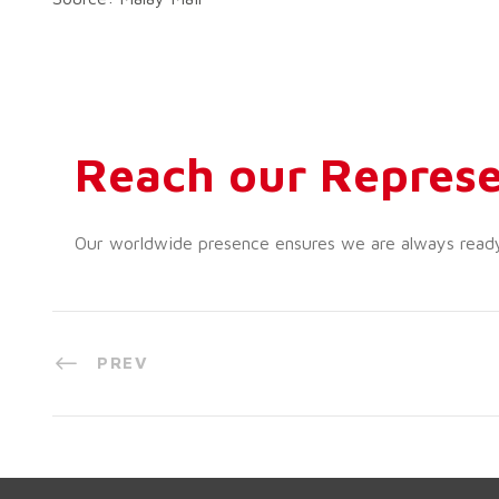
Reach our Represe
Our worldwide presence ensures we are always ready t
PREV