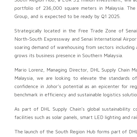
portfolio of 236,000 square meters in Malaysia. The c
Group, and is expected to be ready by Q1 2025.
Strategically located in the Free Trade Zone of Sen
North-South Expressway and Senai International Airport, 
soaring demand of warehousing from sectors including 
grows its business presence in Southern Malaysia.
Mario Lorenz, Managing Director, DHL Supply Chain Ma
Malaysia, we are looking to elevate the standards of
confidence in Johor’s potential as an epicenter for reg
benchmark in efficiency and sustainable logistics solutio
As part of DHL Supply Chain’s global sustainability
facilities such as solar panels, smart LED lighting and r
The launch of the South Region Hub forms part of DHL 