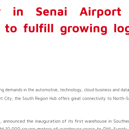
y in Senai Airport 
to fulfill growing log
ng demands in the automotive, technology, cloud business and data
ort City, the South Region Hub offers great connectivity to North
cs, announced the inauguration of its first warehouse in Southe
add 10,000 square meters of warehouse space to DHL Supply C