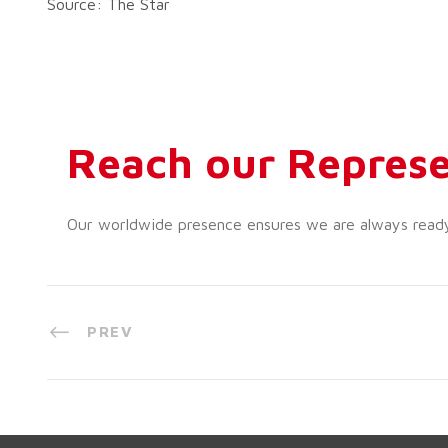
Source: The Star
Reach our Represe
Our worldwide presence ensures we are always ready t
PREV