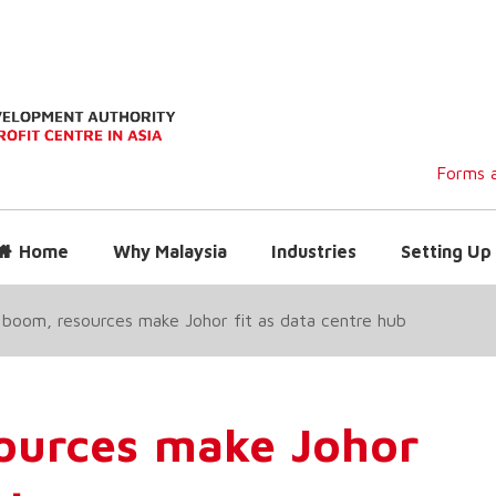
Forms a
Home
Why Malaysia
Industries
Setting Up 
boom, resources make Johor fit as data centre hub
ources make Johor