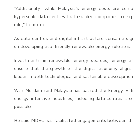
“Additionally, while Malaysia’s energy costs are comp
hyperscale data centres that enabled companies to expe
role,” he noted.
As data centres and digital infrastructure consume sign
on developing eco-friendly renewable energy solutions.
Investments in renewable energy sources, energy-eff
ensure that the growth of the digital economy aligns 
leader in both technological and sustainable developmen
Wan Murdani said Malaysia has passed the Energy Eff
energy-intensive industries, including data centres, a
possible.
He said MDEC has facilitated engagements between th