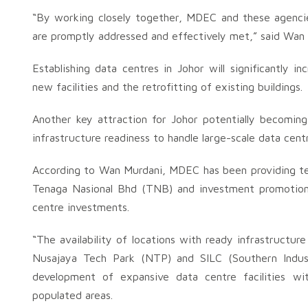
“By working closely together, MDEC and these agencie
are promptly addressed and effectively met,” said Wan 
Establishing data centres in Johor will significantly i
new facilities and the retrofitting of existing buildings.
Another key attraction for Johor potentially becomin
infrastructure readiness to handle large-scale data centr
According to Wan Murdani, MDEC has been providing tec
Tenaga Nasional Bhd (TNB) and investment promotion 
centre investments.
“The availability of locations with ready infrastructu
Nusajaya Tech Park (NTP) and SILC (Southern Industr
development of expansive data centre facilities wi
populated areas.