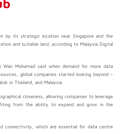
ub
en by its strategic location near Singapore and the
ation and suitable land, according to Malaysia Digital
ani Wan Mohamad said when demand for more data
sources, global companies started looking beyond –
kok in Thailand, and Malaysia.
ographical closeness, allowing companies to leverage
efiting from the ability to expand and grow in the
d connectivity, which are essential for data centre