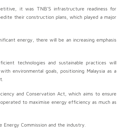
etitive, it was TNB’S infrastructure readiness for
dite their construction plans, which played a major
ificant energy, there will be an increasing emphasis
icient technologies and sustainable practices will
with environmental goals, positioning Malaysia as a
t.
iciency and Conservation Act, which aims to ensure
re operated to maximise energy efficiency as much as
e Energy Commission and the industry.