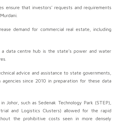
s ensure that investors’ requests and requirements
Murdani.
ncrease demand for commercial real estate, including
g a data centre hub is the state’s power and water
es.
hnical advice and assistance to state governments,
agencies since 2010 in preparation for these data
re in Johor, such as Sedenak Technology Park (STEP),
ial and Logistics Clusters) allowed for the rapid
thout the prohibitive costs seen in more densely