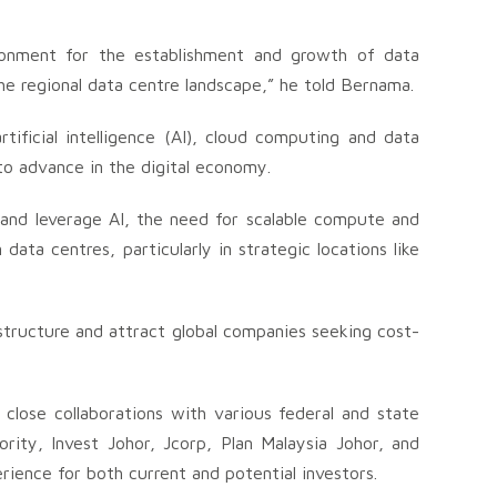
ironment for the establishment and growth of data
the regional data centre landscape,” he told Bernama.
ificial intelligence (AI), cloud computing and data
 to advance in the digital economy.
 and leverage AI, the need for scalable compute and
data centres, particularly in strategic locations like
astructure and attract global companies seeking cost-
close collaborations with various federal and state
ity, Invest Johor, Jcorp, Plan Malaysia Johor, and
rience for both current and potential investors.