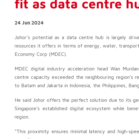
fit as data centre h
24 Jun 2024
Johor’s potential as a data centre hub is largely driv
resources it offers in terms of energy, water, transport
Economy Corp (MDEC).
MDEC digital industry acceleration head Wan Murd
centre capacity exceeded the neighbouring region’s re
to Batam and Jakarta in Indonesia, the Philippines, Bang
He said Johor offers the perfect solution due to its ge
Singapore’s established digital ecosystem while ben
region.
“This proximity ensures minimal latency and high-spee