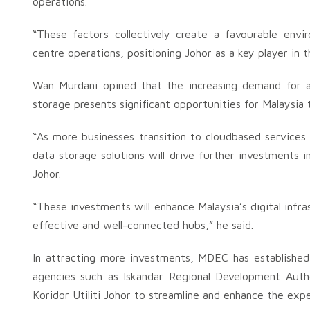
operations.
“These factors collectively create a favourable env
centre operations, positioning Johor as a key player in 
Wan Murdani opined that the increasing demand for art
storage presents significant opportunities for Malaysia
“As more businesses transition to cloudbased services
data storage solutions will drive further investments in 
Johor.
“These investments will enhance Malaysia’s digital infr
effective and well-connected hubs,” he said.
In attracting more investments, MDEC has established 
agencies such as Iskandar Regional Development Author
Koridor Utiliti Johor to streamline and enhance the expe