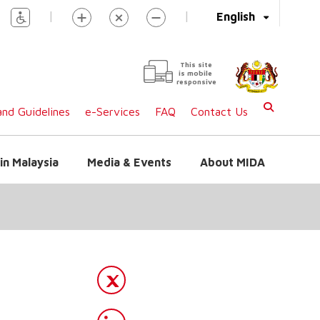
|
|
English
This site
is mobile
responsive
nd Guidelines
e-Services
FAQ
Contact Us
in Malaysia
Media & Events
About MIDA