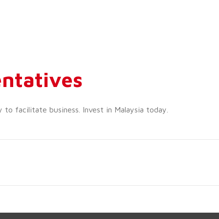
ntatives
o facilitate business. Invest in Malaysia today.