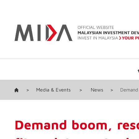
>
Media & Events
>
News
>
Demand 
Demand boom, res