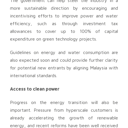
The government can help steer the industry in a
more sustainable direction by encouraging and
incentivising efforts to improve power and water
efficiency, such as through investment tax
allowances to cover up to 100% of capital
expenditure on green technology projects.
Guidelines on energy and water consumption are
also expected soon and could provide further clarity
for potential new entrants by aligning Malaysia with
international standards.
Access to clean power
Progress on the energy transition will also be
important. Pressure from hyperscale customers is
already accelerating the growth of renewable
energy, and recent reforms have been well received