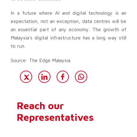
In a future where AI and digital technology is an
expectation, not an exception, data centres will be
an essential part of any economy. The growth of
Malaysia’s digital infrastructure has a long way still
to run.
Source: The Edge Malaysia
Reach our
Representatives