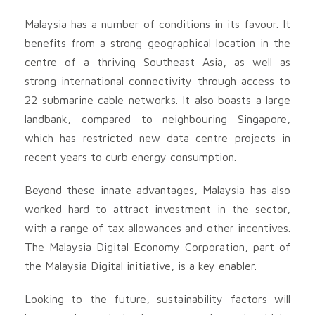
Malaysia has a number of conditions in its favour. It
benefits from a strong geographical location in the
centre of a thriving Southeast Asia, as well as
strong international connectivity through access to
22 submarine cable networks. It also boasts a large
landbank, compared to neighbouring Singapore,
which has restricted new data centre projects in
recent years to curb energy consumption.
Beyond these innate advantages, Malaysia has also
worked hard to attract investment in the sector,
with a range of tax allowances and other incentives.
The Malaysia Digital Economy Corporation, part of
the Malaysia Digital initiative, is a key enabler.
Looking to the future, sustainability factors will