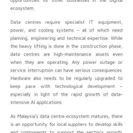
ecosystem.
Data centres require specialist IT equipment,
power, and cooling systems – all of which need
planning, engineering and technical expertise. While
the heavy lifting is done in the construction phase,
data centres are high-maintenance assets even
when they are operating. Any power outage or
service interruption can have serious consequences.
Hardware also needs to be regularly upgraded to
keep pace with technological development –
especially in light of the rapid growth of data-
intensive AI applications.
As Malaysia’s data centre ecosystem matures, there
is an opportunity for local suppliers to develop skills
and components to support the sector’s growth.