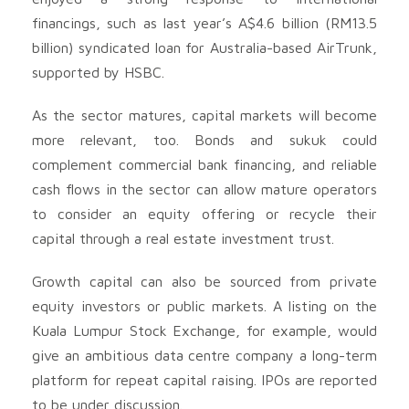
financings, such as last year’s A$4.6 billion (RM13.5
billion) syndicated loan for Australia-based AirTrunk,
supported by HSBC.
As the sector matures, capital markets will become
more relevant, too. Bonds and sukuk could
complement commercial bank financing, and reliable
cash flows in the sector can allow mature operators
to consider an equity offering or recycle their
capital through a real estate investment trust.
Growth capital can also be sourced from private
equity investors or public markets. A listing on the
Kuala Lumpur Stock Exchange, for example, would
give an ambitious data centre company a long-term
platform for repeat capital raising. IPOs are reported
to be under discussion.