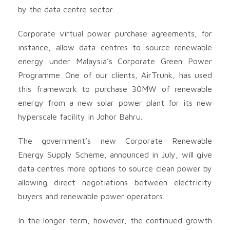
by the data centre sector.
Corporate virtual power purchase agreements, for
instance, allow data centres to source renewable
energy under Malaysia’s Corporate Green Power
Programme. One of our clients, AirTrunk, has used
this framework to purchase 30MW of renewable
energy from a new solar power plant for its new
hyperscale facility in Johor Bahru.
The government’s new Corporate Renewable
Energy Supply Scheme, announced in July, will give
data centres more options to source clean power by
allowing direct negotiations between electricity
buyers and renewable power operators.
In the longer term, however, the continued growth