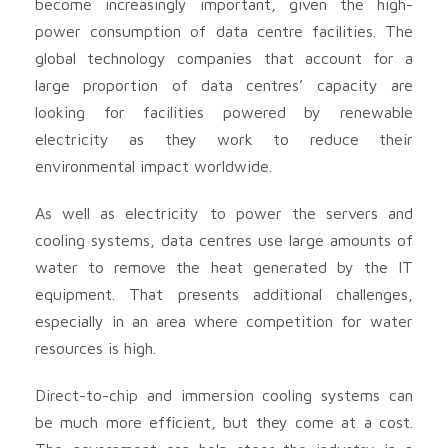
become increasingly important, given the high-
power consumption of data centre facilities. The
global technology companies that account for a
large proportion of data centres’ capacity are
looking for facilities powered by renewable
electricity as they work to reduce their
environmental impact worldwide.
As well as electricity to power the servers and
cooling systems, data centres use large amounts of
water to remove the heat generated by the IT
equipment. That presents additional challenges,
especially in an area where competition for water
resources is high.
Direct-to-chip and immersion cooling systems can
be much more efficient, but they come at a cost.