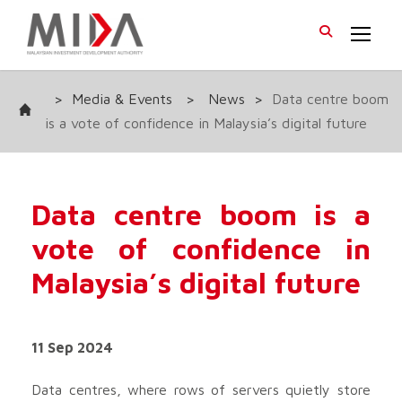
>
Media & Events
>
News
>
Data centre boom
is a vote of confidence in Malaysia’s digital future
Data centre boom is a
vote of confidence in
Malaysia’s digital future
11 Sep 2024
Data centres, where rows of servers quietly store