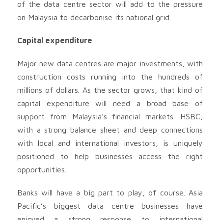
of the data centre sector will add to the pressure
on Malaysia to decarbonise its national grid.
Capital expenditure
Major new data centres are major investments, with
construction costs running into the hundreds of
millions of dollars. As the sector grows, that kind of
capital expenditure will need a broad base of
support from Malaysia’s financial markets. HSBC,
with a strong balance sheet and deep connections
with local and international investors, is uniquely
positioned to help businesses access the right
opportunities.
Banks will have a big part to play, of course. Asia
Pacific’s biggest data centre businesses have
enjoyed a strong response to international