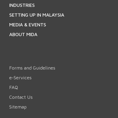
INDUSTRIES
SETTING UP IN MALAYSIA
MEDIA & EVENTS
ABOUT MIDA
Forms and Guidelines
e-Services
FAQ
Contact Us
Sitemap