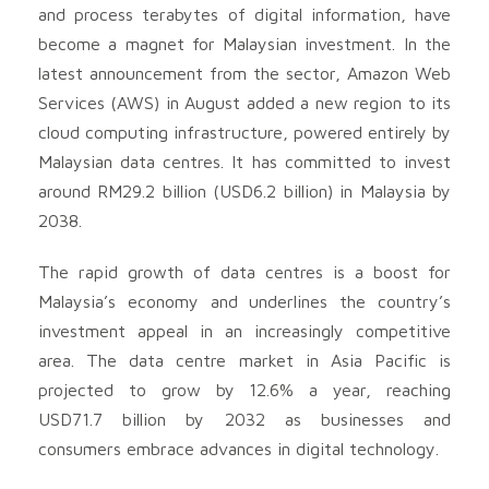
and process terabytes of digital information, have
become a magnet for Malaysian investment. In the
latest announcement from the sector, Amazon Web
Services (AWS) in August added a new region to its
cloud computing infrastructure, powered entirely by
Malaysian data centres. It has committed to invest
around RM29.2 billion (USD6.2 billion) in Malaysia by
2038.
The rapid growth of data centres is a boost for
Malaysia’s economy and underlines the country’s
investment appeal in an increasingly competitive
area. The data centre market in Asia Pacific is
projected to grow by 12.6% a year, reaching
USD71.7 billion by 2032 as businesses and
consumers embrace advances in digital technology.