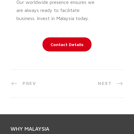
Our worldwide presence ensures we
are always ready to facilitate
business. Invest in Malaysia today.
Contact Details
PREV
NEXT
WHY MALAYSIA