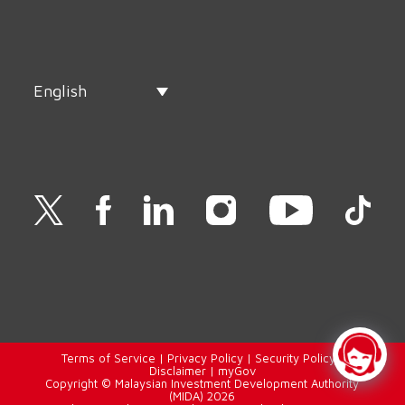
English
Terms of Service
|
Privacy Policy
|
Security Policy
|
Disclaimer
|
myGov
Copyright © Malaysian Investment Development Authority
(MIDA) 2026