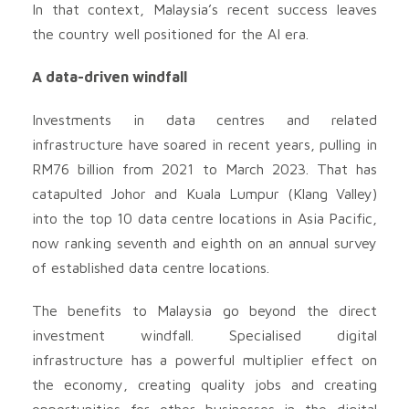
In that context, Malaysia’s recent success leaves
the country well positioned for the AI era.
A data-driven windfall
Investments in data centres and related
infrastructure have soared in recent years, pulling in
RM76 billion from 2021 to March 2023. That has
catapulted Johor and Kuala Lumpur (Klang Valley)
into the top 10 data centre locations in Asia Pacific,
now ranking seventh and eighth on an annual survey
of established data centre locations.
The benefits to Malaysia go beyond the direct
investment windfall. Specialised digital
infrastructure has a powerful multiplier effect on
the economy, creating quality jobs and creating
opportunities for other businesses in the digital