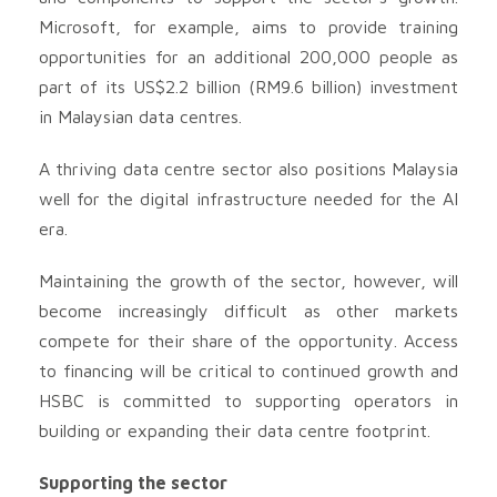
Microsoft, for example, aims to provide training
opportunities for an additional 200,000 people as
part of its US$2.2 billion (RM9.6 billion) investment
in Malaysian data centres.
A thriving data centre sector also positions Malaysia
well for the digital infrastructure needed for the AI
era.
Maintaining the growth of the sector, however, will
become increasingly difficult as other markets
compete for their share of the opportunity. Access
to financing will be critical to continued growth and
HSBC is committed to supporting operators in
building or expanding their data centre footprint.
Supporting the sector