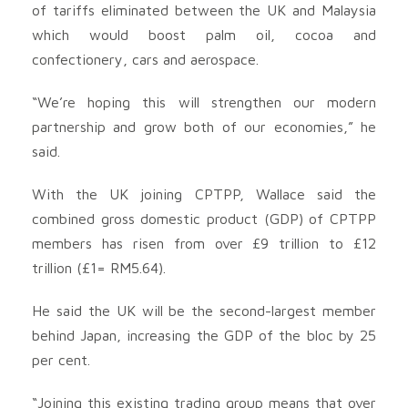
of tariffs eliminated between the UK and Malaysia
which would boost palm oil, cocoa and
confectionery, cars and aerospace.
“We’re hoping this will strengthen our modern
partnership and grow both of our economies,” he
said.
With the UK joining CPTPP, Wallace said the
combined gross domestic product (GDP) of CPTPP
members has risen from over £9 trillion to £12
trillion (£1= RM5.64).
He said the UK will be the second-largest member
behind Japan, increasing the GDP of the bloc by 25
per cent.
“Joining this existing trading group means that over