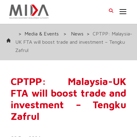
>
Media & Events
>
News
>
CPTPP: Malaysia-
UK FTA will boost trade and investment – Tengku
Zafrul
CPTPP: Malaysia-UK
FTA will boost trade and
investment – Tengku
Zafrul