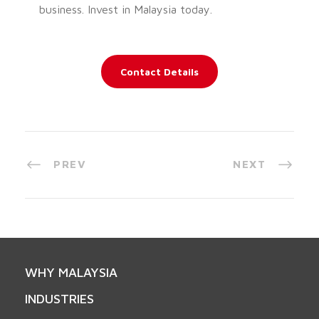
business. Invest in Malaysia today.
Contact Details
PREV
NEXT
WHY MALAYSIA
INDUSTRIES