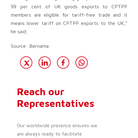
99 per cent of UK goods exports to CPTPP
members are eligible for tariff-free trade and it
means lower tariff on CPTPP exports to the UK,”
he said.
Source: Bernama
Reach our
Representatives
Our worldwide presence ensures we
are always ready to facilitate