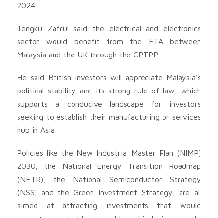
2024.
Tengku Zafrul said the electrical and electronics
sector would benefit from the FTA between
Malaysia and the UK through the CPTPP.
He said British investors will appreciate Malaysia’s
political stability and its strong rule of law, which
supports a conducive landscape for investors
seeking to establish their manufacturing or services
hub in Asia.
Policies like the New Industrial Master Plan (NIMP)
2030, the National Energy Transition Roadmap
(NETR), the National Semiconductor Strategy
(NSS) and the Green Investment Strategy, are all
aimed at attracting investments that would