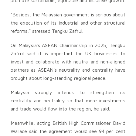
promote sustainable, equitable and inclusive growth.
“Besides, the Malaysian government is serious about
the execution of its industrial and other structural
reforms,” stressed Tengku Zafrul.
On Malaysia’s ASEAN chairmanship in 2025, Tengku
Zafrul said it is important for UK businesses to
invest and collaborate with neutral and non-aligned
partners as ASEAN’s neutrality and centrality have
brought about long-standing regional peace.
Malaysia strongly intends to strengthen its
centrality and neutrality so that more investments
and trade would flow into the region, he said.
Meanwhile, acting British High Commissioner David
Wallace said the agreement would see 94 per cent