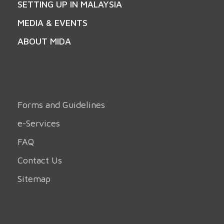
SETTING UP IN MALAYSIA
MEDIA & EVENTS
ABOUT MIDA
Forms and Guidelines
e-Services
FAQ
Contact Us
Sitemap