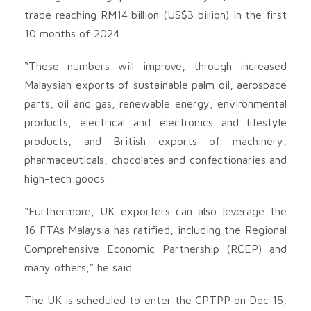
trade reaching RM14 billion (US$3 billion) in the first
10 months of 2024.
“These numbers will improve, through increased
Malaysian exports of sustainable palm oil, aerospace
parts, oil and gas, renewable energy, environmental
products, electrical and electronics and lifestyle
products, and British exports of machinery,
pharmaceuticals, chocolates and confectionaries and
high-tech goods.
“Furthermore, UK exporters can also leverage the
16 FTAs Malaysia has ratified, including the Regional
Comprehensive Economic Partnership (RCEP) and
many others,” he said.
The UK is scheduled to enter the CPTPP on Dec 15,