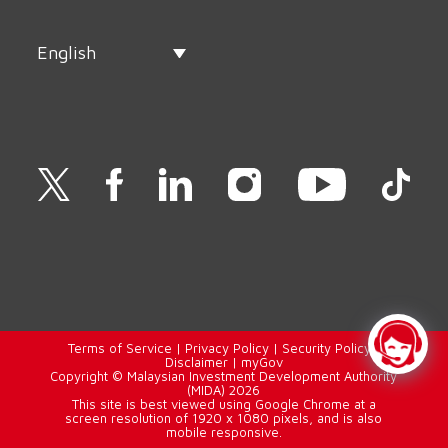
English
Terms of Service
|
Privacy Policy
|
Security Policy
|
Disclaimer
|
myGov
Copyright © Malaysian Investment Development Authority
(MIDA) 2026
This site is best viewed using Google Chrome at a
screen resolution of 1920 x 1080 pixels, and is also
mobile responsive.