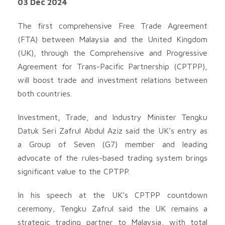
03 Dec 2024
The first comprehensive Free Trade Agreement
(FTA) between Malaysia and the United Kingdom
(UK), through the Comprehensive and Progressive
Agreement for Trans-Pacific Partnership (CPTPP),
will boost trade and investment relations between
both countries.
Investment, Trade, and Industry Minister Tengku
Datuk Seri Zafrul Abdul Aziz said the UK’s entry as
a Group of Seven (G7) member and leading
advocate of the rules-based trading system brings
significant value to the CPTPP.
In his speech at the UK’s CPTPP countdown
ceremony, Tengku Zafrul said the UK remains a
strategic trading partner to Malaysia, with total