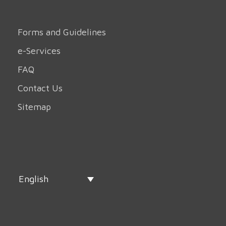
Forms and Guidelines
e-Services
FAQ
Contact Us
Sitemap
English