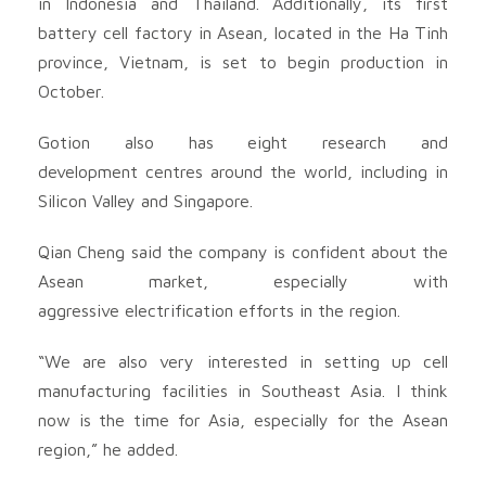
in Indonesia and Thailand. Additionally, its first
battery cell factory in Asean, located in the Ha Tinh
province, Vietnam, is set to begin production in
October.
Gotion also has eight research and
development centres around the world, including in
Silicon Valley and Singapore.
Qian Cheng said the company is confident about the
Asean market, especially with
aggressive electrification efforts in the region.
“We are also very interested in setting up cell
manufacturing facilities in Southeast Asia. I think
now is the time for Asia, especially for the Asean
region,” he added.