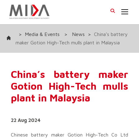
>
Media & Events
>
News
>
China’s battery
maker Gotion High-Tech mulls plant in Malaysia
China’s battery maker
Gotion High-Tech mulls
plant in Malaysia
22 Aug 2024
Chinese battery maker Gotion High-Tech Co Ltd