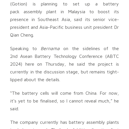
(Gotion) is planning to set up a battery
pack assembly plant in Malaysia to boost its
presence in Southeast Asia, said its senior vice-
president and Asia-Pacific business unit president Dr
Qian Cheng.
Speaking to
Bernama
on the sidelines of the
2nd Asean Battery Technology Conference (ABTC
2024) here on Thursday, he said the project is
currently in the discussion stage, but remains tight-
lipped about the details.
“The battery cells will come from China. For now,
it’s yet to be finalised, so I cannot reveal much,” he
said.
The company currently has battery assembly plants