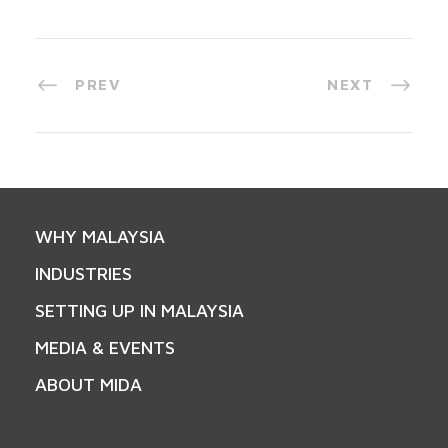
PREV
NEXT
WHY MALAYSIA
INDUSTRIES
SETTING UP IN MALAYSIA
MEDIA & EVENTS
ABOUT MIDA