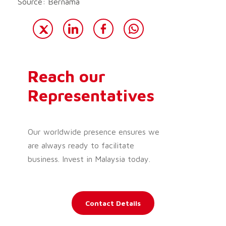
Source: Bernama
Reach our
Representatives
Our worldwide presence ensures we
are always ready to facilitate
business. Invest in Malaysia today.
Contact Details