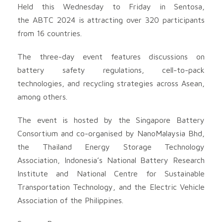
Held this Wednesday to Friday in Sentosa,
the ABTC 2024 is attracting over 320 participants
from 16 countries.
The three-day event features discussions on
battery safety regulations, cell-to-pack
technologies, and recycling strategies across Asean,
among others.
The event is hosted by the Singapore Battery
Consortium and co-organised by NanoMalaysia Bhd,
the Thailand Energy Storage Technology
Association, Indonesia’s National Battery Research
Institute and National Centre for Sustainable
Transportation Technology, and the Electric Vehicle
Association of the Philippines.