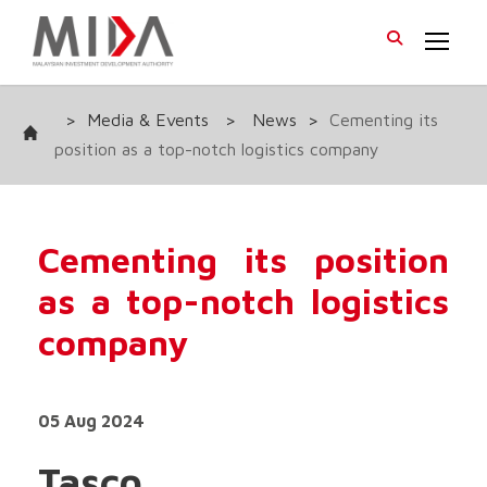
>
Media & Events
>
News
>
Cementing its
position as a top-notch logistics company
Cementing its position
as a top-notch logistics
company
05 Aug 2024
Tasco