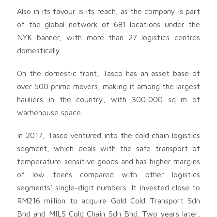
Also in its favour is its reach, as the company is part
of the global network of 681 locations under the
NYK banner, with more than 27 logistics centres
domestically.
On the domestic front, Tasco has an asset base of
over 500 prime movers, making it among the largest
hauliers in the country, with 300,000 sq m of
warhehouse space.
In 2017, Tasco ventured into the cold chain logistics
segment, which deals with the safe transport of
temperature-sensitive goods and has higher margins
of low teens compared with other logistics
segments’ single-digit numbers. It invested close to
RM216 million to acquire Gold Cold Transport Sdn
Bhd and MILS Cold Chain Sdn Bhd. Two years later,