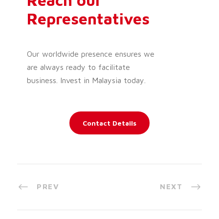
Representatives
Our worldwide presence ensures we
are always ready to facilitate
business. Invest in Malaysia today.
Contact Details
PREV
NEXT