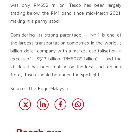
was only RM652 million. Tasco has been largely
trading below the RM1 band since mid-March 2021,
making it a penny stock.
Considering its strong parentage — NYK is one of
the largest transportation companies in the world, a
billion-dollar company with a market capitalisation in
excess of US$13 billion (RM60.89 billion) — and the
strides it has been making on the local and regional
front, Tasco should be under the spotlight.
Source: The Edge Malaysia
Reach our