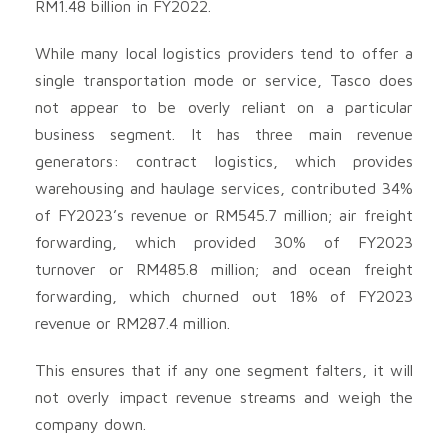
RM1.48 billion in FY2022.
While many local logistics providers tend to offer a
single transportation mode or service, Tasco does
not appear to be overly reliant on a particular
business segment. It has three main revenue
generators: contract logistics, which provides
warehousing and haulage services, contributed 34%
of FY2023’s revenue or RM545.7 million; air freight
forwarding, which provided 30% of FY2023
turnover or RM485.8 million; and ocean freight
forwarding, which churned out 18% of FY2023
revenue or RM287.4 million.
This ensures that if any one segment falters, it will
not overly impact revenue streams and weigh the
company down.