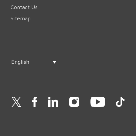
Contact Us
Sitemap
English