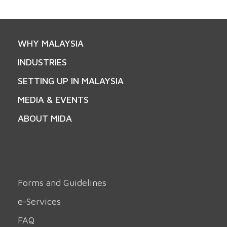
WHY MALAYSIA
INDUSTRIES
SETTING UP IN MALAYSIA
MEDIA & EVENTS
ABOUT MIDA
Forms and Guidelines
e-Services
FAQ