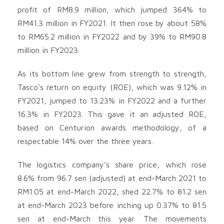
profit of RM8.9 million, which jumped 364% to
RM41.3 million in FY2021. It then rose by about 58%
to RM65.2 million in FY2022 and by 39% to RM90.8
million in FY2023.
As its bottom line grew from strength to strength,
Tasco’s return on equity (ROE), which was 9.12% in
FY2021, jumped to 13.23% in FY2022 and a further
16.3% in FY2023. This gave it an adjusted ROE,
based on Centurion awards methodology, of a
respectable 14% over the three years.
The logistics company’s share price, which rose
8.6% from 96.7 sen (adjusted) at end-March 2021 to
RM1.05 at end-March 2022, shed 22.7% to 81.2 sen
at end-March 2023 before inching up 0.37% to 81.5
sen at end-March this year. The movements