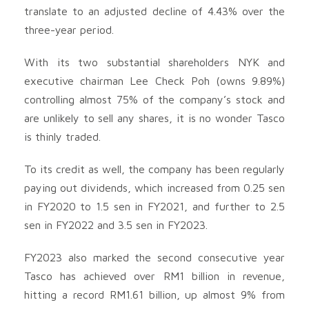
translate to an adjusted decline of 4.43% over the
three-year period.
With its two substantial shareholders NYK and
executive chairman Lee Check Poh (owns 9.89%)
controlling almost 75% of the company’s stock and
are unlikely to sell any shares, it is no wonder Tasco
is thinly traded.
To its credit as well, the company has been regularly
paying out dividends, which increased from 0.25 sen
in FY2020 to 1.5 sen in FY2021, and further to 2.5
sen in FY2022 and 3.5 sen in FY2023.
FY2023 also marked the second consecutive year
Tasco has achieved over RM1 billion in revenue,
hitting a record RM1.61 billion, up almost 9% from