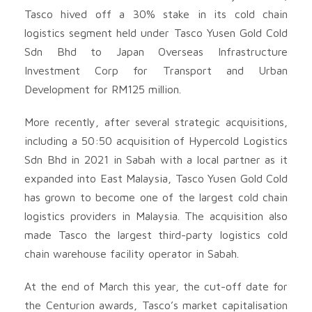
Tasco hived off a 30% stake in its cold chain
logistics segment held under Tasco Yusen Gold Cold
Sdn Bhd to Japan Overseas Infrastructure
Investment Corp for Transport and Urban
Development for RM125 million.
More recently, after several strategic acquisitions,
including a 50:50 acquisition of Hypercold Logistics
Sdn Bhd in 2021 in Sabah with a local partner as it
expanded into East Malaysia, Tasco Yusen Gold Cold
has grown to become one of the largest cold chain
logistics providers in Malaysia. The acquisition also
made Tasco the largest third-party logistics cold
chain warehouse facility operator in Sabah.
At the end of March this year, the cut-off date for
the Centurion awards, Tasco’s market capitalisation