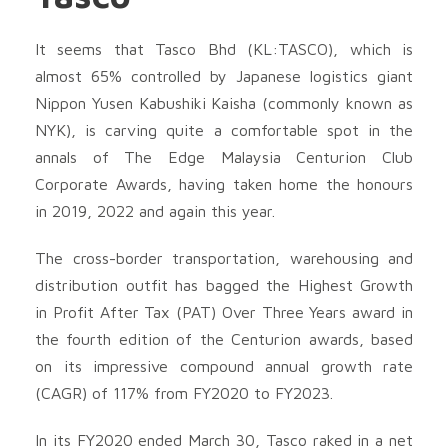
It seems that Tasco Bhd (KL:TASCO), which is
almost 65% controlled by Japanese logistics giant
Nippon Yusen Kabushiki Kaisha (commonly known as
NYK), is carving quite a comfortable spot in the
annals of The Edge Malaysia Centurion Club
Corporate Awards, having taken home the honours
in 2019, 2022 and again this year.
The cross-border transportation, warehousing and
distribution outfit has bagged the Highest Growth
in Profit After Tax (PAT) Over Three Years award in
the fourth edition of the Centurion awards, based
on its impressive compound annual growth rate
(CAGR) of 117% from FY2020 to FY2023.
In its FY2020 ended March 30, Tasco raked in a net