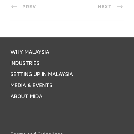
PREV
NEXT
WHY MALAYSIA
INDUSTRIES
SETTING UP IN MALAYSIA
MEDIA & EVENTS
ABOUT MIDA