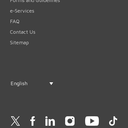
Forms and Guidelines
e-Services
FAQ
Contact Us
Sitemap
English