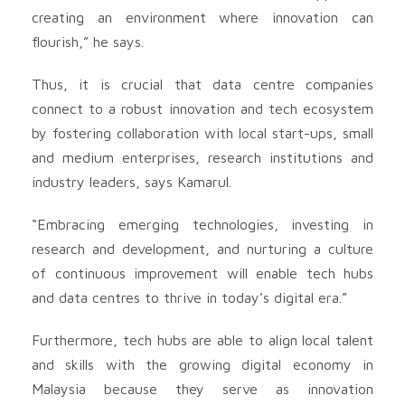
creating an environment where innovation can
flourish,” he says.
Thus, it is crucial that data centre companies
connect to a robust innovation and tech ecosystem
by fostering collaboration with local start-ups, small
and medium enterprises, research institutions and
industry leaders, says Kamarul.
“Embracing emerging technologies, investing in
research and development, and nurturing a culture
of continuous improvement will enable tech hubs
and data centres to thrive in today’s digital era.”
Furthermore, tech hubs are able to align local talent
and skills with the growing digital economy in
Malaysia because they serve as innovation