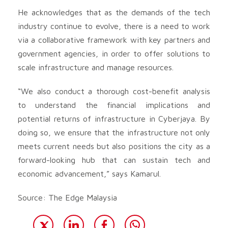
He acknowledges that as the demands of the tech
industry continue to evolve, there is a need to work
via a collaborative framework with key partners and
government agencies, in order to offer solutions to
scale infrastructure and manage resources.
“We also conduct a thorough cost-benefit analysis
to understand the financial implications and
potential returns of infrastructure in Cyberjaya. By
doing so, we ensure that the infrastructure not only
meets current needs but also positions the city as a
forward-looking hub that can sustain tech and
economic advancement,” says Kamarul.
Source: The Edge Malaysia