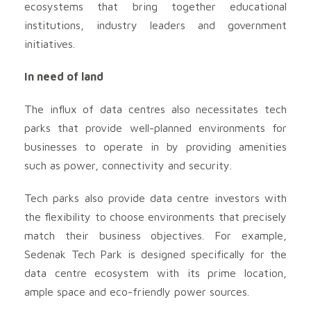
ecosystems that bring together educational
institutions, industry leaders and government
initiatives.
In need of land
The influx of data centres also necessitates tech
parks that provide well-planned environments for
businesses to operate in by providing amenities
such as power, connectivity and security.
Tech parks also provide data centre investors with
the flexibility to choose environments that precisely
match their business objectives. For example,
Sedenak Tech Park is designed specifically for the
data centre ecosystem with its prime location,
ample space and eco-friendly power sources.