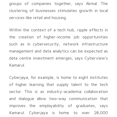
groups of companies together, says Akmal. The
clustering of businesses stimulates growth in local
services like retail and housing.
Within the context of a tech hub, ripple effects in
the creation of higher-income job opportunities
such as in cybersecurity, network infrastructure
management and data analytics can be expected as
data centre investment emerges, says Cyberview’s
Kamarul.
Cyberjaya, for example, is home to eight institutes
of higher learning that supply talent to the tech
sector. This is as industry-academia collaboration
and dialogue allow two-way communication that
improves the employability of graduates, says
Kamarul. Cyberjaya is home to over 28,000