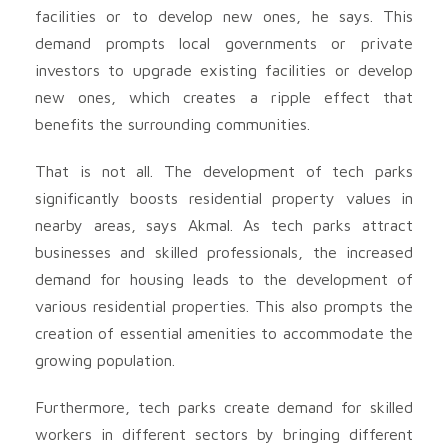
facilities or to develop new ones, he says. This
demand prompts local governments or private
investors to upgrade existing facilities or develop
new ones, which creates a ripple effect that
benefits the surrounding communities.
That is not all. The development of tech parks
significantly boosts residential property values in
nearby areas, says Akmal. As tech parks attract
businesses and skilled professionals, the increased
demand for housing leads to the development of
various residential properties. This also prompts the
creation of essential amenities to accommodate the
growing population.
Furthermore, tech parks create demand for skilled
workers in different sectors by bringing different