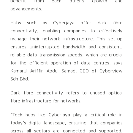
benefit from each other’s growth and
advancements.
Hubs such as Cyberjaya offer dark fibre
connectivity, enabling companies to effectively
manage their network infrastructure. This set-up
ensures uninterrupted bandwidth and consistent,
reliable data transmission speeds, which are crucial
for the efficient operation of data centres, says
Kamarul Ariffin Abdul Samad, CEO of Cyberview
Sdn Bhd.
Dark fibre connectivity refers to unused optical
fibre infrastructure for networks.
“Tech hubs like Cyberjaya play a critical role in
today’s digital landscape, ensuring that companies
across all sectors are connected and supported,