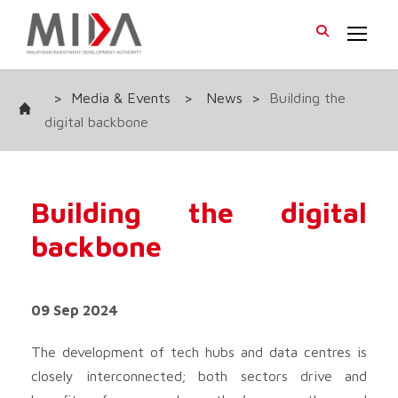
>
Media & Events
>
News
>
Building the
digital backbone
Building the digital
backbone
09 Sep 2024
The development of tech hubs and data centres is
closely interconnected; both sectors drive and