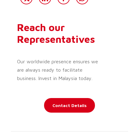
Reach our
Representatives
Our worldwide presence ensures we
are always ready to facilitate
business. Invest in Malaysia today.
Contact Details