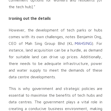
the tech hub].”
Ironing out the details
However, the development of tech parks or hubs
comes with its own challenges, notes Benjamin Ong,
CEO of Mah Sing Group Bhd (KL:
MAHSING
). For
instance, land acquisition can be a hurdle, as demand
for suitable land can drive up prices. Additionally,
there needs to be adequate infrastructure, power
and water supply to meet the demands of these
data centre developments.
This is why government and strategic policies are
essential to maximise the benefits of tech hubs and
data centres. The government plays a vital role in
creating a conducive business environment, making