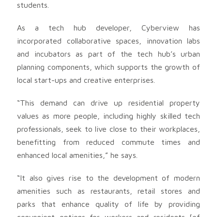
students.
As a tech hub developer, Cyberview has
incorporated collaborative spaces, innovation labs
and incubators as part of the tech hub’s urban
planning components, which supports the growth of
local start-ups and creative enterprises.
“This demand can drive up residential property
values as more people, including highly skilled tech
professionals, seek to live close to their workplaces,
benefitting from reduced commute times and
enhanced local amenities,” he says.
“It also gives rise to the development of modern
amenities such as restaurants, retail stores and
parks that enhance quality of life by providing
convenient options for workers and residents [of