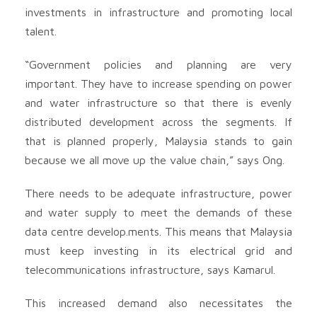
investments in infrastructure and promoting local
talent.
“Government policies and planning are very
important. They have to increase spending on power
and water infrastructure so that there is evenly
distributed development across the segments. If
that is planned properly, Malaysia stands to gain
because we all move up the value chain,” says Ong.
There needs to be adequate infrastructure, power
and water supply to meet the demands of these
data centre develop.ments. This means that Malaysia
must keep investing in its electrical grid and
telecommunications infrastructure, says Kamarul.
This increased demand also necessitates the