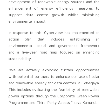
development of renewable energy sources and the
enhancement of energy efficiency measures to
support data centre growth whilst minimising
environmental impact.
In response to this, Cyberview has implemented an
action plan that includes establishing an
environmental, social and governance framework
and a five-year road map focused on enhancing
sustainability.
“We are actively exploring further opportunities
with potential partners to enhance our use of solar
and renewable energy for data centres in Cyberjaya.
This includes evaluating the feasibility of renewable
power options through the Corporate Green Power
Programme and Third-Party Access,” says Kamarul.