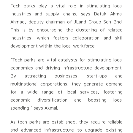
Tech parks play a vital role in stimulating local
industries and supply chains, says Datuk Akmal
Ahmad, deputy chairman of JLand Group Sdn Bhd.
This is by encouraging the clustering of related
industries, which fosters collaboration and skill
development within the local workforce.
“Tech parks are vital catalysts for stimulating local
economies and driving infrastructure development.
By attracting businesses, start-ups and
multinational corporations, they generate demand
for a wide range of local services, fostering
economic diversification and boosting local
spending,” says Akmal.
As tech parks are established, they require reliable
and advanced infrastructure to upgrade existing