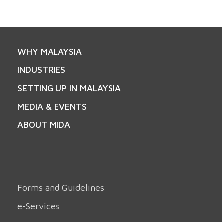
WHY MALAYSIA
INDUSTRIES
SETTING UP IN MALAYSIA
MEDIA & EVENTS
ABOUT MIDA
Forms and Guidelines
e-Services