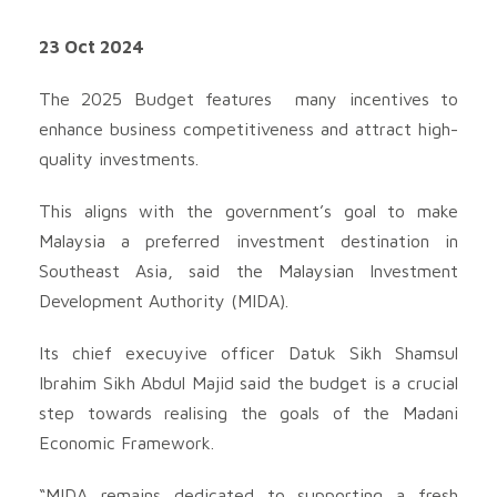
23 Oct 2024
The 2025 Budget features many incentives to
enhance business competitiveness and attract high-
quality investments.
This aligns with the government’s goal to make
Malaysia a preferred investment destination in
Southeast Asia, said the Malaysian Investment
Development Authority (MIDA).
Its chief execuyive officer Datuk Sikh Shamsul
Ibrahim Sikh Abdul Majid said the budget is a crucial
step towards realising the goals of the Madani
Economic Framework.
“MIDA remains dedicated to supporting a fresh