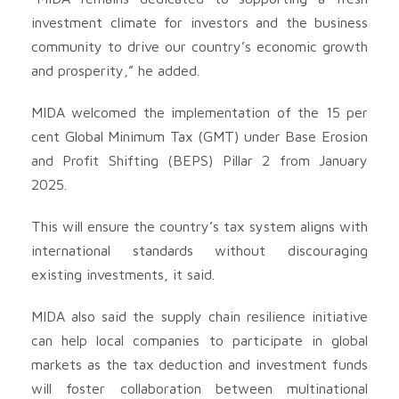
investment climate for investors and the business
community to drive our country’s economic growth
and prosperity,” he added.
MIDA welcomed the implementation of the 15 per
cent Global Minimum Tax (GMT) under Base Erosion
and Profit Shifting (BEPS) Pillar 2 from January
2025.
This will ensure the country’s tax system aligns with
international standards without discouraging
existing investments, it said.
MIDA also said the supply chain resilience initiative
can help local companies to participate in global
markets as the tax deduction and investment funds
will foster collaboration between multinational