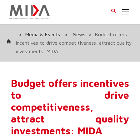
>
Media & Events
>
News
>
Budget offers
incentives to drive competitiveness, attract quality
investments: MIDA
Budget offers incentives
to drive
competitiveness,
attract quality
investments: MIDA