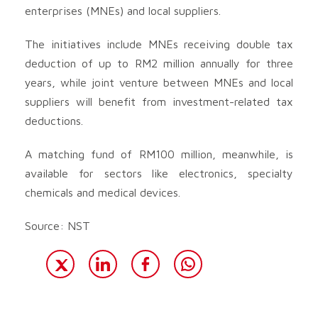
enterprises (MNEs) and local suppliers.
The initiatives include MNEs receiving double tax
deduction of up to RM2 million annually for three
years, while joint venture between MNEs and local
suppliers will benefit from investment-related tax
deductions.
A matching fund of RM100 million, meanwhile, is
available for sectors like electronics, specialty
chemicals and medical devices.
Source: NST