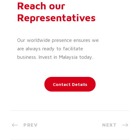
Reach our
Representatives
Our worldwide presence ensures we
are always ready to facilitate
business. Invest in Malaysia today.
Contact Details
PREV
NEXT