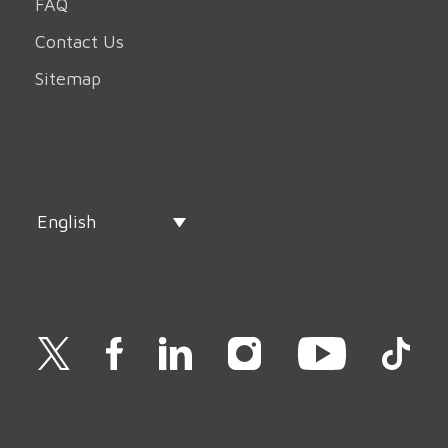
FAQ
Contact Us
Sitemap
English