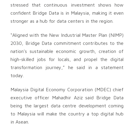
stressed that continuous investment shows how
confident Bridge Data is in Malaysia, making it even
stronger as a hub for data centers in the region.
“Aligned with the New Industrial Master Plan (NIMP)
2030, Bridge Data commitment contributes to the
nation’s sustainable economic growth, creation of
high-skilled jobs for locals, and propel the digital
transformation journey,” he said in a statement
today.
Malaysia Digital Economy Corporation (MDEC) chief
executive officer Mahadhir Aziz said Bridge Data
being the largest data centre development coming
to Malaysia will make the country a top digital hub
in Asean.