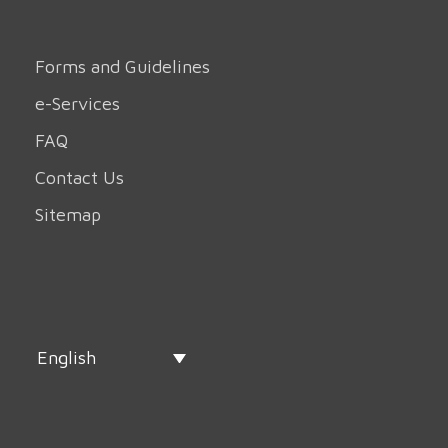
Forms and Guidelines
e-Services
FAQ
Contact Us
Sitemap
English