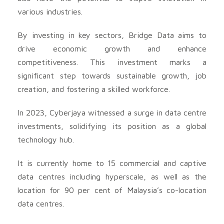
various industries.
By investing in key sectors, Bridge Data aims to
drive economic growth and enhance
competitiveness. This investment marks a
significant step towards sustainable growth, job
creation, and fostering a skilled workforce.
In 2023, Cyberjaya witnessed a surge in data centre
investments, solidifying its position as a global
technology hub.
It is currently home to 15 commercial and captive
data centres including hyperscale, as well as the
location for 90 per cent of Malaysia’s co-location
data centres.