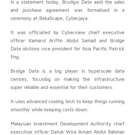
In a statement today, Brudgw Data aaid the sales
and purchase agreement was formalised in a
ceremony at RekaScape, Cyberjaya.
It was officiated by Cyberview chief executive
officer Kamarul Ariffin Abdul Samad and Bridge
Data olutions vice president for Asia Pacific Patrick
Png.
Bridge Data is a big player in hyperscale data
centres, focusibg on making the infrastructure
super reliable and essential for their customers.
It uses advanced cooling tech to keep things running
smoothly while keeping costs down.
Malaysian Investment Development Authority chief
executive officer Datuk Wira Arham Abdul Rahman