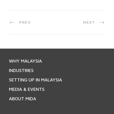
PREV
NEXT
WHY MALAYSIA
INDUSTRIES
SETTING UP IN MALAYSIA
MEDIA & EVENTS
ABOUT MIDA