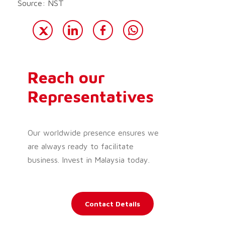
Source: NST
Reach our
Representatives
Our worldwide presence ensures we
are always ready to facilitate
business. Invest in Malaysia today.
Contact Details