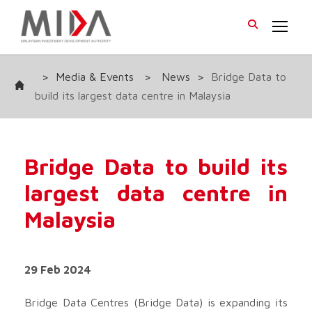
>
Media & Events
>
News
>
Bridge Data to
build its largest data centre in Malaysia
Bridge Data to build its
largest data centre in
Malaysia
29 Feb 2024
Bridge Data Centres (Bridge Data) is expanding its