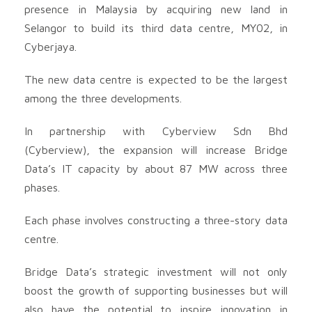
presence in Malaysia by acquiring new land in
Selangor to build its third data centre, MY02, in
Cyberjaya.
The new data centre is expected to be the largest
among the three developments.
In partnership with Cyberview Sdn Bhd
(Cyberview), the expansion will increase Bridge
Data’s IT capacity by about 87 MW across three
phases.
Each phase involves constructing a three-story data
centre.
Bridge Data’s strategic investment will not only
boost the growth of supporting businesses but will
also have the potential to inspire innovation in