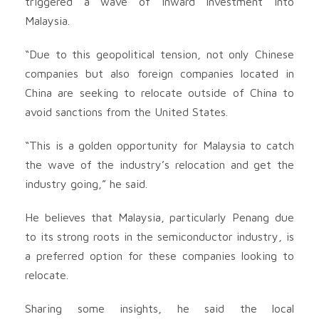
triggered a wave of inward investment into
Malaysia.
“Due to this geopolitical tension, not only Chinese
companies but also foreign companies located in
China are seeking to relocate outside of China to
avoid sanctions from the United States.
“This is a golden opportunity for Malaysia to catch
the wave of the industry’s relocation and get the
industry going,” he said.
He believes that Malaysia, particularly Penang due
to its strong roots in the semiconductor industry, is
a preferred option for these companies looking to
relocate.
Sharing some insights, he said the local