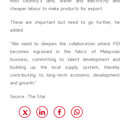
host country’s land, water and electricity and
cheaper labour to make products for export.
These are important but need to go further, he
added.
“We need to deepen the collaboration where FDI
becomes ingrained in the fabric of Malaysian
business, committing to talent development and
building up the local supply system, thereby
contributing to long-term economic development
and growth.”
Source: The Star