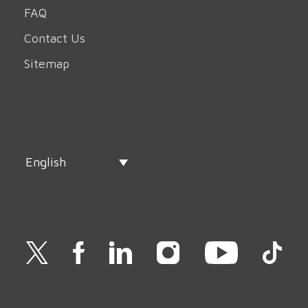
FAQ
Contact Us
Sitemap
English