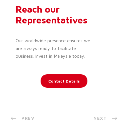
Reach our
Representatives
Our worldwide presence ensures we
are always ready to facilitate
business. Invest in Malaysia today.
Contact Details
PREV
NEXT