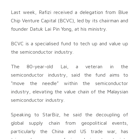
Last week, Rafizi received a delegation from Blue
Chip Venture Capital (BCVC), led by its chairman and
founder Datuk Lai Pin Yong, at his ministry.
BCVC is a specialised fund to tech up and value up
the semiconductor industry.
The 80-year-old Lai, a veteran in the
semiconductor industry, said the fund aims to
“move the needle” within the semiconductor
industry, elevating the value chain of the Malaysian
semiconductor industry.
Speaking to StarBiz, he said the decoupling of
global supply chain from geopolitical events,
particularly the China and US trade war, has