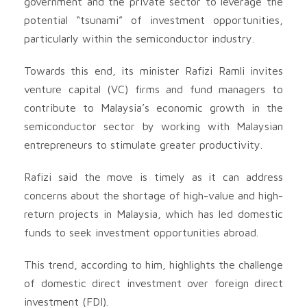
government and the private sector to leverage the
potential “tsunami” of investment opportunities,
particularly within the semiconductor industry.
Towards this end, its minister Rafizi Ramli invites
venture capital (VC) firms and fund managers to
contribute to Malaysia’s economic growth in the
semiconductor sector by working with Malaysian
entrepreneurs to stimulate greater productivity.
Rafizi said the move is timely as it can address
concerns about the shortage of high-value and high-
return projects in Malaysia, which has led domestic
funds to seek investment opportunities abroad.
This trend, according to him, highlights the challenge
of domestic direct investment over foreign direct
investment (FDI).