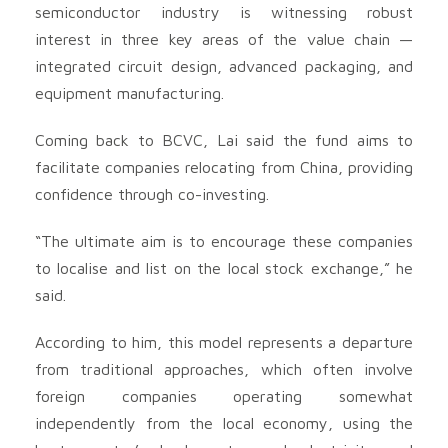
semiconductor industry is witnessing robust
interest in three key areas of the value chain —
integrated circuit design, advanced packaging, and
equipment manufacturing.
Coming back to BCVC, Lai said the fund aims to
facilitate companies relocating from China, providing
confidence through co-investing.
“The ultimate aim is to encourage these companies
to localise and list on the local stock exchange,” he
said.
According to him, this model represents a departure
from traditional approaches, which often involve
foreign companies operating somewhat
independently from the local economy, using the