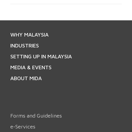
WHY MALAYSIA
INDUSTRIES
SETTING UP IN MALAYSIA
MEDIA & EVENTS
ABOUT MIDA
Forms and Guidelines
e-Services