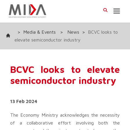
>
Media & Events
>
News
>
BCVC looks to
elevate semiconductor industry
BCVC looks to elevate
semiconductor industry
13 Feb 2024
The Economy Ministry acknowledges the necessity
of a collaborative effort involving both the