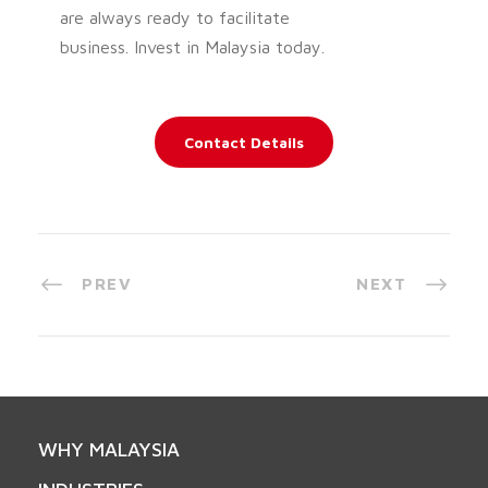
are always ready to facilitate
business. Invest in Malaysia today.
Contact Details
PREV
NEXT
WHY MALAYSIA