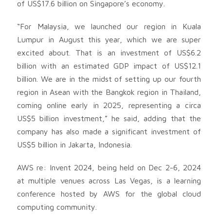
of US$17.6 billion on Singapore’s economy.
“For Malaysia, we launched our region in Kuala
Lumpur in August this year, which we are super
excited about. That is an investment of US$6.2
billion with an estimated GDP impact of US$12.1
billion. We are in the midst of setting up our fourth
region in Asean with the Bangkok region in Thailand,
coming online early in 2025, representing a circa
US$5 billion investment,” he said, adding that the
company has also made a significant investment of
US$5 billion in Jakarta, Indonesia.
AWS re: Invent 2024, being held on Dec 2-6, 2024
at multiple venues across Las Vegas, is a learning
conference hosted by AWS for the global cloud
computing community.