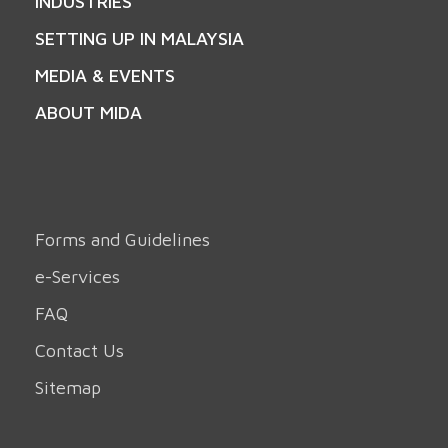
INDUSTRIES
SETTING UP IN MALAYSIA
MEDIA & EVENTS
ABOUT MIDA
Forms and Guidelines
e-Services
FAQ
Contact Us
Sitemap