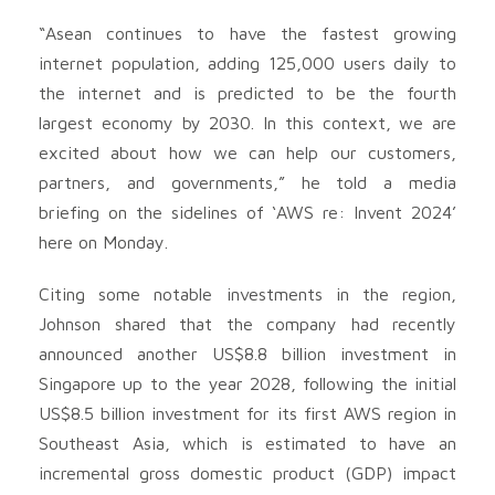
“Asean continues to have the fastest growing
internet population, adding 125,000 users daily to
the internet and is predicted to be the fourth
largest economy by 2030. In this context, we are
excited about how we can help our customers,
partners, and governments,” he told a media
briefing on the sidelines of ‘AWS re: Invent 2024’
here on Monday.
Citing some notable investments in the region,
Johnson shared that the company had recently
announced another US$8.8 billion investment in
Singapore up to the year 2028, following the initial
US$8.5 billion investment for its first AWS region in
Southeast Asia, which is estimated to have an
incremental gross domestic product (GDP) impact