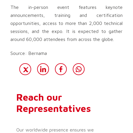
The in-person event features keynote
announcements, training and certification
opportunities, access to more than 2,000 technical
sessions, and the expo. It is expected to gather
around 60,000 attendees from across the globe.
Source: Bernama
Reach our
Representatives
Our worldwide presence ensures we