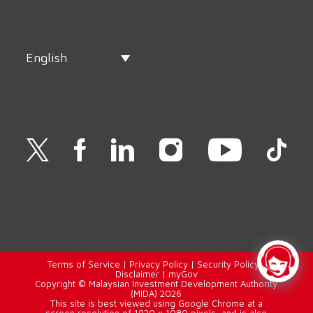
English
Terms of Service
|
Privacy Policy
|
Security Policy
|
Disclaimer
|
myGov
Copyright © Malaysian Investment Development Authority
(MIDA) 2026
This site is best viewed using Google Chrome at a
screen resolution of 1920 x 1080 pixels, and is also