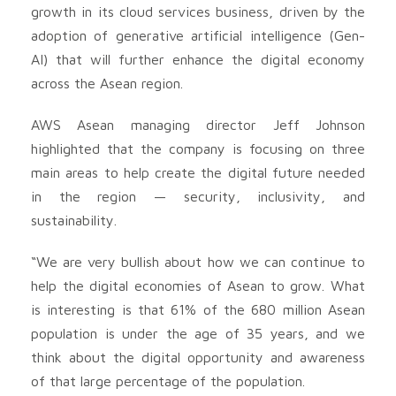
growth in its cloud services business, driven by the
adoption of generative artificial intelligence (Gen-
AI) that will further enhance the digital economy
across the Asean region.
AWS Asean managing director Jeff Johnson
highlighted that the company is focusing on three
main areas to help create the digital future needed
in the region — security, inclusivity, and
sustainability.
“We are very bullish about how we can continue to
help the digital economies of Asean to grow. What
is interesting is that 61% of the 680 million Asean
population is under the age of 35 years, and we
think about the digital opportunity and awareness
of that large percentage of the population.