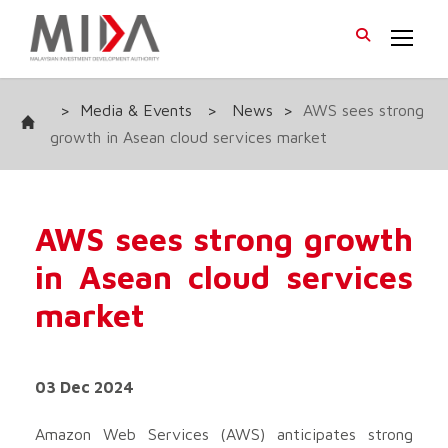
>
Media & Events
>
News
>
AWS sees strong
growth in Asean cloud services market
AWS sees strong growth
in Asean cloud services
market
03 Dec 2024
Amazon Web Services (AWS) anticipates strong