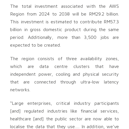
The total investment associated with the AWS
Region from 2024 to 2038 will be RM29.2 billion.
This investment is estimated to contribute RM57.3
billion in gross domestic product during the same
period. Additionally, more than 3,500 jobs are
expected to be created.
The region consists of three availability zones,
which are data centre clusters that have
independent power, cooling and physical security
that are connected through ultra-low latency
networks.
“Large enterprises, critical industry participants
[and] regulated industries like financial services,
healthcare [and] the public sector are now able to
localise the data that they use…. In addition, we’ve