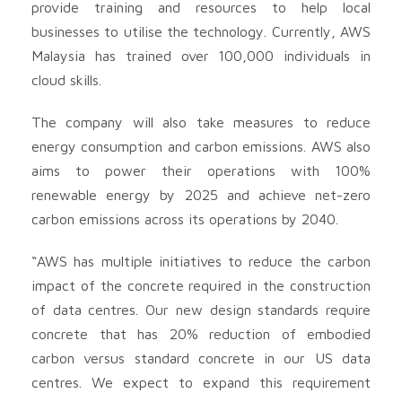
provide training and resources to help local
businesses to utilise the technology. Currently, AWS
Malaysia has trained over 100,000 individuals in
cloud skills.
The company will also take measures to reduce
energy consumption and carbon emissions. AWS also
aims to power their operations with 100%
renewable energy by 2025 and achieve net-zero
carbon emissions across its operations by 2040.
“AWS has multiple initiatives to reduce the carbon
impact of the concrete required in the construction
of data centres. Our new design standards require
concrete that has 20% reduction of embodied
carbon versus standard concrete in our US data
centres. We expect to expand this requirement