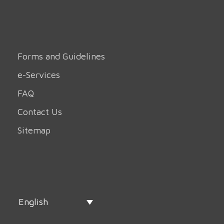
Forms and Guidelines
e-Services
FAQ
Contact Us
Sitemap
English