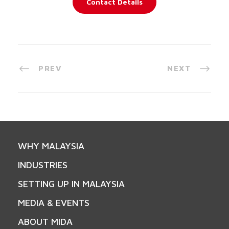
Contact Details
PREV
NEXT
WHY MALAYSIA
INDUSTRIES
SETTING UP IN MALAYSIA
MEDIA & EVENTS
ABOUT MIDA