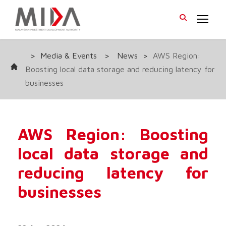
>
Media & Events
>
News
>
AWS Region:
Boosting local data storage and reducing latency for
businesses
AWS Region: Boosting
local data storage and
reducing latency for
businesses