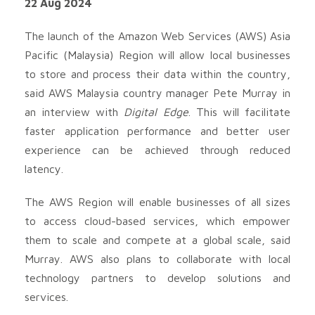
22 Aug 2024
The launch of the Amazon Web Services (AWS) Asia
Pacific (Malaysia) Region will allow local businesses
to store and process their data within the country,
said AWS Malaysia country manager Pete Murray in
an interview with
Digital Edge
. This will facilitate
faster application performance and better user
experience can be achieved through reduced
latency.
The AWS Region will enable businesses of all sizes
to access cloud-based services, which empower
them to scale and compete at a global scale, said
Murray. AWS also plans to collaborate with local
technology partners to develop solutions and
services.