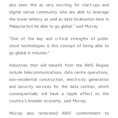
also seen this as very exciting for start-ups and
digital native community who are able to leverage
the lower latency as well as data localisation here in
Malaysia but be able to go global,” said Murray.
“One of the key and critical strengths of public
cloud technologies is this concept of being able to
go global in minutes.”
Industries that will benefit from the AWS Region
include telecommunications, data centre operations,
non-residential construction, electricity generation
and security services for the data centres, which
consequentially will have a ripple effect on the
country’s broader economy, said Murray.
Murray also reiterated AWS’ commitment to