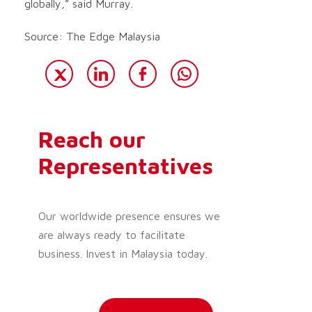
globally,” said Murray.
Source: The Edge Malaysia
Reach our
Representatives
Our worldwide presence ensures we
are always ready to facilitate
business. Invest in Malaysia today.