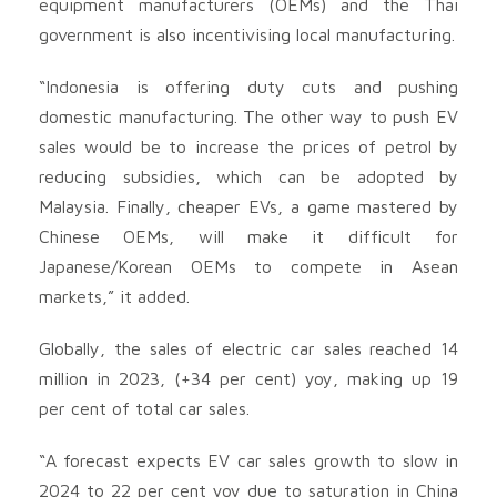
equipment manufacturers (OEMs) and the Thai
government is also incentivising local manufacturing.
“Indonesia is offering duty cuts and pushing
domestic manufacturing. The other way to push EV
sales would be to increase the prices of petrol by
reducing subsidies, which can be adopted by
Malaysia. Finally, cheaper EVs, a game mastered by
Chinese OEMs, will make it difficult for
Japanese/Korean OEMs to compete in Asean
markets,” it added.
Globally, the sales of electric car sales reached 14
million in 2023, (+34 per cent) yoy, making up 19
per cent of total car sales.
“A forecast expects EV car sales growth to slow in
2024 to 22 per cent yoy due to saturation in China