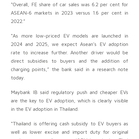
“Overall, FE share of car sales was 6.2 per cent for
ASEAN-6 markets in 2023 versus 1.6 per cent in
2022.”
“As more low-priced EV models are launched in
2024 and 2025, we expect Asean’s EV adoption
rate to increase further. Another driver would be
direct subsidies to buyers and the addition of
charging points,” the bank said in a research note
today.
Maybank IB said regulatory push and cheaper EVs
are the key to EV adoption, which is clearly visible
in the EV adoption in Thailand.
“Thailand is offering cash subsidy to EV buyers as
well as lower excise and import duty for original