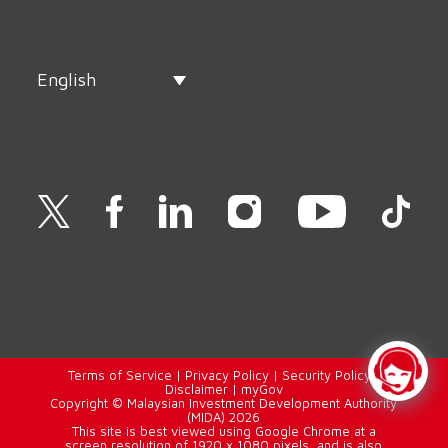
English
Terms of Service
|
Privacy Policy
|
Security Policy
|
Disclaimer
|
myGov
Copyright © Malaysian Investment Development Authority
(MIDA) 2026
This site is best viewed using Google Chrome at a
screen resolution of 1920 x 1080 pixels, and is also