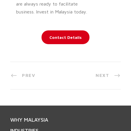
are always ready to facilitate
business. Invest in Malaysia today.
Contact Details
PREV
NEXT
WHY MALAYSIA
INDUSTRIES