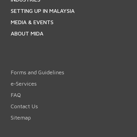
SETTING UP IN MALAYSIA
MEDIA & EVENTS
ABOUT MIDA
Forms and Guidelines
e-Services
FAQ
Contact Us
Sitemap