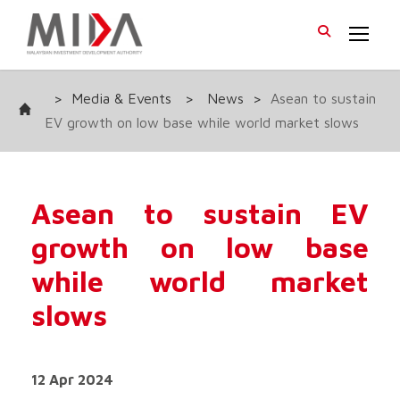
>
Media & Events
>
News
>
Asean to sustain
EV growth on low base while world market slows
Asean to sustain EV
growth on low base
while world market
slows
12 Apr 2024