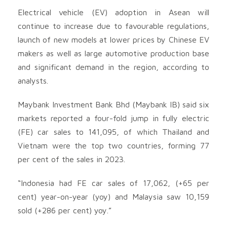
Electrical vehicle (EV) adoption in Asean will
continue to increase due to favourable regulations,
launch of new models at lower prices by Chinese EV
makers as well as large automotive production base
and significant demand in the region, according to
analysts.
Maybank Investment Bank Bhd (Maybank IB) said six
markets reported a four-fold jump in fully electric
(FE) car sales to 141,095, of which Thailand and
Vietnam were the top two countries, forming 77
per cent of the sales in 2023.
“Indonesia had FE car sales of 17,062, (+65 per
cent) year-on-year (yoy) and Malaysia saw 10,159
sold (+286 per cent) yoy.”