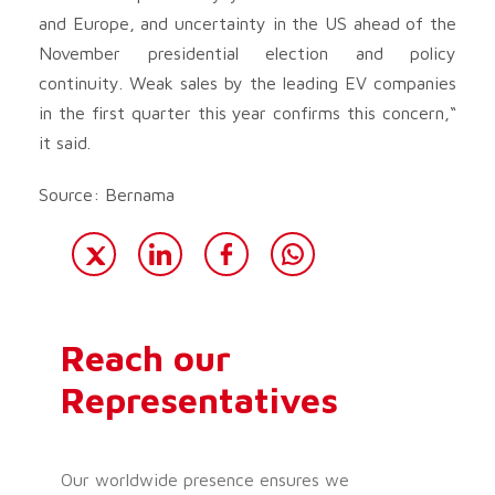
and Europe, and uncertainty in the US ahead of the
November presidential election and policy
continuity. Weak sales by the leading EV companies
in the first quarter this year confirms this concern,“
it said.
Source: Bernama
Reach our
Representatives
Our worldwide presence ensures we