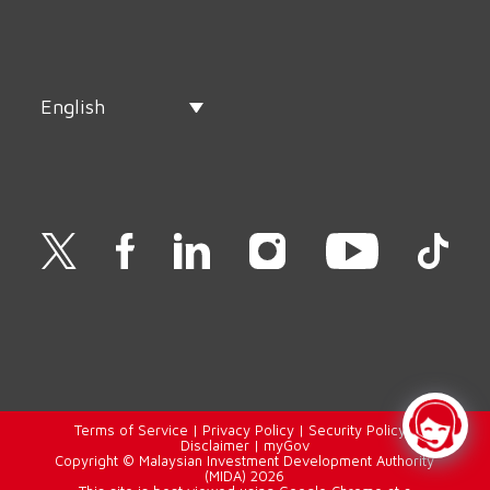
English
Terms of Service
|
Privacy Policy
|
Security Policy
|
Disclaimer
|
myGov
Copyright © Malaysian Investment Development Authority
(MIDA) 2026