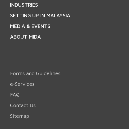
INDUSTRIES
SETTING UP IN MALAYSIA
MEDIA & EVENTS
ABOUT MIDA
Forms and Guidelines
e-Services
FAQ
Contact Us
Sitemap