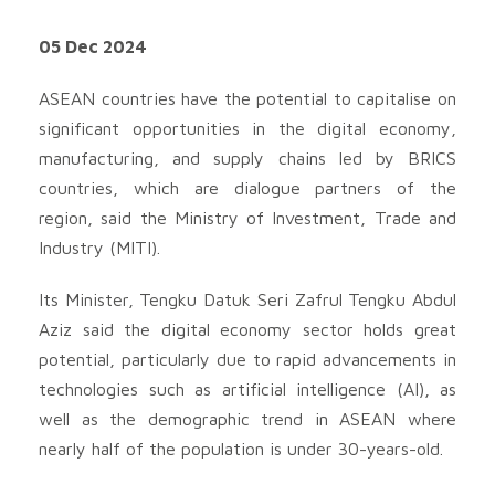
05 Dec 2024
ASEAN countries have the potential to capitalise on
significant opportunities in the digital economy,
manufacturing, and supply chains led by BRICS
countries, which are dialogue partners of the
region, said the Ministry of Investment, Trade and
Industry (MITI).
Its Minister, Tengku Datuk Seri Zafrul Tengku Abdul
Aziz said the digital economy sector holds great
potential, particularly due to rapid advancements in
technologies such as artificial intelligence (AI), as
well as the demographic trend in ASEAN where
nearly half of the population is under 30-years-old.