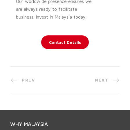
Our worldwide presence ensures we
are always ready to facilitate
business. Invest in Malaysia today.
Contact Details
PREV
NEXT
WHY MALAYSIA