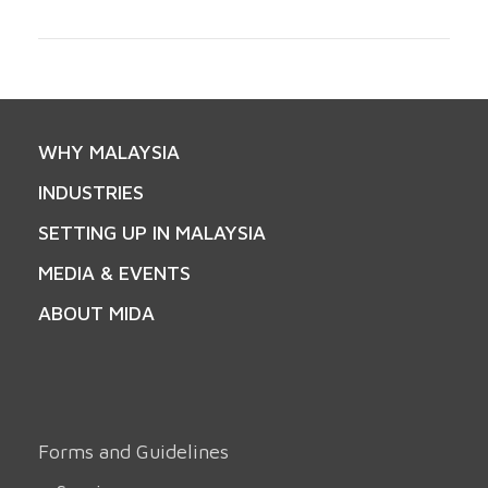
WHY MALAYSIA
INDUSTRIES
SETTING UP IN MALAYSIA
MEDIA & EVENTS
ABOUT MIDA
Forms and Guidelines