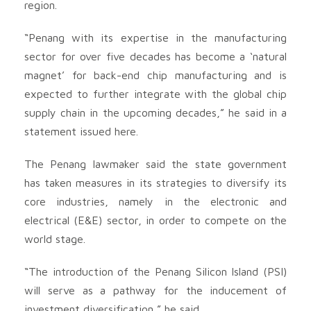
region.
“Penang with its expertise in the manufacturing
sector for over five decades has become a ‘natural
magnet’ for back-end chip manufacturing and is
expected to further integrate with the global chip
supply chain in the upcoming decades,” he said in a
statement issued here.
The Penang lawmaker said the state government
has taken measures in its strategies to diversify its
core industries, namely in the electronic and
electrical (E&E) sector, in order to compete on the
world stage.
“The introduction of the Penang Silicon Island (PSI)
will serve as a pathway for the inducement of
investment diversification,” he said.