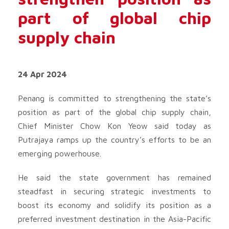
part of global chip
supply chain
24 Apr 2024
Penang is committed to strengthening the state’s
position as part of the global chip supply chain,
Chief Minister Chow Kon Yeow said today as
Putrajaya ramps up the country’s efforts to be an
emerging powerhouse.
He said the state government has remained
steadfast in securing strategic investments to
boost its economy and solidify its position as a
preferred investment destination in the Asia-Pacific