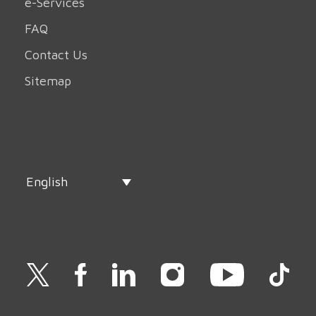
e-Services
FAQ
Contact Us
Sitemap
English