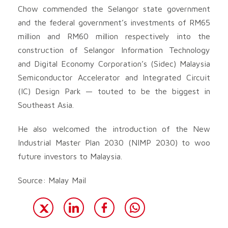
Chow commended the Selangor state government
and the federal government’s investments of RM65
million and RM60 million respectively into the
construction of Selangor Information Technology
and Digital Economy Corporation’s (Sidec) Malaysia
Semiconductor Accelerator and Integrated Circuit
(IC) Design Park — touted to be the biggest in
Southeast Asia.
He also welcomed the introduction of the New
Industrial Master Plan 2030 (NIMP 2030) to woo
future investors to Malaysia.
Source: Malay Mail