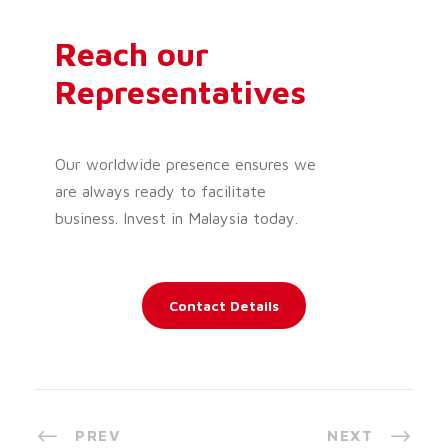
Reach our
Representatives
Our worldwide presence ensures we
are always ready to facilitate
business. Invest in Malaysia today.
Contact Details
PREV
NEXT