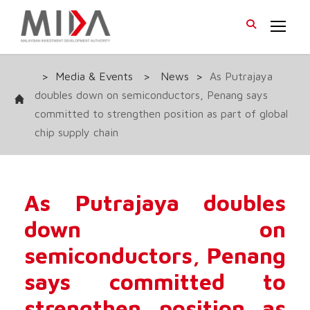
>
Media & Events
>
News
>
As Putrajaya
doubles down on semiconductors, Penang says
committed to strengthen position as part of global
chip supply chain
As Putrajaya doubles
down on
semiconductors, Penang
says committed to
strengthen position as