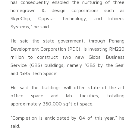
has consequently enabled the nurturing of three
homegrown IC design corporations such as
SkyeChip, Oppstar Technology, and Infinecs
Systems,” he said.
He said the state government, through Penang
Development Corporation (PDC), is investing RM220
million to construct two new Global Business
Service (GBS) buildings, namely ‘GBS by the Sea’
and ‘GBS Tech Space’.
He said the buildings will offer state-of-the-art
office space and lab facilities, totalling
approximately 360,000 sqft of space.
“Completion is anticipated by Q4 of this year,” he
said.