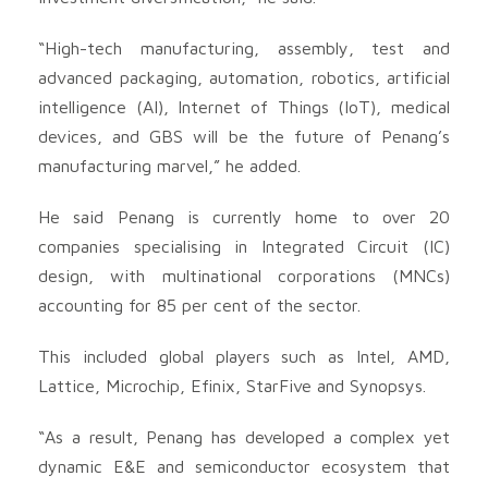
“High-tech manufacturing, assembly, test and
advanced packaging, automation, robotics, artificial
intelligence (AI), Internet of Things (IoT), medical
devices, and GBS will be the future of Penang’s
manufacturing marvel,” he added.
He said Penang is currently home to over 20
companies specialising in Integrated Circuit (IC)
design, with multinational corporations (MNCs)
accounting for 85 per cent of the sector.
This included global players such as Intel, AMD,
Lattice, Microchip, Efinix, StarFive and Synopsys.
“As a result, Penang has developed a complex yet
dynamic E&E and semiconductor ecosystem that