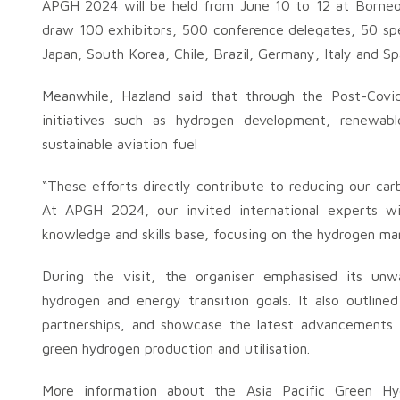
APGH 2024 will be held from June 10 to 12 at Borneo
draw 100 exhibitors, 500 conference delegates, 50 spe
Japan, South Korea, Chile, Brazil, Germany, Italy and S
Meanwhile, Hazland said that through the Post-Covi
initiatives such as hydrogen development, renewab
sustainable aviation fuel
“These efforts directly contribute to reducing our car
At APGH 2024, our invited international experts will
knowledge and skills base, focusing on the hydrogen mar
During the visit, the organiser emphasised its unw
hydrogen and energy transition goals. It also outlined
partnerships, and showcase the latest advancements in
green hydrogen production and utilisation.
More information about the Asia Pacific Green Hy