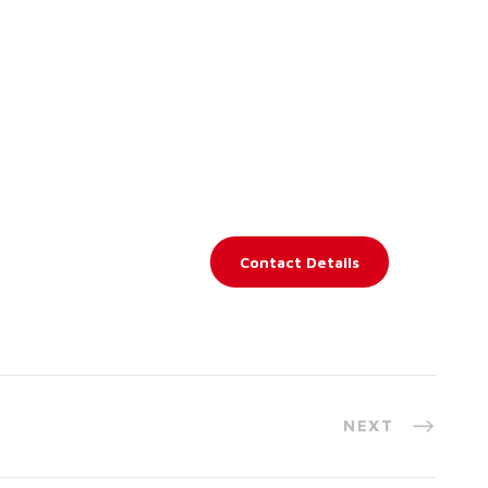
Contact Details
NEXT