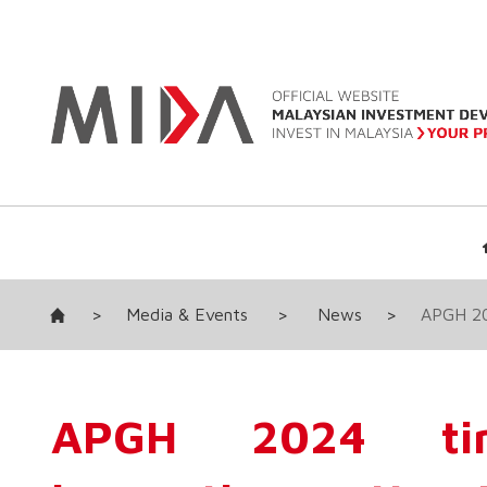
>
Media & Events
>
News
>
APGH 202
APGH 2024 tim