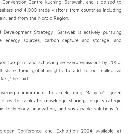
 Convention Centre Kuching, Sarawak, and is poised to
akers and 4,000 trade visitors from countries including
pain, and from the Nordic Region.
d Development Strategy, Sarawak is actively pursuing
le energy sources, carbon capture and storage, and
bon footprint and achieving net-zero emissions by 2050.
 share their global insights to add to our collective
ket,“ he said.
avering commitment to accelerating Malaysia’s green
 plans to facilitate knowledge sharing, forge strategic
 technology, innovation, and sustainable solutions for
drogen Conference and Exhibition 2024 available at