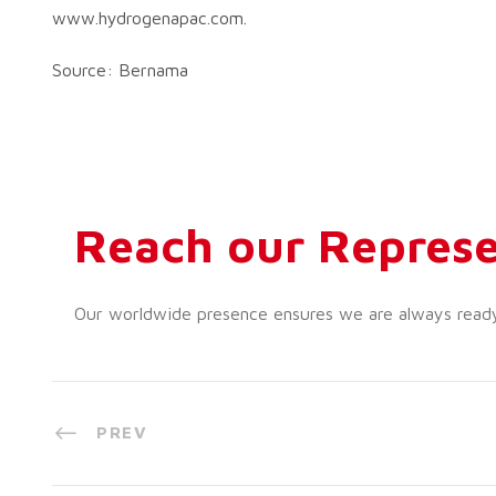
www.hydrogenapac.com.
Source: Bernama
Reach our Represe
Our worldwide presence ensures we are always ready t
PREV