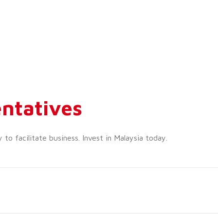
ntatives
o facilitate business. Invest in Malaysia today.