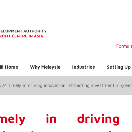
Forms a
Home
Why Malaysia
Industries
Setting Up 
4 timely in driving innovation, attracting investment in green
ely in driving