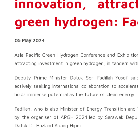
innovation, attra
green hydrogen: Fa
05 May 2024
Asia Pacific Green Hydrogen Conference and Exhibitio
attracting investment in green hydrogen, in tandem wit
Deputy Prime Minister Datuk Seri Fadillah Yusof sa
actively seeking international collaboration to accele
holds immense potential as the future of clean energy.
Fadillah, who is also Minister of Energy Transition and
by the organiser of APGH 2024 led by Sarawak Deputy
Datuk Dr Hazland Abang Hipni.