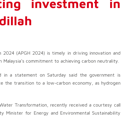
cting investment in
dillah
n 2024 (APGH 2024) is timely in driving innovation and
h Malaysia’s commitment to achieving carbon neutrality.
id in a statement on Saturday said the government is
rate the transition to a low-carbon economy, as hydrogen
 Water Transformation, recently received a courtesy call
 Minister for Energy and Environmental Sustainability