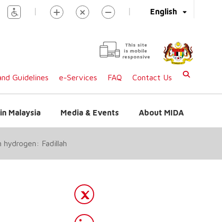
|
|
English
This site
is mobile
responsive
nd Guidelines
e-Services
FAQ
Contact Us
in Malaysia
Media & Events
About MIDA
 hydrogen: Fadillah