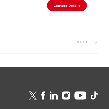
Contact Details
NEXT