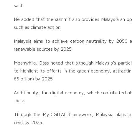
said.
He added that the summit also provides Malaysia an op
such as climate action.
Malaysia aims to achieve carbon neutrality by 2050 
renewable sources by 2025.
Meanwhile, Dass noted that although Malaysia’s partici
to highlight its efforts in the green economy, attract
66 billion) by 2025.
Additionally, the digital economy, which contributed a
focus.
Through the MyDIGITAL framework, Malaysia plans to 
cent by 2025.