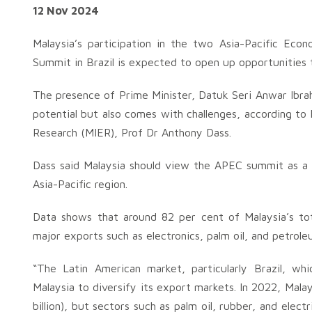
12 Nov 2024
Malaysia’s participation in the two Asia-Pacific Ec
Summit in Brazil is expected to open up opportunities t
The presence of Prime Minister, Datuk Seri Anwar Ibrahi
potential but also comes with challenges, according to
Research (MIER), Prof Dr Anthony Dass.
Dass said Malaysia should view the APEC summit as a s
Asia-Pacific region.
Data shows that around 82 per cent of Malaysia’s to
major exports such as electronics, palm oil, and petrole
“The Latin American market, particularly Brazil, w
Malaysia to diversify its export markets. In 2022, Mala
billion), but sectors such as palm oil, rubber, and electr