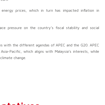
 energy prices, which in turn has impacted inflation in
lace pressure on the country’s fiscal stability and social
ities with the different agendas of APEC and the G20. APEC
sia-Pacific, which aligns with Malaysia’s interests, while
climate change.