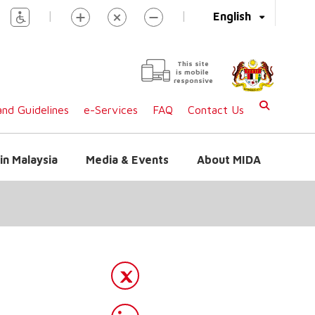
|
|
English
This site
is mobile
responsive
nd Guidelines
e-Services
FAQ
Contact Us
in Malaysia
Media & Events
About MIDA