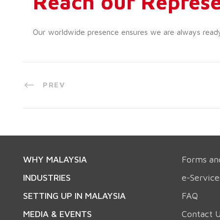
Reach our Represe
Our worldwide presence ensures we are always ready t
PREV
WHY MALAYSIA
Forms an
INDUSTRIES
e-Service
SETTING UP IN MALAYSIA
FAQ
MEDIA & EVENTS
Contact 