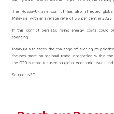
The Russia-Ukraine conflict has also affected global
Malaysia, with an average rate of 3.3 per cent in 2023.
If this conflict persists, rising energy costs could p
spending.
Malaysia also faces the challenge of aligning its prior
focuses more on regional trade integration within the A
the G20 is more focused on global economic issues and 
Source: NST