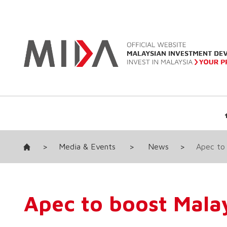
>
Media & Events
>
News
>
Apec to 
Apec to boost Malay