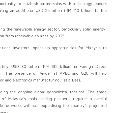
ortunity to establish partnerships with technology leaders
uting an additional USD 25 billion (RM 110 billion) to the
ng the renewable energy sector, particularly solar energy,
tion from renewable sources by 2025.
ional investors, opens up opportunities for Malaysia to
tely USD 30 billion (RM 132 billion) in Foreign Direct
tor. The presence of Anwar at APEC and G20 will help
or and electronics manufacturing,” said Dass.
ing the ongoing global geopolitical tensions. The trade
f Malaysia’s main trading partners, requires a careful
de networks without jeopardising the country’s projected
ears.