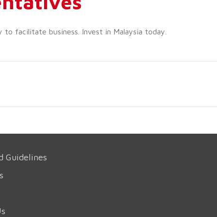
ntatives
o facilitate business. Invest in Malaysia today.
d Guidelines
s
Us