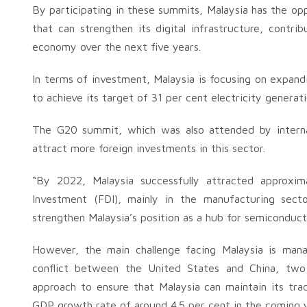
By participating in these summits, Malaysia has the opp
that can strengthen its digital infrastructure, contrib
economy over the next five years.
In terms of investment, Malaysia is focusing on expandi
to achieve its target of 31 per cent electricity genera
The G20 summit, which was also attended by internat
attract more foreign investments in this sector.
“By 2022, Malaysia successfully attracted approxima
Investment (FDI), mainly in the manufacturing sec
strengthen Malaysia’s position as a hub for semiconduct
However, the main challenge facing Malaysia is manag
conflict between the United States and China, two o
approach to ensure that Malaysia can maintain its tra
GDP growth rate of around 4.5 per cent in the coming y