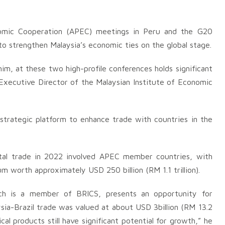
onomic Cooperation (APEC) meetings in Peru and the G20
o strengthen Malaysia’s economic ties on the global stage.
m, at these two high-profile conferences holds significant
 Executive Director of the Malaysian Institute of Economic
trategic platform to enhance trade with countries in the
tal trade in 2022 involved APEC member countries, with
um worth approximately USD 250 billion (RM 1.1 trillion).
hich is a member of BRICS, presents an opportunity for
ysia-Brazil trade was valued at about USD 3billion (RM 13.2
ical products still have significant potential for growth,” he