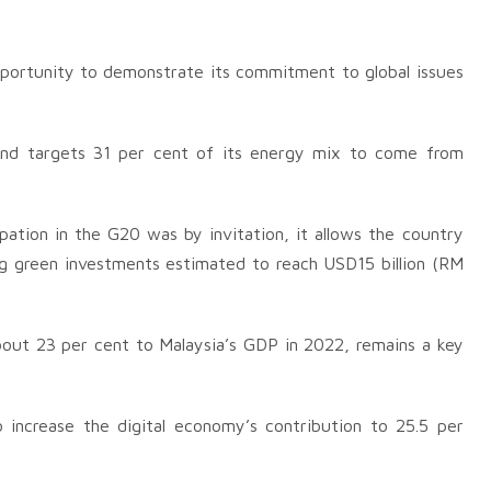
portunity to demonstrate its commitment to global issues
and targets 31 per cent of its energy mix to come from
pation in the G20 was by invitation, it allows the country
ing green investments estimated to reach USD15 billion (RM
bout 23 per cent to Malaysia’s GDP in 2022, remains a key
increase the digital economy’s contribution to 25.5 per