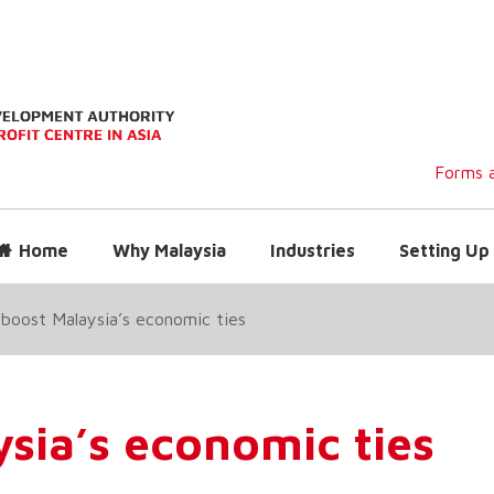
Forms a
Home
Why Malaysia
Industries
Setting Up 
boost Malaysia’s economic ties
sia’s economic ties