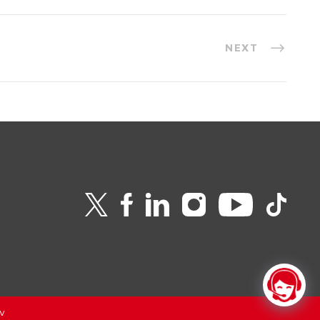
NEXT
v