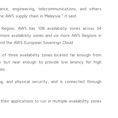
nance, engineering, telecommunications, and others
e AWS supply chain in Malaysia,” it said.
 Region, AWS has 108 availability zones across 34
 more availability zones and six more AWS Regions in
 and the AWS European Sovereign Cloud.
s of three availability zones located far enough from
y but near enough to provide low latency for high
nes.
ng, and physical security, and is connected through
eir applications to run in multiple availability zones