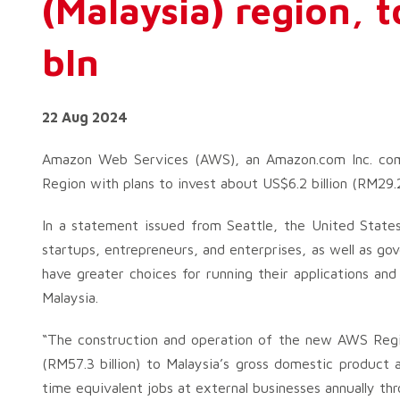
(Malaysia) region, 
bln
22 Aug 2024
Amazon Web Services (AWS), an Amazon.com Inc. comp
Region with plans to invest about US$6.2 billion (RM29.2
In a statement issued from Seattle, the United States
startups, entrepreneurs, and enterprises, as well as gov
have greater choices for running their applications an
Malaysia.
“The construction and operation of the new AWS Regio
(RM57.3 billion) to Malaysia’s gross domestic product 
time equivalent jobs at external businesses annually th