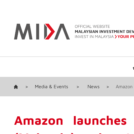
>
Media & Events
>
News
>
Amazon l
Amazon launches 