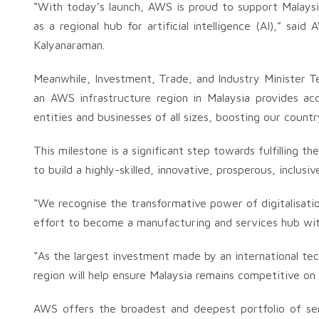
“With today’s launch, AWS is proud to support Malaysia’
as a regional hub for artificial intelligence (AI),” sai
Kalyanaraman.
Meanwhile, Investment, Trade, and Industry Minister Te
an AWS infrastructure region in Malaysia provides a
entities and businesses of all sizes, boosting our country
This milestone is a significant step towards fulfilling t
to build a highly-skilled, innovative, prosperous, inclus
“We recognise the transformative power of digitalisatio
effort to become a manufacturing and services hub with
“As the largest investment made by an international te
region will help ensure Malaysia remains competitive on 
AWS offers the broadest and deepest portfolio of serv