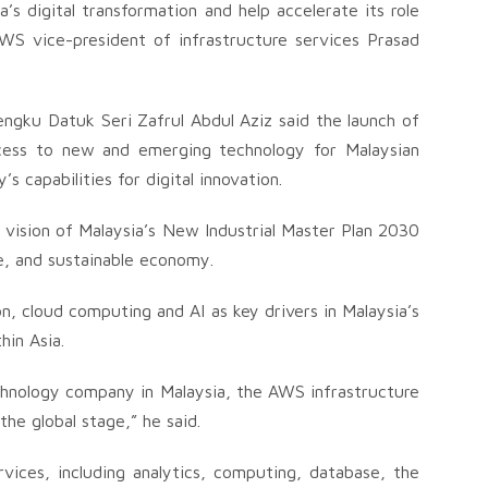
s digital transformation and help accelerate its role
d AWS vice-president of infrastructure services Prasad
ngku Datuk Seri Zafrul Abdul Aziz said the launch of
ccess to new and emerging technology for Malaysian
’s capabilities for digital innovation.
he vision of Malaysia’s New Industrial Master Plan 2030
ive, and sustainable economy.
n, cloud computing and AI as key drivers in Malaysia’s
in Asia.
chnology company in Malaysia, the AWS infrastructure
the global stage,” he said.
ices, including analytics, computing, database, the