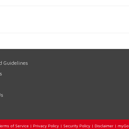
d Guidelines
s
Us
erms of Service
|
Privacy Policy
|
Security Policy
|
Disclaimer
|
myGo