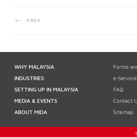
PREV
WHY MALAYSIA
Forms an
INDUSTRIES
e-Service
SETTING UP IN MALAYSIA
FAQ
MEDIA & EVENTS
Contact 
ABOUT MIDA
Sitemap
T