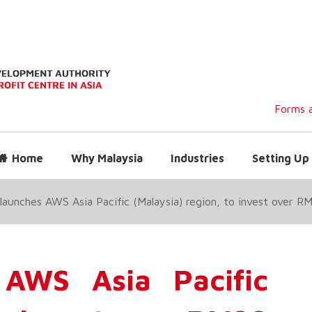
Forms a
Home
Why Malaysia
Industries
Setting Up 
aunches AWS Asia Pacific (Malaysia) region, to invest over RM
AWS Asia Pacific