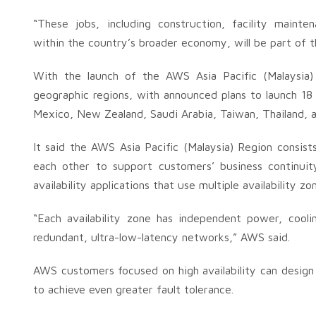
“These jobs, including construction, facility mainte
within the country’s broader economy, will be part of th
With the launch of the AWS Asia Pacific (Malaysia)
geographic regions, with announced plans to launch 18
Mexico, New Zealand, Saudi Arabia, Taiwan, Thailand,
It said the AWS Asia Pacific (Malaysia) Region consist
each other to support customers’ business continuit
availability applications that use multiple availability zo
“Each availability zone has independent power, cooli
redundant, ultra-low-latency networks,” AWS said.
AWS customers focused on high availability can design th
to achieve even greater fault tolerance.