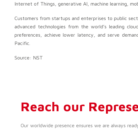
Internet of Things, generative AI, machine learning, mob
Customers from startups and enterprises to public sect
advanced technologies from the world’s leading cloud
preferences, achieve lower latency, and serve demand
Pacific.
Source: NST
Reach our Represe
Our worldwide presence ensures we are always ready t