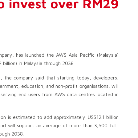
to invest over RM29
any, has launched the AWS Asia Pacific (Malaysia)
 billion) in Malaysia through 2038.
, the company said that starting today, developers,
ernment, education, and non-profit organisations, will
d serving end users from AWS data centres located in
n is estimated to add approximately US$12.1 billion
and will support an average of more than 3,500 full-
rough 2038.