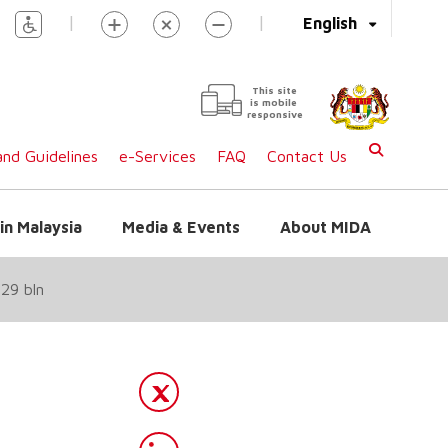
|
|
English
This site
is mobile
responsive
nd Guidelines
e-Services
FAQ
Contact Us
in Malaysia
Media & Events
About MIDA
29 bln