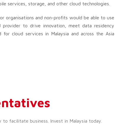
ile services, storage, and other cloud technologies.
or organisations and non-profits would be able to use
 provider to drive innovation, meet data residency
 for cloud services in Malaysia and across the Asia
ntatives
o facilitate business. Invest in Malaysia today.