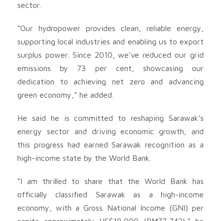
sector.
“Our hydropower provides clean, reliable energy,
supporting local industries and enabling us to export
surplus power. Since 2010, we’ve reduced our grid
emissions by 73 per cent, showcasing our
dedication to achieving net zero and advancing
green economy,” he added.
He said he is committed to reshaping Sarawak’s
energy sector and driving economic growth, and
this progress had earned Sarawak recognition as a
high-income state by the World Bank.
“I am thrilled to share that the World Bank has
officially classified Sarawak as a high-income
economy, with a Gross National Income (GNI) per
capita approximately US$18,000 (RM77,742),” he