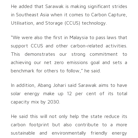
He added that Sarawak is making significant strides
in Southeast Asia when it comes to Carbon Capture,
Utilisation, and Storage (CCUS) technology.
“We were also the first in Malaysia to pass laws that
support CCUS and other carbon-related activities.
This demonstrates our strong commitment to
achieving our net zero emissions goal and sets a
benchmark for others to follow,” he said.
In addition, Abang Johari said Sarawak aims to have
solar energy make up 12 per cent of its total
capacity mix by 2030.
He said this will not only help the state reduce its
carbon footprint but also contribute to a more
sustainable and environmentally friendly energy