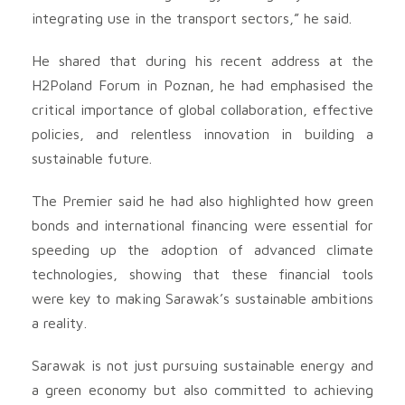
integrating use in the transport sectors,” he said.
He shared that during his recent address at the
H2Poland Forum in Poznan, he had emphasised the
critical importance of global collaboration, effective
policies, and relentless innovation in building a
sustainable future.
The Premier said he had also highlighted how green
bonds and international financing were essential for
speeding up the adoption of advanced climate
technologies, showing that these financial tools
were key to making Sarawak’s sustainable ambitions
a reality.
Sarawak is not just pursuing sustainable energy and
a green economy but also committed to achieving