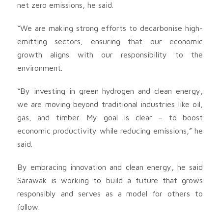
net zero emissions, he said.
“We are making strong efforts to decarbonise high-
emitting sectors, ensuring that our economic
growth aligns with our responsibility to the
environment.
“By investing in green hydrogen and clean energy,
we are moving beyond traditional industries like oil,
gas, and timber. My goal is clear – to boost
economic productivity while reducing emissions,” he
said.
By embracing innovation and clean energy, he said
Sarawak is working to build a future that grows
responsibly and serves as a model for others to
follow.