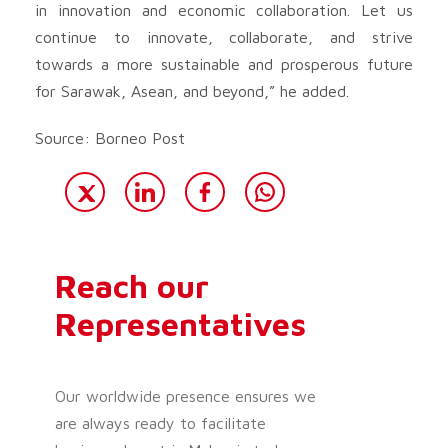
in innovation and economic collaboration. Let us
continue to innovate, collaborate, and strive
towards a more sustainable and prosperous future
for Sarawak, Asean, and beyond,” he added.
Source: Borneo Post
Reach our
Representatives
Our worldwide presence ensures we
are always ready to facilitate