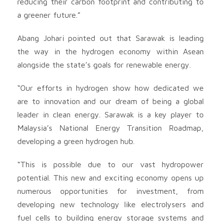
reducing their carbon footprint and contributing to
a greener future.”
Abang Johari pointed out that Sarawak is leading
the way in the hydrogen economy within Asean
alongside the state’s goals for renewable energy.
“Our efforts in hydrogen show how dedicated we
are to innovation and our dream of being a global
leader in clean energy. Sarawak is a key player to
Malaysia’s National Energy Transition Roadmap,
developing a green hydrogen hub.
“This is possible due to our vast hydropower
potential. This new and exciting economy opens up
numerous opportunities for investment, from
developing new technology like electrolysers and
fuel cells to building energy storage systems and