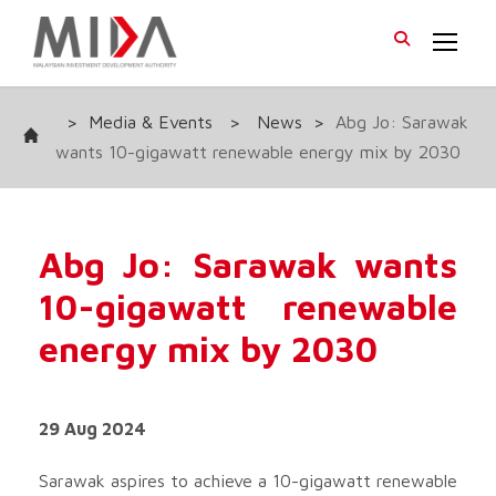
>
Media & Events
>
News
>
Abg Jo: Sarawak
wants 10-gigawatt renewable energy mix by 2030
Abg Jo: Sarawak wants
10-gigawatt renewable
energy mix by 2030
29 Aug 2024
Sarawak aspires to achieve a 10-gigawatt renewable