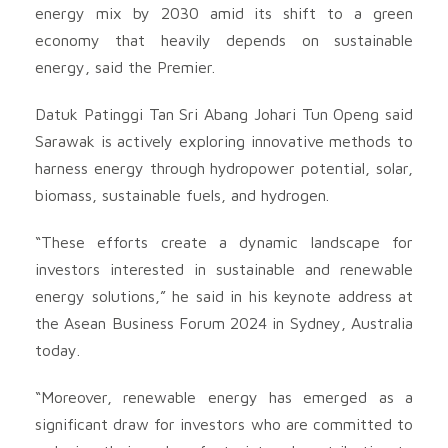
energy mix by 2030 amid its shift to a green
economy that heavily depends on sustainable
energy, said the Premier.
Datuk Patinggi Tan Sri Abang Johari Tun Openg said
Sarawak is actively exploring innovative methods to
harness energy through hydropower potential, solar,
biomass, sustainable fuels, and hydrogen.
“These efforts create a dynamic landscape for
investors interested in sustainable and renewable
energy solutions,” he said in his keynote address at
the Asean Business Forum 2024 in Sydney, Australia
today.
“Moreover, renewable energy has emerged as a
significant draw for investors who are committed to