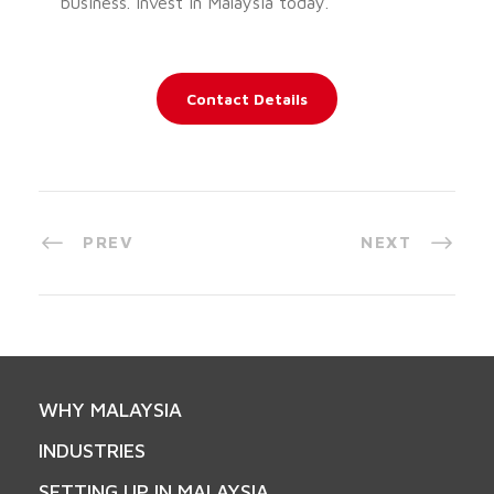
business. Invest in Malaysia today.
Contact Details
PREV
NEXT
WHY MALAYSIA
INDUSTRIES
SETTING UP IN MALAYSIA