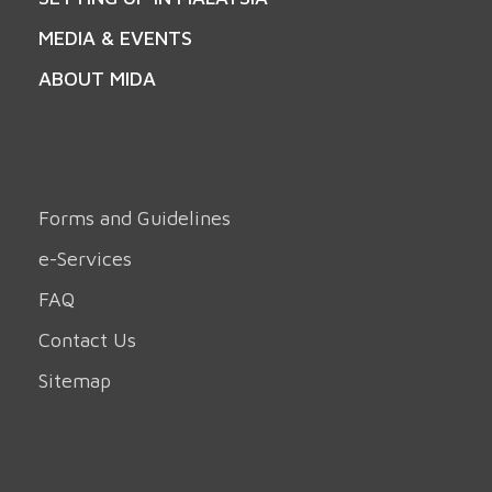
MEDIA & EVENTS
ABOUT MIDA
Forms and Guidelines
e-Services
FAQ
Contact Us
Sitemap