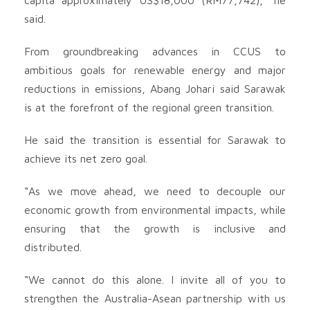
said.
From groundbreaking advances in CCUS to
ambitious goals for renewable energy and major
reductions in emissions, Abang Johari said Sarawak
is at the forefront of the regional green transition.
He said the transition is essential for Sarawak to
achieve its net zero goal.
“As we move ahead, we need to decouple our
economic growth from environmental impacts, while
ensuring that the growth is inclusive and
distributed.
“We cannot do this alone. I invite all of you to
strengthen the Australia-Asean partnership with us