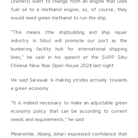
(owners) want to change from an engine that uses
fuel oil to a methanol engine; so, of course, they
would need green methanol to run the ship.
“This means (the shipbuilding and ship repair
industry in Sibu) will promote our port as the
bunkering facility hub for international shipping
lines,” he said in his speech at the SUPP Sibu
Chinese New Year Open House 2024 last night.
He said Sarawak is making strides actively towards
a green economy.
“It is indeed necessary to make an adjustable green
economy policy that can be according to current
needs and requirements,” he said.
Meanwhile, Abang Johari expressed confidence that