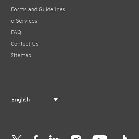
Forms and Guidelines
e-Services
FAQ
Contact Us
Sitemap
English