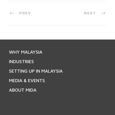
PREV
NEXT
WHY MALAYSIA
INDUSTRIES
SETTING UP IN MALAYSIA
MEDIA & EVENTS
ABOUT MIDA