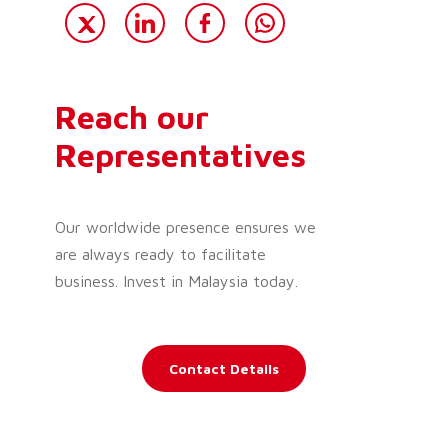
Reach our
Representatives
Our worldwide presence ensures we
are always ready to facilitate
business. Invest in Malaysia today.
Contact Details