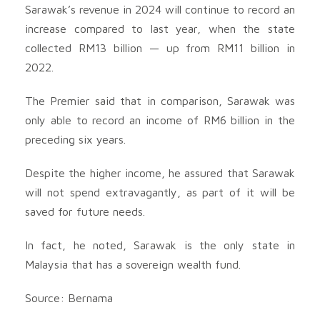
Sarawak’s revenue in 2024 will continue to record an
increase compared to last year, when the state
collected RM13 billion — up from RM11 billion in
2022.
The Premier said that in comparison, Sarawak was
only able to record an income of RM6 billion in the
preceding six years.
Despite the higher income, he assured that Sarawak
will not spend extravagantly, as part of it will be
saved for future needs.
In fact, he noted, Sarawak is the only state in
Malaysia that has a sovereign wealth fund.
Source: Bernama