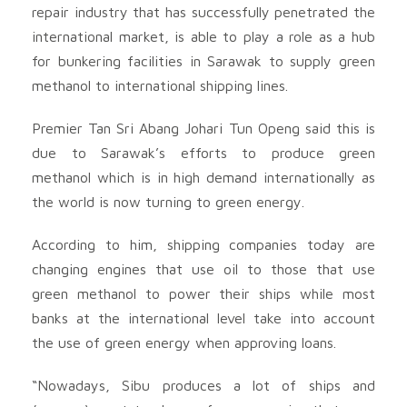
repair industry that has successfully penetrated the
international market, is able to play a role as a hub
for bunkering facilities in Sarawak to supply green
methanol to international shipping lines.
Premier Tan Sri Abang Johari Tun Openg said this is
due to Sarawak’s efforts to produce green
methanol which is in high demand internationally as
the world is now turning to green energy.
According to him, shipping companies today are
changing engines that use oil to those that use
green methanol to power their ships while most
banks at the international level take into account
the use of green energy when approving loans.
“Nowadays, Sibu produces a lot of ships and