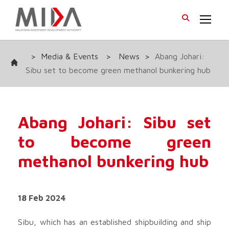
>
Media & Events
>
News
>
Abang Johari:
Sibu set to become green methanol bunkering hub
Abang Johari: Sibu set
to become green
methanol bunkering hub
18 Feb 2024
Sibu, which has an established shipbuilding and ship