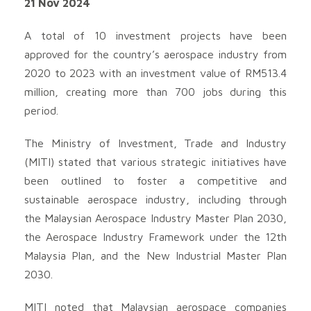
21 Nov 2024
A total of 10 investment projects have been
approved for the country’s aerospace industry from
2020 to 2023 with an investment value of RM513.4
million, creating more than 700 jobs during this
period.
The Ministry of Investment, Trade and Industry
(MITI) stated that various strategic initiatives have
been outlined to foster a competitive and
sustainable aerospace industry, including through
the Malaysian Aerospace Industry Master Plan 2030,
the Aerospace Industry Framework under the 12th
Malaysia Plan, and the New Industrial Master Plan
2030.
MITI noted that Malaysian aerospace companies