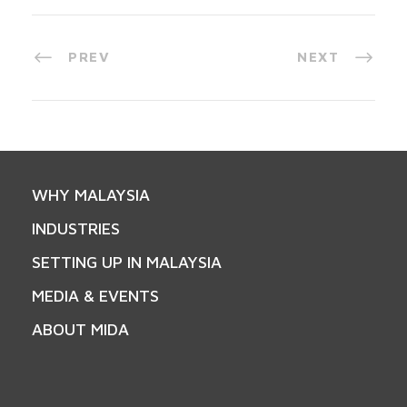
PREV
NEXT
WHY MALAYSIA
INDUSTRIES
SETTING UP IN MALAYSIA
MEDIA & EVENTS
ABOUT MIDA