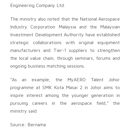
Engineering Company Ltd.
The ministry also noted that the National Aerospace
Industry Corporation Malaysia and the Malaysian
Investment Development Authority have established
strategic collaborations with original equipment
manufacturers and Tier-1 suppliers to strengthen
the local value chain, through seminars, forums and
ongoing business matching sessions.
“As an example, the MyAERO Talent Johor
programme at SMK Kota Masai 2 in Johor aims to
inspire interest among the younger generation in
pursuing careers in the aerospace field,” the
ministry said.
Source: Bernama