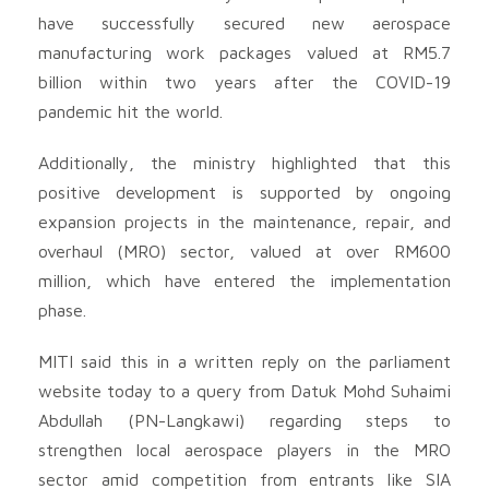
have successfully secured new aerospace
manufacturing work packages valued at RM5.7
billion within two years after the COVID-19
pandemic hit the world.
Additionally, the ministry highlighted that this
positive development is supported by ongoing
expansion projects in the maintenance, repair, and
overhaul (MRO) sector, valued at over RM600
million, which have entered the implementation
phase.
MITI said this in a written reply on the parliament
website today to a query from Datuk Mohd Suhaimi
Abdullah (PN-Langkawi) regarding steps to
strengthen local aerospace players in the MRO
sector amid competition from entrants like SIA