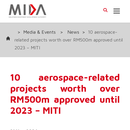
>
Media & Events
>
News
>
10 aerospace-
related projects worth over RM500m approved until
2023 – MITI
10 aerospace-related
projects worth over
RM500m approved until
2023 – MITI