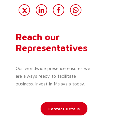
Reach our
Representatives
Our worldwide presence ensures we
are always ready to facilitate
business. Invest in Malaysia today.
Contact Details