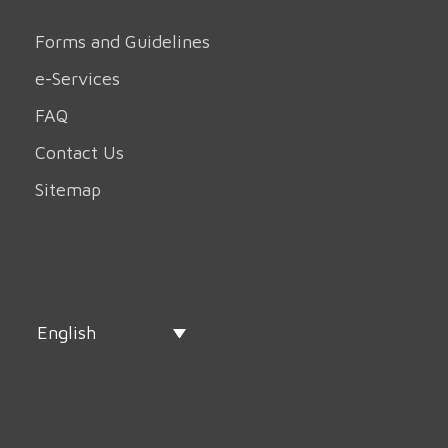
Forms and Guidelines
e-Services
FAQ
Contact Us
Sitemap
English