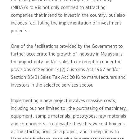
(MIDA)’s role is not only conﬁned to attracting
companies that intend to invest in the country, but also
includes facilitating the implementation of investment
projects.
One of the facilitations provided by the Government to
further accelerate the growth of industry in Malaysia is
the import duty and/or sales tax exemption under the
provisions of Section 14(2) Customs Act 1967 and/or
Section 35(3) Sales Tax Act 2018 to manufacturers and
investors in the selected services sector.
Implementing a new project involves massive costs,
including but not limited to: the purchasing of machinery,
equipment, sample materials, prototypes, raw materials
and components. To alleviate these heavy cost burdens
at the starting point of a project, and in keeping with