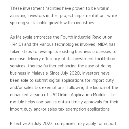
These investment facilities have proven to be vital in
assisting investors in their project implementation, while
spurring sustainable growth within industries.
As Malaysia embraces the Fourth Industrial Revolution
(IR4.0) and the various technologies involved, MIDA has
taken steps to revamp its existing business processes to
increase delivery efﬁciency of its investment facilitation
services, thereby further enhancing the ease of doing
business in Malaysia. Since July 2020, investors have
been able to submit digital applications for import duty
and/or sales tax exemptions, following the launch of the
enhanced version of JPC Online Application Module. This
module helps companies obtain timely approvals for their
import duty and/or sales tax exemption applications.
Effective 25 July 2022, companies may apply for import