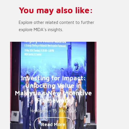
You may also like:
Explore other related content to further
explore MIDA’s insights.
Investing for Impact:
Unlocking Value in
Malaysia’s New Incentive
Framework
Highlights - 15 July 2026
Read More