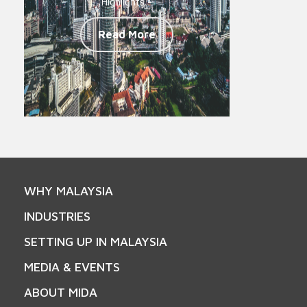
Highlights -
Read More
WHY MALAYSIA
INDUSTRIES
SETTING UP IN MALAYSIA
MEDIA & EVENTS
ABOUT MIDA