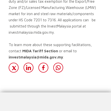
duty and/or sales tax exemption for the Export/Free
Zone (FZ)/Licensed Manufacturing Warehouse (LMW)
market for iron and steel raw materials/components
under HS Code 7201 to 7316. All applications can be
submitted through the InvestMalaysia portal at
investmalaysia.mida.gov.my.
To learn more about these supporting facilitations,
contact
MIDA Tariff Section
or email to
investmalaysia@mida.gov.my
.