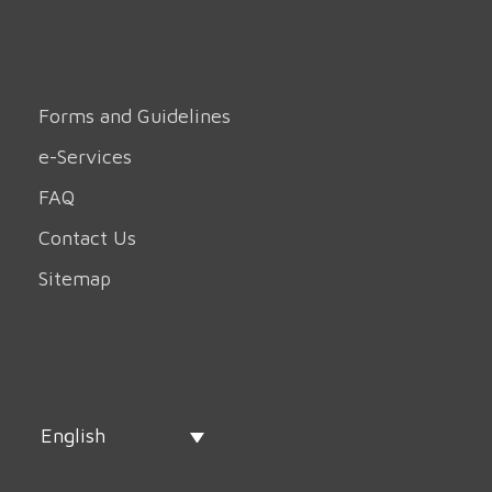
Forms and Guidelines
e-Services
FAQ
Contact Us
Sitemap
English