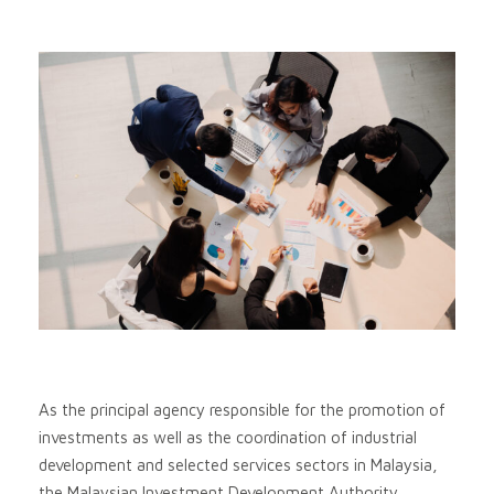
As the principal agency responsible for the promotion of
investments as well as the coordination of industrial
development and selected services sectors in Malaysia,
the Malaysian Investment Development Authority