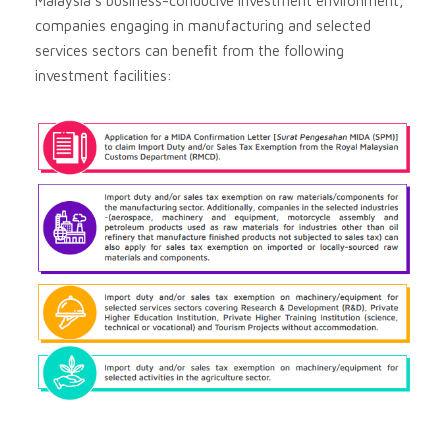
Malaysia’s business-conducive investment environment,
companies engaging in manufacturing and selected
services sectors can beneﬁt from the following
investment facilities: