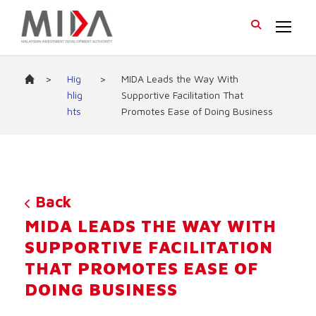
>
Hig
>
MIDA Leads the Way With
hlig
Supportive Facilitation That
hts
Promotes Ease of Doing Business
Back
MIDA LEADS THE WAY WITH
SUPPORTIVE FACILITATION
THAT PROMOTES EASE OF
DOING BUSINESS