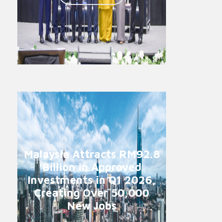
Malaysia Attracts RM92.8
Billion in Approved
Investments in Q1 2026,
Creating Over 50,000
New Jobs