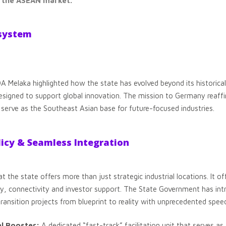
n the ASEAN market.
osystem
Melaka highlighted how the state has evolved beyond its historical 
signed to support global innovation. The mission to Germany reaff
 serve as the Southeast Asian base for future-focused industries.
licy & Seamless Integration
the state offers more than just strategic industrial locations. It of
cy, connectivity and investor support. The State Government has intr
transition projects from blueprint to reality with unprecedented spee
al Booster:
A dedicated “fast-track” facilitation unit that serves as 