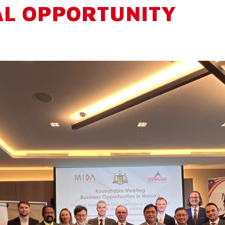
AL OPPORTUNITY