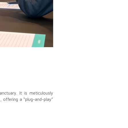
ctuary. It is meticulously
, offering a “plug-and-play”