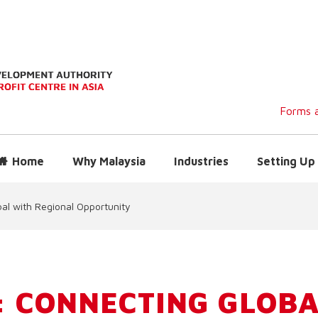
Forms a
Home
Why Malaysia
Industries
Setting Up 
al with Regional Opportunity
 CONNECTING GLOBA