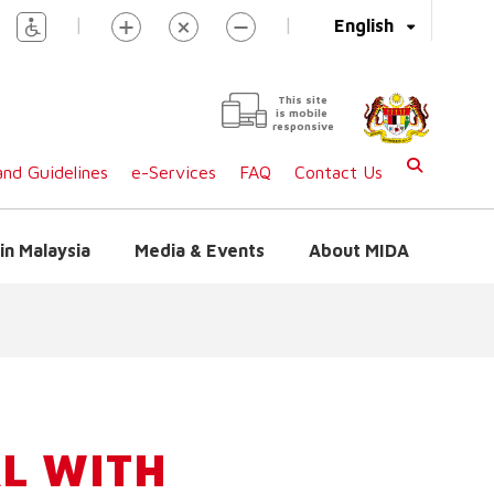
|
|
English
This site
is mobile
responsive
nd Guidelines
e-Services
FAQ
Contact Us
in Malaysia
Media & Events
About MIDA
L WITH