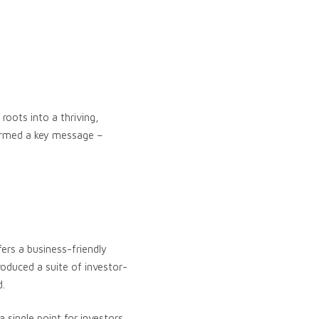
roots into a thriving,
irmed a key message –
fers a business-friendly
oduced a suite of investor-
d.
a single point for investors,