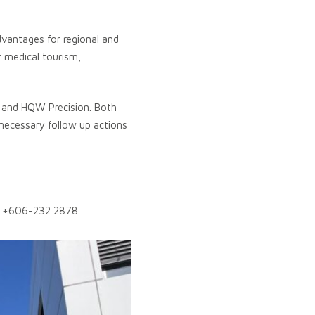
advantages for regional and
r medical tourism,
l and HQW Precision. Both
necessary follow up actions
 +606-232 2878.