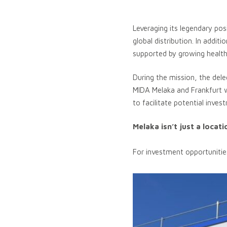
Leveraging its legendary pos
global distribution. In addi
supported by growing healthca
During the mission, the del
MIDA Melaka and Frankfurt 
to facilitate potential inves
Melaka isn’t just a locat
For investment opportunitie