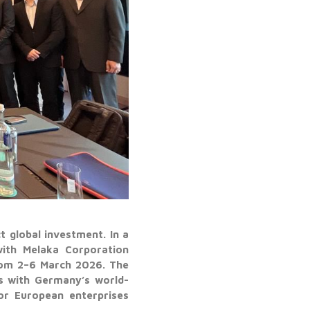
t global investment. In a
with Melaka Corporation
rom 2–6 March 2026. The
ns with Germany’s world-
or European enterprises