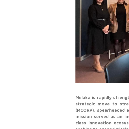
Melaka is rapidly streng
strategic move to stre
(MCORP), spearheaded a
mission served as an im
class innovation ecosy