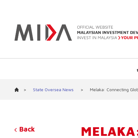
>
State Oversea News
>
Melaka: Connecting Glob
MELAKA:
Back