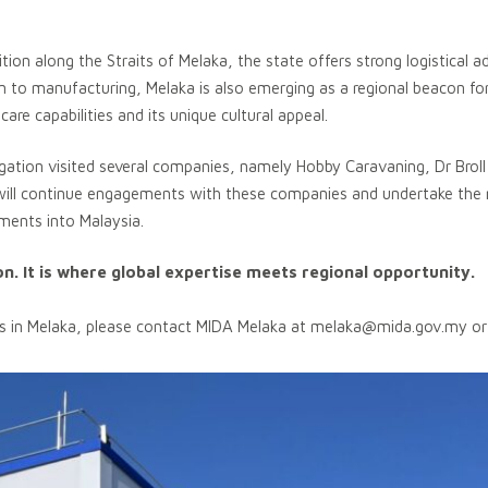
ition along the Straits of Melaka, the state offers strong logistical 
tion to manufacturing, Melaka is also emerging as a regional beacon fo
re capabilities and its unique cultural appeal.
egation visited several companies, namely Hobby Caravaning, Dr Brol
will continue engagements with these companies and undertake the 
tments into Malaysia.
ion. It is where global expertise meets regional opportunity.
s in Melaka, please contact MIDA Melaka at
melaka@mida.gov.my
or