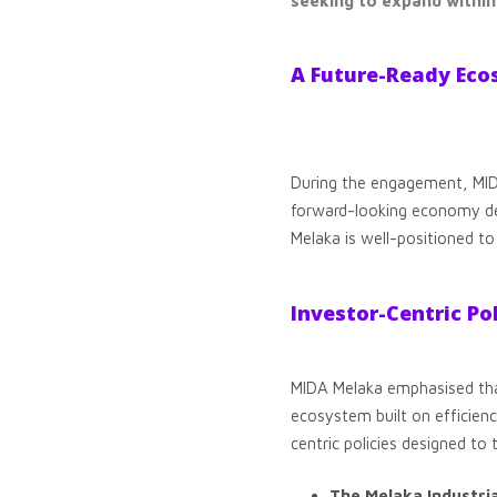
seeking to expand withi
A Future-Ready Ec
During the engagement, MIDA 
forward-looking economy de
Melaka is well-positioned to
Investor-Centric Po
MIDA Melaka emphasised that 
ecosystem built on efficien
centric policies designed to 
The Melaka Industri