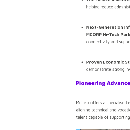
helping reduce administ
Next-Generation Inf
MCORP Hi-Tech Par
connectivity and suppo
Proven Economic Sta
demonstrate strong inv
Pioneering Advanc
Melaka offers a specialised
aligning technical and vocati
talent capable of supporting