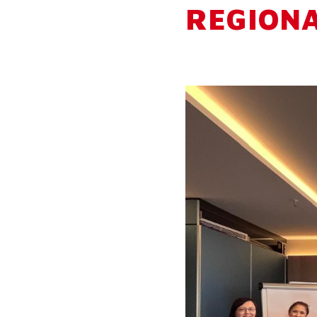
REGION