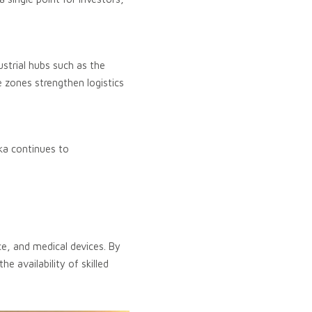
strial hubs such as the
e zones strengthen logistics
ka continues to
e, and medical devices. By
e availability of skilled