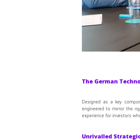
The German Technol
Designed as a key compone
engineered to mirror the ri
experience for investors wh
Unrivalled Strategi