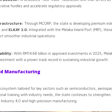
rative hurdles and accelerate regulatory approvals.
rastructure:
Through MCORP, the state is developing premium indu
k
and
ELKAY 2.0.
Integrated with the Melaka Inland Port (MIP), thes
rt smoother industrial operations.
bility:
With RM14.68 billion in approved investments in 2025, Mela
estment with a proven track record in sustaining industrial growth.
ed Manufacturing
 ecosystem tailored for key sectors such as semiconductors, aerospac
onal training with industry needs, the state continues to strengthen th
 Industry 4.0 and high-precision manufacturing.