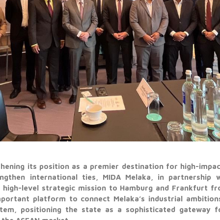
thening its position as a premier destination for high-impac
ngthen international ties, MIDA Melaka, in partnership 
 high-level strategic mission to Hamburg and Frankfurt f
portant platform to connect Melaka’s industrial ambitio
stem, positioning the state as a sophisticated gateway f