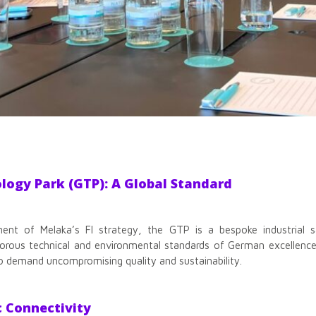
ogy Park (GTP): A Global Standard
nt of Melaka’s FI strategy, the GTP is a bespoke industrial san
gorous technical and environmental standards of German excellence
o demand uncompromising quality and sustainability.
c Connectivity