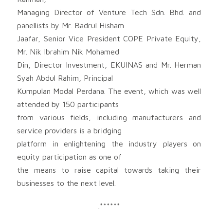
Managing Director of Venture Tech Sdn. Bhd. and
panellists by Mr. Badrul Hisham
Jaafar, Senior Vice President COPE Private Equity,
Mr. Nik Ibrahim Nik Mohamed
Din, Director Investment, EKUINAS and Mr. Herman
Syah Abdul Rahim, Principal
Kumpulan Modal Perdana. The event, which was well
attended by 150 participants
from various fields, including manufacturers and
service providers is a bridging
platform in enlightening the industry players on
equity participation as one of
the means to raise capital towards taking their
businesses to the next level.
.******