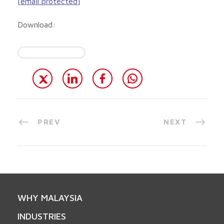
[email protected]
Download:
PREV
NEXT
WHY MALAYSIA
INDUSTRIES