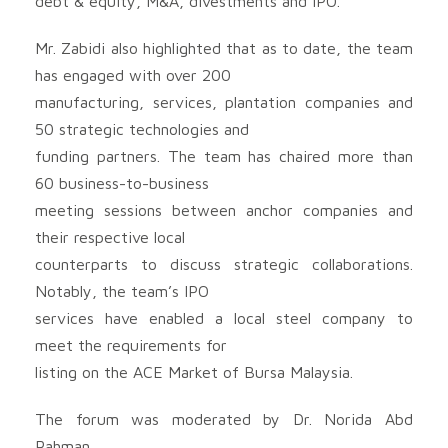
debt & equity, M&A, divestments and IPO.
Mr. Zabidi also highlighted that as to date, the team
has engaged with over 200
manufacturing, services, plantation companies and
50 strategic technologies and
funding partners. The team has chaired more than
60 business-to-business
meeting sessions between anchor companies and
their respective local
counterparts to discuss strategic collaborations.
Notably, the team’s IPO
services have enabled a local steel company to
meet the requirements for
listing on the ACE Market of Bursa Malaysia.
The forum was moderated by Dr. Norida Abd
Rahman,