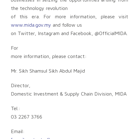
the technology revolution
of this era. For more information, please visit
www.mida.gov.my
and follow us
on Twitter, Instagram and Facebook, @OfficialMIDA.
For
more information, please contact:
Mr. Sikh Shamsul Sikh Abdul Majid
Director,
Domestic Investment & Supply Chain Division, MIDA
Tel.:
03 2267 3766
Email: