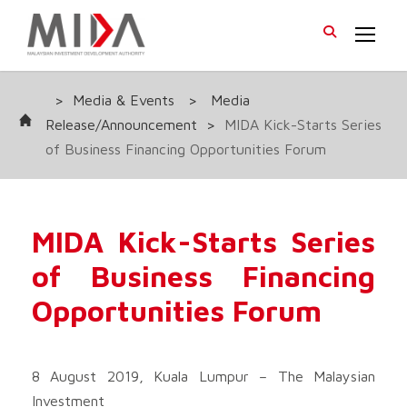
>
Media & Events
>
Media
Release/Announcement
>
MIDA Kick-Starts Series
of Business Financing Opportunities Forum
MIDA Kick-Starts Series
of Business Financing
Opportunities Forum
8 August 2019, Kuala Lumpur – The Malaysian
Investment