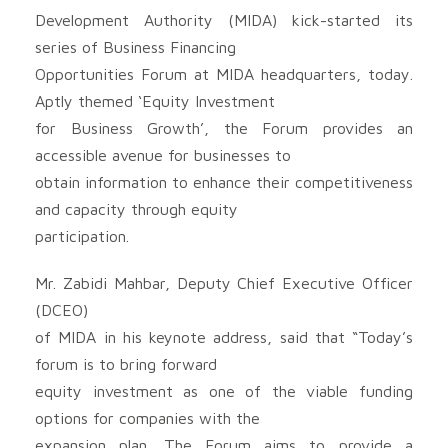
Development Authority (MIDA) kick-started its
series of Business Financing
Opportunities Forum at MIDA headquarters, today.
Aptly themed ‘Equity Investment
for Business Growth’, the Forum provides an
accessible avenue for businesses to
obtain information to enhance their competitiveness
and capacity through equity
participation.
Mr. Zabidi Mahbar, Deputy Chief Executive Officer
(DCEO)
of MIDA in his keynote address, said that “Today’s
forum is to bring forward
equity investment as one of the viable funding
options for companies with the
expansion plan. The Forum aims to provide a