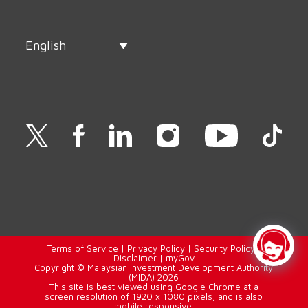
English
Terms of Service
|
Privacy Policy
|
Security Policy
|
Disclaimer
|
myGov
Copyright © Malaysian Investment Development Authority
(MIDA) 2026
This site is best viewed using Google Chrome at a
screen resolution of 1920 x 1080 pixels, and is also
mobile responsive.