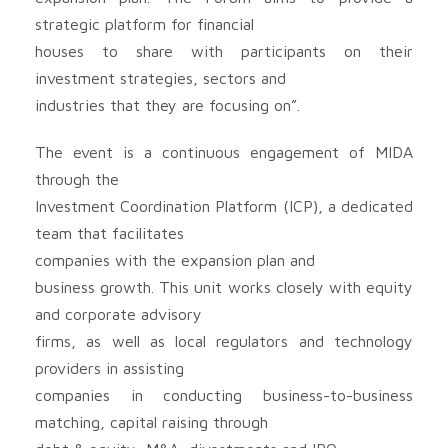
strategic platform for financial
houses to share with participants on their
investment strategies, sectors and
industries that they are focusing on”.
The event is a continuous engagement of MIDA
through the
Investment Coordination Platform (ICP), a dedicated
team that facilitates
companies with the expansion plan and
business growth. This unit works closely with equity
and corporate advisory
firms, as well as local regulators and technology
providers in assisting
companies in conducting business-to-business
matching, capital raising through