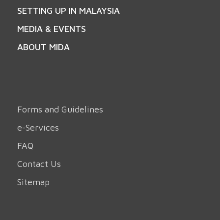
SETTING UP IN MALAYSIA
MEDIA & EVENTS
ABOUT MIDA
Forms and Guidelines
e-Services
FAQ
Contact Us
Sitemap