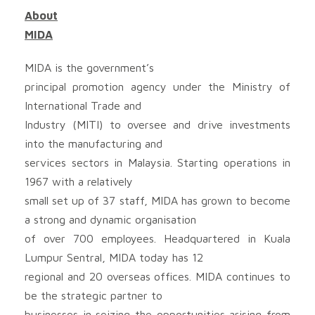
About
MIDA
MIDA is the government’s
principal promotion agency under the Ministry of
International Trade and
Industry (MITI) to oversee and drive investments
into the manufacturing and
services sectors in Malaysia. Starting operations in
1967 with a relatively
small set up of 37 staff, MIDA has grown to become
a strong and dynamic organisation
of over 700 employees. Headquartered in Kuala
Lumpur Sentral, MIDA today has 12
regional and 20 overseas offices. MIDA continues to
be the strategic partner to
businesses in seizing the opportunities arising from