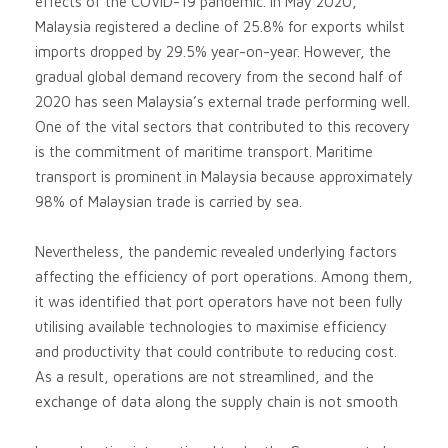
effects of the COVID-19 pandemic. In May 2020,
Malaysia registered a decline of 25.8% for exports whilst
imports dropped by 29.5% year-on-year. However, the
gradual global demand recovery from the second half of
2020 has seen Malaysia’s external trade performing well.
One of the vital sectors that contributed to this recovery
is the commitment of maritime transport. Maritime
transport is prominent in Malaysia because approximately
98% of Malaysian trade is carried by sea.
Nevertheless, the pandemic revealed underlying factors
affecting the efficiency of port operations. Among them,
it was identified that port operators have not been fully
utilising available technologies to maximise efficiency
and productivity that could contribute to reducing cost.
As a result, operations are not streamlined, and the
exchange of data along the supply chain is not smooth