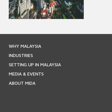
WHY MALAYSIA
INDUSTRIES
SETTING UP IN MALAYSIA
MEDIA & EVENTS
ABOUT MIDA