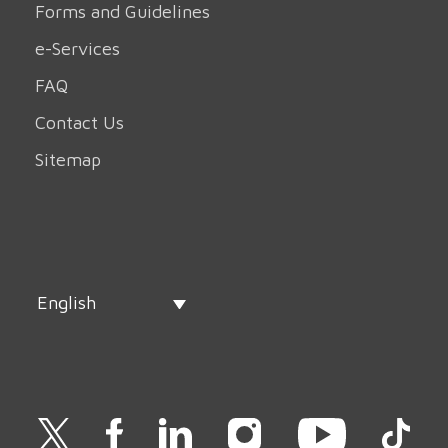
Forms and Guidelines
e-Services
FAQ
Contact Us
Sitemap
English