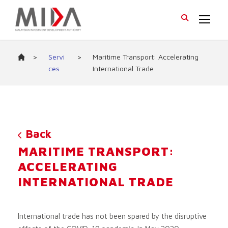
>
Servi
>
Maritime Transport: Accelerating
ces
International Trade
Back
MARITIME TRANSPORT:
ACCELERATING
INTERNATIONAL TRADE
International trade has not been spared by the disruptive