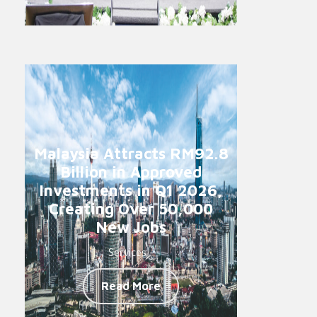
Malaysia Attracts RM92.8
Billion in Approved
Investments in Q1 2026,
Creating Over 50,000
New Jobs
Services -
Read More