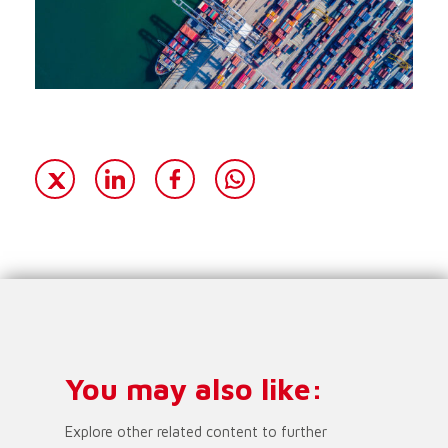
You may also like:
Explore other related content to further