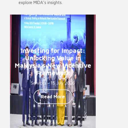
explore MIDA’s insights.
Investing for Impact:
Unlocking Value in
Malaysia’s New Incentive
Framework
Services - 15 July 2026
Read More