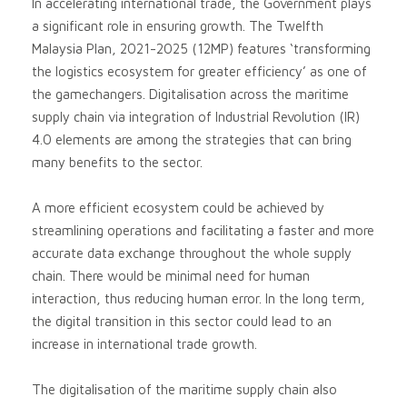
In accelerating international trade, the Government plays
a significant role in ensuring growth. The Twelfth
Malaysia Plan, 2021-2025 (12MP) features ‘transforming
the logistics ecosystem for greater efficiency’ as one of
the gamechangers. Digitalisation across the maritime
supply chain via integration of Industrial Revolution (IR)
4.0 elements are among the strategies that can bring
many benefits to the sector.
A more efficient ecosystem could be achieved by
streamlining operations and facilitating a faster and more
accurate data exchange throughout the whole supply
chain. There would be minimal need for human
interaction, thus reducing human error. In the long term,
the digital transition in this sector could lead to an
increase in international trade growth.
The digitalisation of the maritime supply chain also