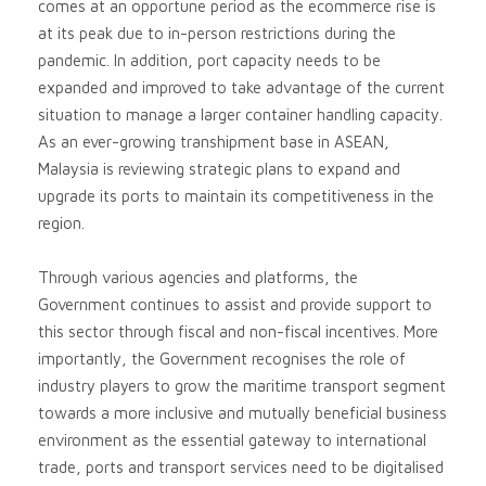
comes at an opportune period as the ecommerce rise is
at its peak due to in-person restrictions during the
pandemic. In addition, port capacity needs to be
expanded and improved to take advantage of the current
situation to manage a larger container handling capacity.
As an ever-growing transhipment base in ASEAN,
Malaysia is reviewing strategic plans to expand and
upgrade its ports to maintain its competitiveness in the
region.
Through various agencies and platforms, the
Government continues to assist and provide support to
this sector through fiscal and non-fiscal incentives. More
importantly, the Government recognises the role of
industry players to grow the maritime transport segment
towards a more inclusive and mutually beneficial business
environment as the essential gateway to international
trade, ports and transport services need to be digitalised