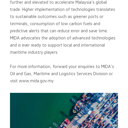
further and elevated to accelerate Malaysia’s global
trade. Higher implementation of technologies translates
to sustainable outcomes such as greener ports or
terminals, consumption of low carbon fuels and
predictive alerts that can reduce error and save time.
MIDA advocates the adoption of advanced technologies
and is ever ready to support local and international
maritime industry players.
For more information, forward your enquiries to MIDA’s
Oil and Gas, Maritime and Logistics Services Division or
visit www.mida.gov.my