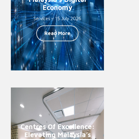
Economy
Services - 15 July 2026
Read More
Centres Of Excellence:
Elevating Malaysia’s