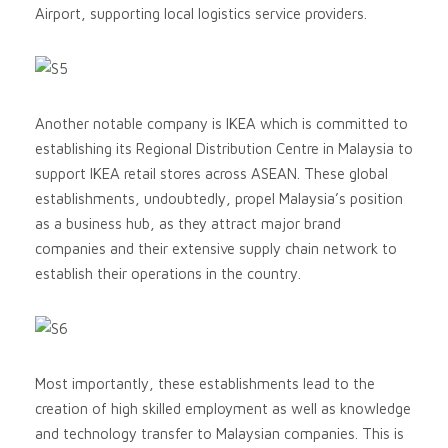
Airport, supporting local logistics service providers.
Another notable company is IKEA which is committed to
establishing its Regional Distribution Centre in Malaysia to
support IKEA retail stores across ASEAN. These global
establishments, undoubtedly, propel Malaysia’s position
as a business hub, as they attract major brand
companies and their extensive supply chain network to
establish their operations in the country.
Most importantly, these establishments lead to the
creation of high skilled employment as well as knowledge
and technology transfer to Malaysian companies. This is