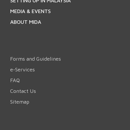
SETTING UP IN MALAYSIA
MEDIA & EVENTS
ABOUT MIDA
Forms and Guidelines
e-Services
FAQ
Contact Us
Sitemap