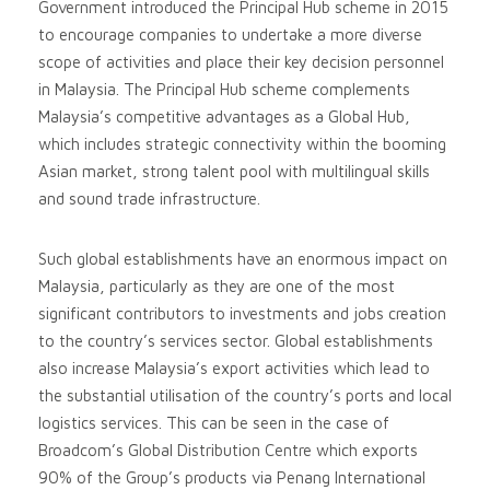
Government introduced the Principal Hub scheme in 2015
to encourage companies to undertake a more diverse
scope of activities and place their key decision personnel
in Malaysia. The Principal Hub scheme complements
Malaysia’s competitive advantages as a Global Hub,
which includes strategic connectivity within the booming
Asian market, strong talent pool with multilingual skills
and sound trade infrastructure.
Such global establishments have an enormous impact on
Malaysia, particularly as they are one of the most
significant contributors to investments and jobs creation
to the country’s services sector. Global establishments
also increase Malaysia’s export activities which lead to
the substantial utilisation of the country’s ports and local
logistics services. This can be seen in the case of
Broadcom’s Global Distribution Centre which exports
90% of the Group’s products via Penang International