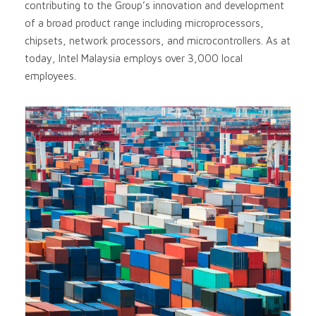
contributing to the Group’s innovation and development
of a broad product range including microprocessors,
chipsets, network processors, and microcontrollers. As at
today, Intel Malaysia employs over 3,000 local
employees.