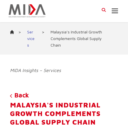
>
Ser
>
Malaysia’s Industrial Growth
vice
Complements Global Supply
s
Chain
MIDA Insights – Services
Back
MALAYSIA'S INDUSTRIAL
GROWTH COMPLEMENTS
GLOBAL SUPPLY CHAIN