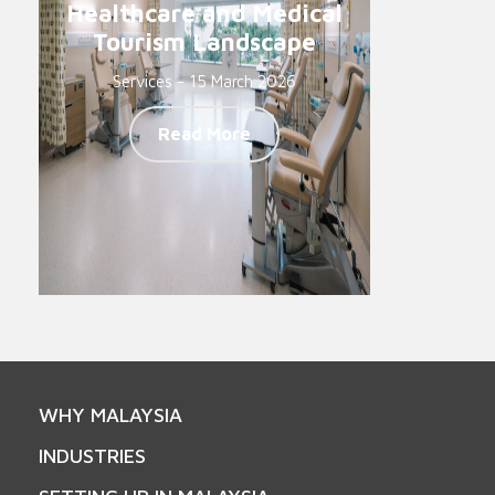
Healthcare and Medical
Tourism Landscape
Services - 15 March 2026
Read More
WHY MALAYSIA
INDUSTRIES