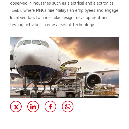
observed in industries such as electrical and electronics
(E&E), where MNCs hire Malaysian employees and engage
local vendors to undertake design, development and
testing activities in new areas of technology.