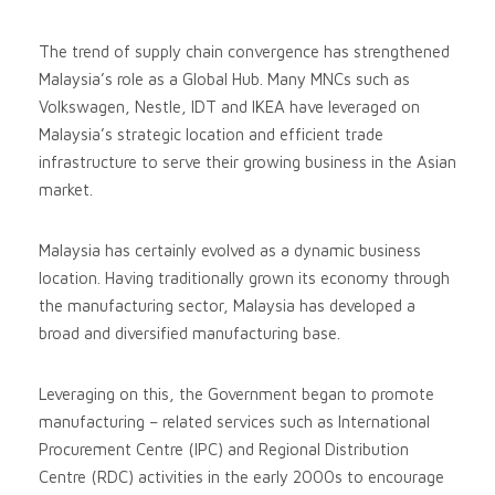
The trend of supply chain convergence has strengthened
Malaysia’s role as a Global Hub. Many MNCs such as
Volkswagen, Nestle, IDT and IKEA have leveraged on
Malaysia’s strategic location and efficient trade
infrastructure to serve their growing business in the Asian
market.
Malaysia has certainly evolved as a dynamic business
location. Having traditionally grown its economy through
the manufacturing sector, Malaysia has developed a
broad and diversified manufacturing base.
Leveraging on this, the Government began to promote
manufacturing – related services such as International
Procurement Centre (IPC) and Regional Distribution
Centre (RDC) activities in the early 2000s to encourage