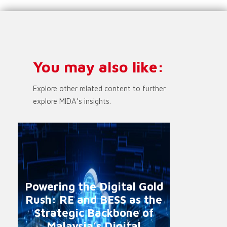
You may also like:
Explore other related content to further
explore MIDA’s insights.
Powering the Digital Gold
Rush: RE and BESS as the
Strategic Backbone of
Malaysia’s Digital