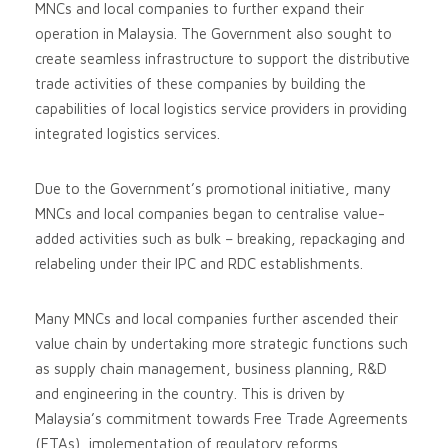
MNCs and local companies to further expand their
operation in Malaysia. The Government also sought to
create seamless infrastructure to support the distributive
trade activities of these companies by building the
capabilities of local logistics service providers in providing
integrated logistics services.
Due to the Government’s promotional initiative, many
MNCs and local companies began to centralise value-
added activities such as bulk – breaking, repackaging and
relabeling under their IPC and RDC establishments.
Many MNCs and local companies further ascended their
value chain by undertaking more strategic functions such
as supply chain management, business planning, R&D
and engineering in the country. This is driven by
Malaysia’s commitment towards Free Trade Agreements
(FTAs), implementation of regulatory reforms,