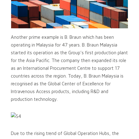
Another prime example is B. Braun which has been
operating in Malaysia for 47 years. B. Braun Malaysia
started its operation as the Group’s first production plant
for the Asia Pacific. The company then expanded its role
as an International Procurement Centre to support 17
countries across the region. Today, B. Braun Malaysia is
recognised as the Global Center of Excellence for
Intravenous Access products, including R&D and
production technology.
Due to the rising trend of Global Operation Hubs, the