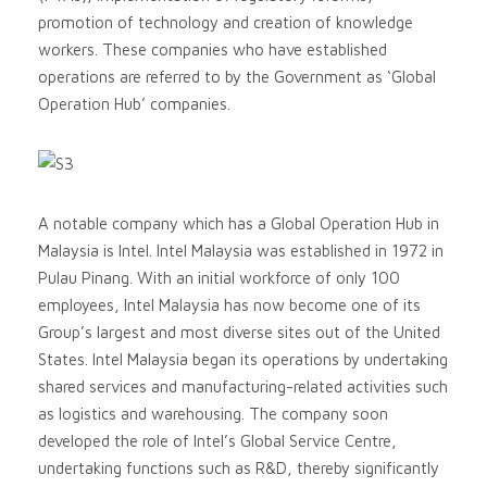
promotion of technology and creation of knowledge
workers. These companies who have established
operations are referred to by the Government as ‘Global
Operation Hub’ companies.
A notable company which has a Global Operation Hub in
Malaysia is Intel. Intel Malaysia was established in 1972 in
Pulau Pinang. With an initial workforce of only 100
employees, Intel Malaysia has now become one of its
Group’s largest and most diverse sites out of the United
States. Intel Malaysia began its operations by undertaking
shared services and manufacturing-related activities such
as logistics and warehousing. The company soon
developed the role of Intel’s Global Service Centre,
undertaking functions such as R&D, thereby significantly