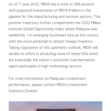
As of 7 June 2022, MIDA has a total of 268 projects
with proposed investments of RM14.4 billion in the
pipeline for the manufacturing and services sectors. This
positive trajectory further complements the 2022 Milken
Institute Global Opportunity Index where Malaysia was
ranked No. 1 in emerging Southeast Asia as the country
with the most potential to attract foreign investors.
Taking cognizance of this optimistic outlook, MIDA will
double its effort in attracting more of these FDIs which
are essentially the nation’s economic transformation
agent particularly in high-technology sectors.
For more information on Malaysia’s investment
performance, please contact MIDA’s Investment
Statistics Division.