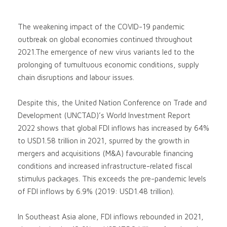
The weakening impact of the COVID-19 pandemic
outbreak on global economies continued throughout
2021.The emergence of new virus variants led to the
prolonging of tumultuous economic conditions, supply
chain disruptions and labour issues.
Despite this, the United Nation Conference on Trade and
Development (UNCTAD)’s World Investment Report
2022 shows that global FDI inflows has increased by 64%
to USD1.58 trillion in 2021, spurred by the growth in
mergers and acquisitions (M&A) favourable financing
conditions and increased infrastructure-related fiscal
stimulus packages. This exceeds the pre-pandemic levels
of FDI inflows by 6.9% (2019: USD1.48 trillion).
In Southeast Asia alone, FDI inflows rebounded in 2021,