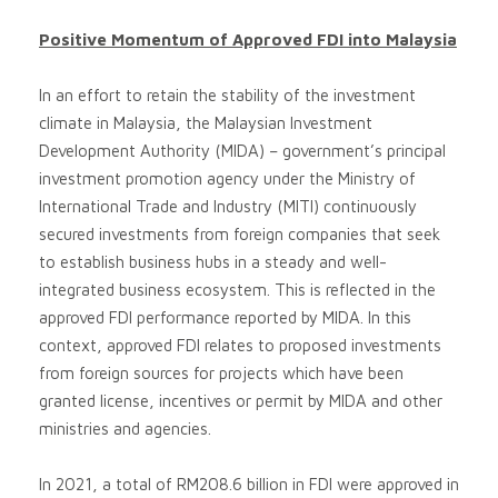
Positive Momentum of Approved FDI into Malaysia
In an effort to retain the stability of the investment
climate in Malaysia, the Malaysian Investment
Development Authority (MIDA) – government’s principal
investment promotion agency under the Ministry of
International Trade and Industry (MITI) continuously
secured investments from foreign companies that seek
to establish business hubs in a steady and well-
integrated business ecosystem. This is reflected in the
approved FDI performance reported by MIDA. In this
context, approved FDI relates to proposed investments
from foreign sources for projects which have been
granted license, incentives or permit by MIDA and other
ministries and agencies.
In 2021, a total of RM208.6 billion in FDI were approved in