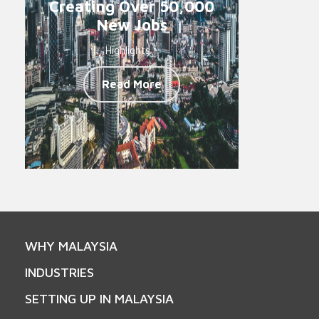
Creating Over 50,000
New Jobs
Highlights -
Read More
WHY MALAYSIA
INDUSTRIES
SETTING UP IN MALAYSIA