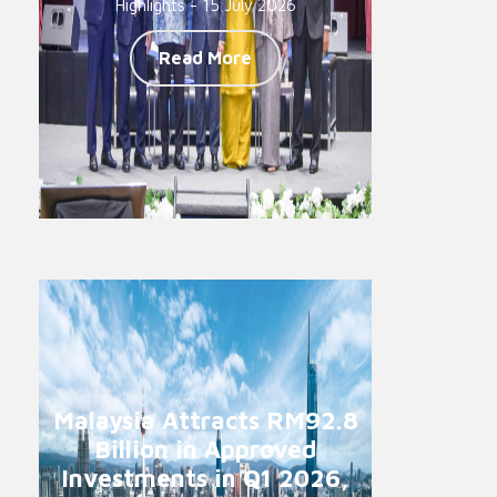
Highlights - 15 July 2026
Read More
Malaysia Attracts RM92.8
Billion in Approved
Investments in Q1 2026,