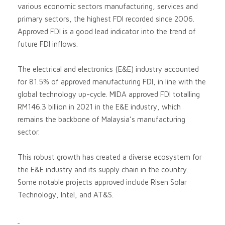
various economic sectors manufacturing, services and
primary sectors, the highest FDI recorded since 2006.
Approved FDI is a good lead indicator into the trend of
future FDI inflows.
The electrical and electronics (E&E) industry accounted
for 81.5% of approved manufacturing FDI, in line with the
global technology up-cycle. MIDA approved FDI totalling
RM146.3 billion in 2021 in the E&E industry, which
remains the backbone of Malaysia’s manufacturing
sector.
This robust growth has created a diverse ecosystem for
the E&E industry and its supply chain in the country.
Some notable projects approved include Risen Solar
Technology, Intel, and AT&S.