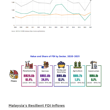
Malaysia’s Resilient FDI Inflows