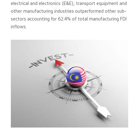
electrical and electronics (E&E), transport equipment and
other manufacturing industries outperformed other sub-
sectors accounting for 62.4% of total manufacturing FDI
inflows.