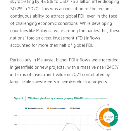
skyrocketing by 43.6% to USD175.3 billion after dropping
30.2% in 2020. This was an indication of the region’s
continuous ability to attract global FDI, even in the face
of challenging economic conditions. While developing
countries like Malaysia were among the hardest hit, these
nations’ foreign direct investment (FDI) inflows
accounted for more than half of global FDI.
Particularly in Malaysia, higher FDI inflows were recorded
in greenfield or new projects, with a massive rise (240%)
in terms of investment value in 2021 contributed by
large-scale investments in semiconductor projects.