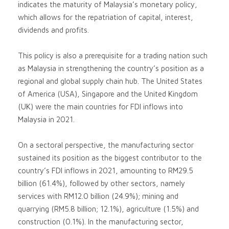
indicates the maturity of Malaysia’s monetary policy,
which allows for the repatriation of capital, interest,
dividends and profits.
This policy is also a prerequisite for a trading nation such
as Malaysia in strengthening the country’s position as a
regional and global supply chain hub. The United States
of America (USA), Singapore and the United Kingdom
(UK) were the main countries for FDI inflows into
Malaysia in 2021.
On a sectoral perspective, the manufacturing sector
sustained its position as the biggest contributor to the
country’s FDI inflows in 2021, amounting to RM29.5
billion (61.4%), followed by other sectors, namely
services with RM12.0 billion (24.9%); mining and
quarrying (RM5.8 billion; 12.1%), agriculture (1.5%) and
construction (0.1%). In the manufacturing sector,