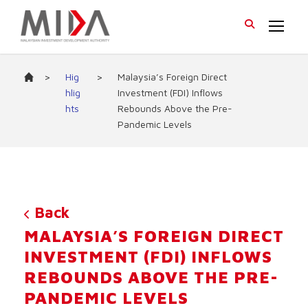
>
Hig
>
Malaysia’s Foreign Direct
hlig
Investment (FDI) Inflows
hts
Rebounds Above the Pre-
Pandemic Levels
Back
MALAYSIA’S FOREIGN DIRECT
INVESTMENT (FDI) INFLOWS
REBOUNDS ABOVE THE PRE-
PANDEMIC LEVELS