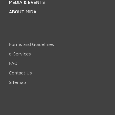
MEDIA & EVENTS
ABOUT MIDA
Forms and Guidelines
e-Services
FAQ
Contact Us
Sitemap