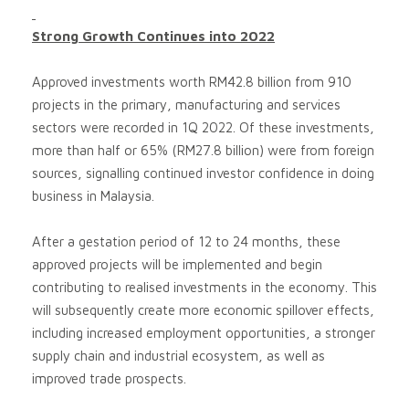
Strong Growth Continues into 2022
Approved investments worth RM42.8 billion from 910
projects in the primary, manufacturing and services
sectors were recorded in 1Q 2022. Of these investments,
more than half or 65% (RM27.8 billion) were from foreign
sources, signalling continued investor confidence in doing
business in Malaysia.
After a gestation period of 12 to 24 months, these
approved projects will be implemented and begin
contributing to realised investments in the economy. This
will subsequently create more economic spillover effects,
including increased employment opportunities, a stronger
supply chain and industrial ecosystem, as well as
improved trade prospects.