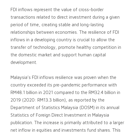
FDI inflows represent the value of cross-border
transactions related to direct investment during a given
period of time, creating stable and long-lasting
relationships between economies. The resilience of FDI
inflows in a developing country is crucial to allow the
transfer of technology, promote healthy competition in
the domestic market and support human capital
development.
Malaysia’s FDI inflows resilience was proven when the
country exceeded its pre-pandemic performance with
RM48.1 billion in 2021 compared to the RM32.4 billion in
2019 (2020: RM13.3 billion), as reported by the
Department of Statistics Malaysia (DOSM) in its annual
Statistics of Foreign Direct Investment in Malaysia
publication. The increase is primarily attributed to a larger
net inflow in equities and investments fund shares. This