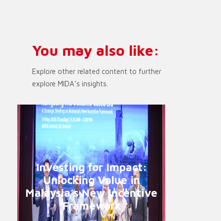
You may also like:
Explore other related content to further
explore MIDA’s insights.
Investing for Impact:
Unlocking Value in
Malaysia’s New Incentive
Framework