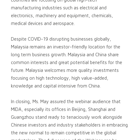
manufacturing industries such as electrical and
electronics, machinery and equipment, chemicals,
medical devices and aerospace.
Despite COVID-19 disrupting businesses globally,
Malaysia remains an investor-friendly location for the
long term business growth. Malaysia and China share
common interests and great potential benefits for the
future. Malaysia welcomes more quality investments
focusing on high technology, high value-added,
knowledge and capital intensive from China.
In closing, Ms. May assured the webinar audience that
MIDA, especially its offices in Beijing, Shanghai and
Guangzhou stand ready to tenaciously work alongside
Chinese investors and industry stakeholders in embracing
the new normal to remain competitive in the global