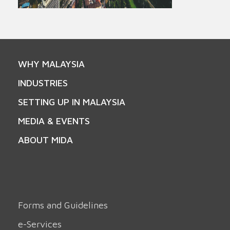
WHY MALAYSIA
INDUSTRIES
SETTING UP IN MALAYSIA
MEDIA & EVENTS
ABOUT MIDA
Forms and Guidelines
e-Services