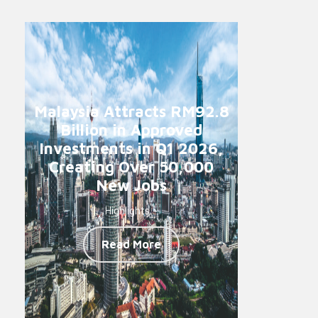
Malaysia Attracts RM92.8
Billion in Approved
Investments in Q1 2026,
Creating Over 50,000
New Jobs
Highlights -
Read More