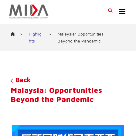
>
Highlig
>
Malaysia: Opportunities
hts
Beyond the Pandemic
Back
Malaysia: Opportunities
Beyond the Pandemic