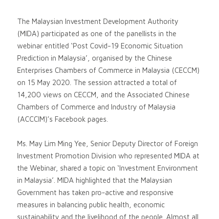
The Malaysian Investment Development Authority
(MIDA) participated as one of the panellists in the
webinar entitled ‘Post Covid-19 Economic Situation
Prediction in Malaysia’, organised by the Chinese
Enterprises Chambers of Commerce in Malaysia (CECCM)
on 15 May 2020. The session attracted a total of
14,200 views on CECCM, and the Associated Chinese
Chambers of Commerce and Industry of Malaysia
(ACCCIM)’s Facebook pages.
Ms. May Lim Ming Yee, Senior Deputy Director of Foreign
Investment Promotion Division who represented MIDA at
the Webinar, shared a topic on ‘Investment Environment
in Malaysia’. MIDA highlighted that the Malaysian
Government has taken pro-active and responsive
measures in balancing public health, economic
sustainability and the livelihood of the people. Almost all