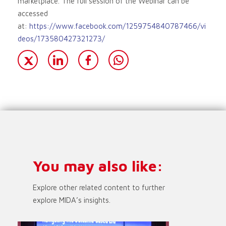
marketplace. The full session of the Webinar can be
accessed
at:
https://www.facebook.com/1259754840787466/vi
deos/173580427321273/
You may also like:
Explore other related content to further
explore MIDA’s insights.