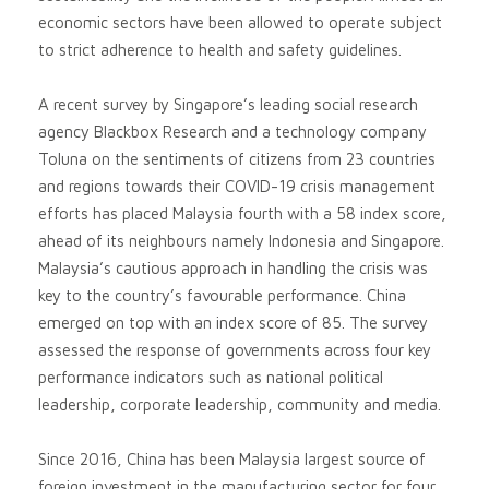
economic sectors have been allowed to operate subject
to strict adherence to health and safety guidelines.
A recent survey by Singapore’s leading social research
agency Blackbox Research and a technology company
Toluna on the sentiments of citizens from 23 countries
and regions towards their COVID-19 crisis management
efforts has placed Malaysia fourth with a 58 index score,
ahead of its neighbours namely Indonesia and Singapore.
Malaysia’s cautious approach in handling the crisis was
key to the country’s favourable performance. China
emerged on top with an index score of 85. The survey
assessed the response of governments across four key
performance indicators such as national political
leadership, corporate leadership, community and media.
Since 2016, China has been Malaysia largest source of
foreign investment in the manufacturing sector for four