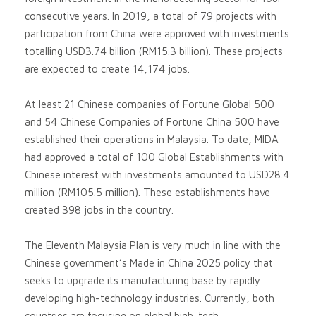
consecutive years. In 2019, a total of 79 projects with
participation from China were approved with investments
totalling USD3.74 billion (RM15.3 billion). These projects
are expected to create 14,174 jobs.
At least 21 Chinese companies of Fortune Global 500
and 54 Chinese Companies of Fortune China 500 have
established their operations in Malaysia. To date, MIDA
had approved a total of 100 Global Establishments with
Chinese interest with investments amounted to USD28.4
million (RM105.5 million). These establishments have
created 398 jobs in the country.
The Eleventh Malaysia Plan is very much in line with the
Chinese government’s Made in China 2025 policy that
seeks to upgrade its manufacturing base by rapidly
developing high-technology industries. Currently, both
countries are focusing on global high-tech