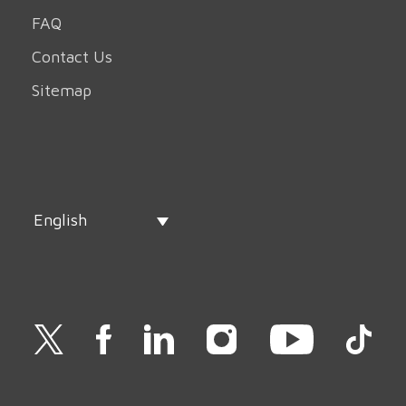
FAQ
Contact Us
Sitemap
English