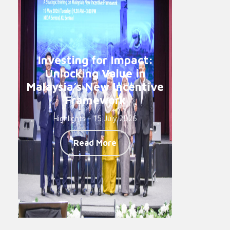
Investing for Impact:
Unlocking Value in
Malaysia’s New Incentive
Framework
Highlights - 15 July 2026
Read More