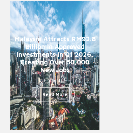
Malaysia Attracts RM92.8
Billion in Approved
Investments in Q1 2026,
Creating Over 50,000
New Jobs
Highlights -
Read More