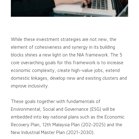
While these investment strategies are not new, the
element of cohesiveness and synergy in its building
blocks shines a new light on the NIA framework. The 5
core overarching goals for this framework is to increase
economic complexity, create high-value jobs, extend
domestic linkages, develop new and existing clusters and
improve inclusivity.
These goals together with fundamentals of
Environmental, Social and Governance (ESG) will be
embedded into key national plans such as the Economic
Recovery Plan, 12th Malaysia Plan (202-2025) and the
New Industrial Master Plan (2021-2030).