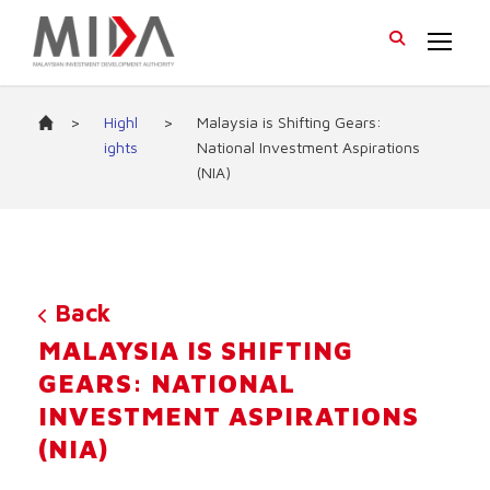
>
Highl
>
Malaysia is Shifting Gears:
ights
National Investment Aspirations
(NIA)
Back
MALAYSIA IS SHIFTING
GEARS: NATIONAL
INVESTMENT ASPIRATIONS
(NIA)