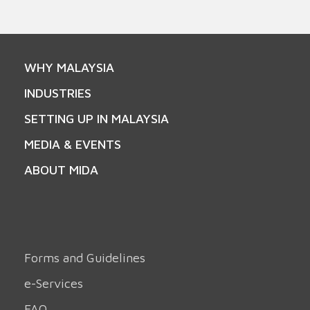
WHY MALAYSIA
INDUSTRIES
SETTING UP IN MALAYSIA
MEDIA & EVENTS
ABOUT MIDA
Forms and Guidelines
e-Services
FAQ