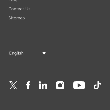
Contact Us
Sitemap
English