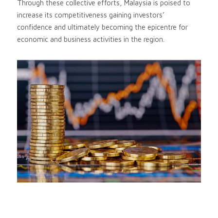
Through these collective efforts, Malaysia is poised to
increase its competitiveness gaining investors’
confidence and ultimately becoming the epicentre for
economic and business activities in the region.