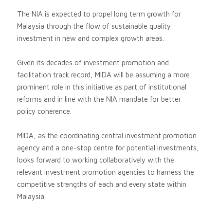
The NIA is expected to propel long term growth for
Malaysia through the flow of sustainable quality
investment in new and complex growth areas.
Given its decades of investment promotion and
facilitation track record, MIDA will be assuming a more
prominent role in this initiative as part of institutional
reforms and in line with the NIA mandate for better
policy coherence.
MIDA, as the coordinating central investment promotion
agency and a one-stop centre for potential investments,
looks forward to working collaboratively with the
relevant investment promotion agencies to harness the
competitive strengths of each and every state within
Malaysia.