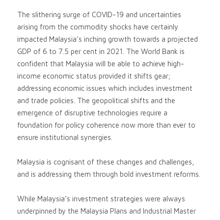
The slithering surge of COVID-19 and uncertainties
arising from the commodity shocks have certainly
impacted Malaysia’s inching growth towards a projected
GDP of 6 to 7.5 per cent in 2021. The World Bank is
confident that Malaysia will be able to achieve high-
income economic status provided it shifts gear;
addressing economic issues which includes investment
and trade policies. The geopolitical shifts and the
emergence of disruptive technologies require a
foundation for policy coherence now more than ever to
ensure institutional synergies.
Malaysia is cognisant of these changes and challenges,
and is addressing them through bold investment reforms.
While Malaysia’s investment strategies were always
underpinned by the Malaysia Plans and Industrial Master