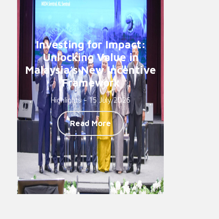
Investing for Impact:
Unlocking Value in
Malaysia’s New Incentive
Framework
Highlights - 15 July 2026
Read More