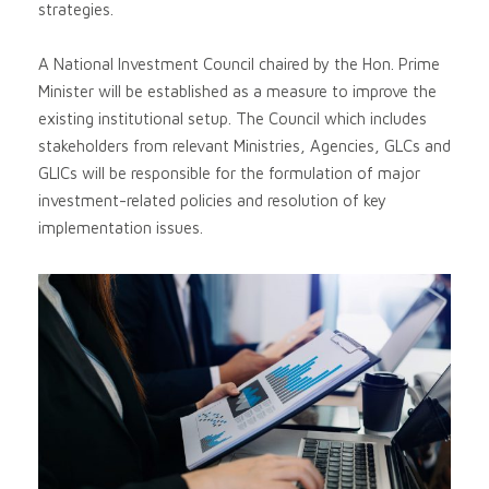
strategies.
A National Investment Council chaired by the Hon. Prime
Minister will be established as a measure to improve the
existing institutional setup. The Council which includes
stakeholders from relevant Ministries, Agencies, GLCs and
GLICs will be responsible for the formulation of major
investment-related policies and resolution of key
implementation issues.