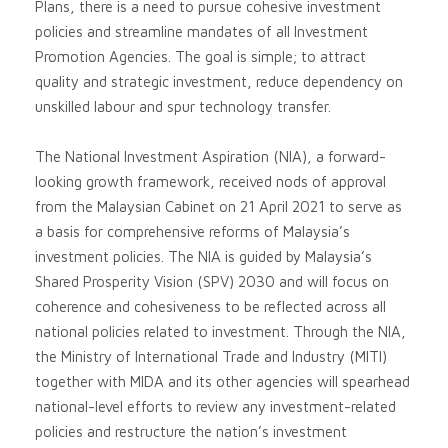
Plans, there is a need to pursue cohesive investment
policies and streamline mandates of all Investment
Promotion Agencies. The goal is simple; to attract
quality and strategic investment, reduce dependency on
unskilled labour and spur technology transfer.
The National Investment Aspiration (NIA), a forward-
looking growth framework, received nods of approval
from the Malaysian Cabinet on 21 April 2021 to serve as
a basis for comprehensive reforms of Malaysia’s
investment policies. The NIA is guided by Malaysia’s
Shared Prosperity Vision (SPV) 2030 and will focus on
coherence and cohesiveness to be reflected across all
national policies related to investment. Through the NIA,
the Ministry of International Trade and Industry (MITI)
together with MIDA and its other agencies will spearhead
national-level efforts to review any investment-related
policies and restructure the nation’s investment