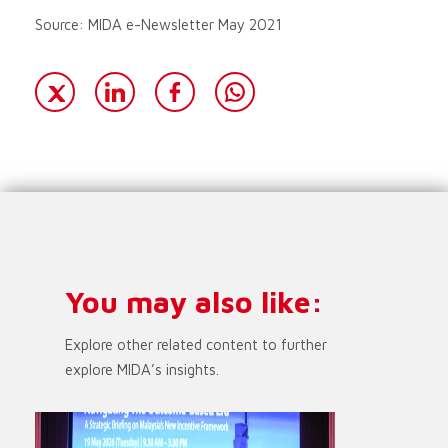
Source: MIDA e-Newsletter May 2021
You may also like:
Explore other related content to further
explore MIDA’s insights.