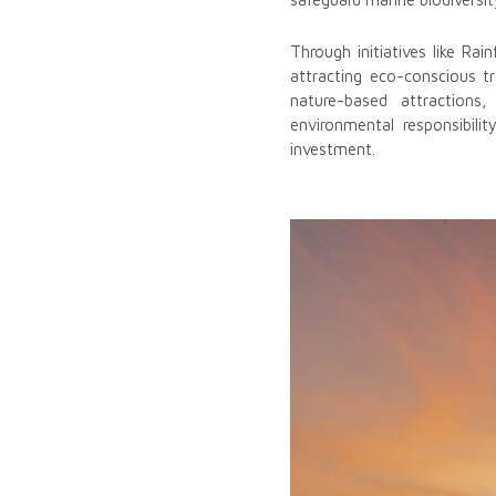
Through initiatives like Ra
attracting eco-conscious tr
nature-based attractions
environmental responsibil
investment.