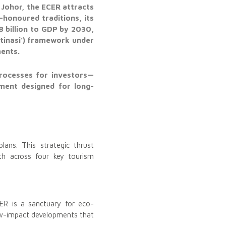
 Johor, the ECER attracts
-honoured traditions, its
8 billion to GDP by 2030,
stinasi’) framework under
ments.
processes for investors—
nment designed for long-
lans. This strategic thrust
th across four key tourism
ER is a sanctuary for eco-
low-impact developments that