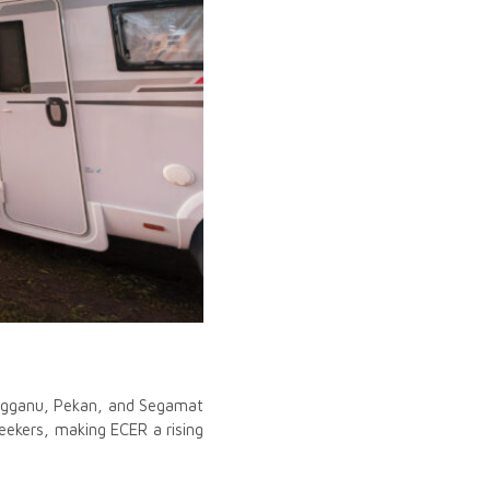
rengganu, Pekan, and Segamat
eekers, making ECER a rising