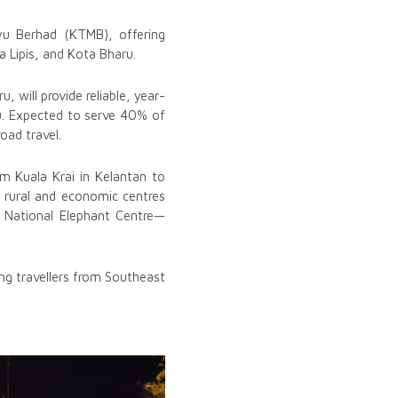
yu Berhad (KTMB), offering
a Lipis, and Kota Bharu.
 will provide reliable, year-
u. Expected to serve 40% of
oad travel.
m Kuala Krai in Kelantan to
g rural and economic centres
h National Elephant Centre—
ing travellers from Southeast