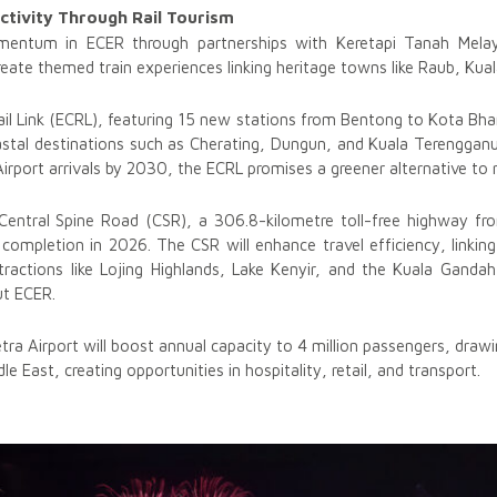
ctivity Through Rail Tourism
omentum in ECER through partnerships with Keretapi Tanah Mela
reate themed train experiences linking heritage towns like Raub, Kual
 Link (ECRL), featuring 15 new stations from Bentong to Kota Bharu,
astal destinations such as Cherating, Dungun, and Kuala Terenggan
irport arrivals by 2030, the ECRL promises a greener alternative to r
Central Spine Road (CSR), a 306.8-kilometre toll-free highway fro
completion in 2026. The CSR will enhance travel efficiency, linkin
tractions like Lojing Highlands, Lake Kenyir, and the Kuala Ganda
ut ECER.
tra Airport will boost annual capacity to 4 million passengers, draw
le East, creating opportunities in hospitality, retail, and transport.