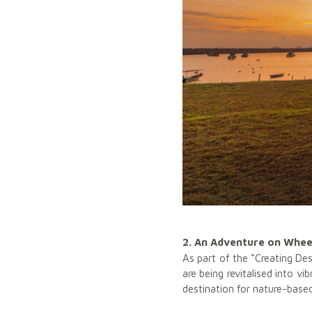
2. An Adventure on Wheel
As part of the “Creating De
are being revitalised into 
destination for nature-base