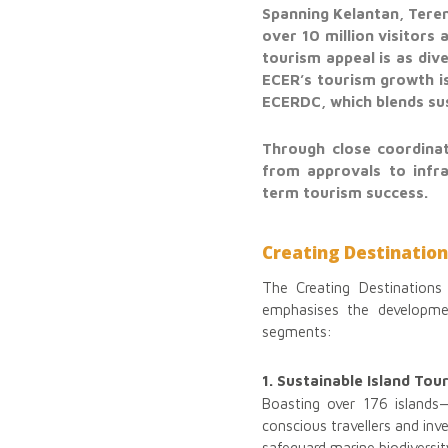
Spanning Kelantan, Teren
over 10 million visitors
tourism appeal is as div
ECER’s tourism growth is
ECERDC, which blends sus
Through close coordinat
from approvals to infra
term tourism success.
Creating Destination
The Creating Destinations 
emphasises the developmen
segments:
1. Sustainable Island Tou
Boasting over 176 islands
conscious travellers and in
safeguard marine biodiversit