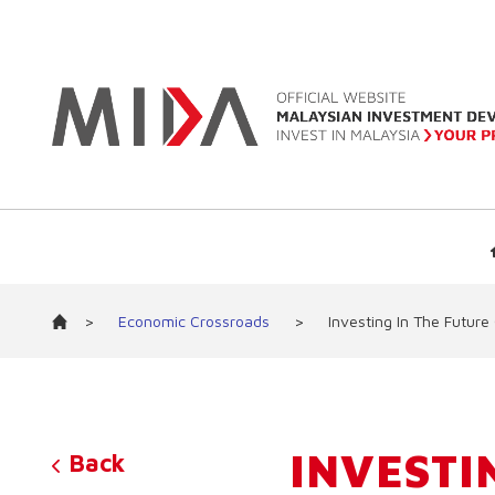
>
Economic Crossroads
>
Investing In The Future
INVESTI
Back