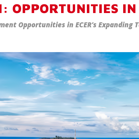
: OPPORTUNITIES IN
ment Opportunities in ECER’s Expanding 