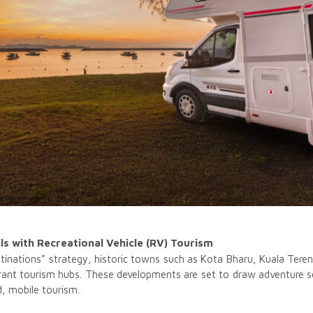
s with Recreational Vehicle (RV) Tourism
stinations” strategy, historic towns such as Kota Bharu, Kuala Te
vibrant tourism hubs. These developments are set to draw adventure s
d, mobile tourism.