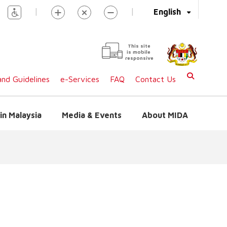
|
|
English
This site
is mobile
responsive
nd Guidelines
e-Services
FAQ
Contact Us
in Malaysia
Media & Events
About MIDA