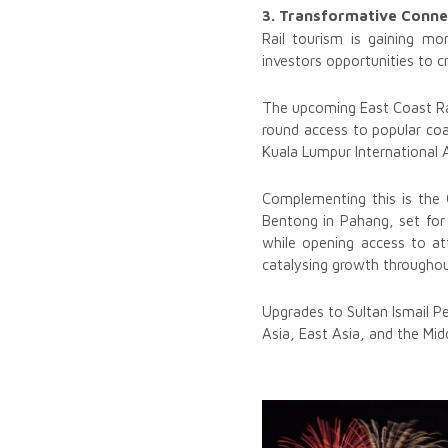
3. Transformative Conne
Rail tourism is gaining m
investors opportunities to c
The upcoming East Coast Rail
round access to popular co
Kuala Lumpur International A
Complementing this is the 
Bentong in Pahang, set for 
while opening access to at
catalysing growth througho
Upgrades to Sultan Ismail Pe
Asia, East Asia, and the Midd