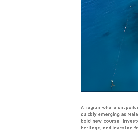
A region where unspoile
quickly emerging as Mal
bold new course, invest
heritage, and investor-fr