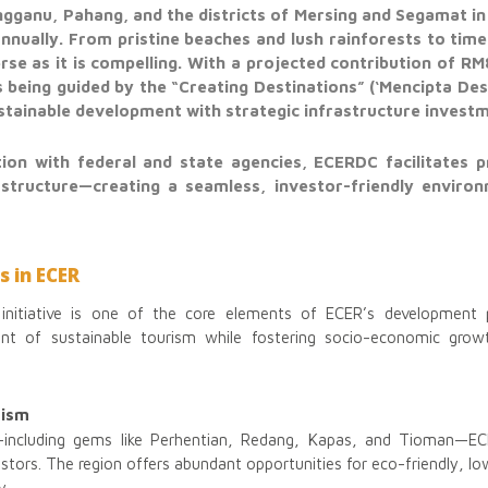
gganu, Pahang, and the districts of Mersing and Segamat in
 annually. From pristine beaches and lush rainforests to time
erse as it is compelling. With a projected contribution of RM
 being guided by the “Creating Destinations” (‘Mencipta De
tainable development with strategic infrastructure invest
ion with federal and state agencies, ECERDC facilitates 
structure—creating a seamless, investor-friendly enviro
s in ECER
initiative is one of the core elements of ECER’s development p
t of sustainable tourism while fostering socio-economic grow
rism
—including gems like Perhentian, Redang, Kapas, and Tioman—EC
vestors. The region offers abundant opportunities for eco-friendly, 
y.