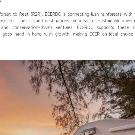
inforest to Reef (R2R), ECERDC is connecting lush rainforests wit
avellers. These island destinations are ideal for sustainable inve
, and conservation-driven ventures. ECERDC supports these i
ity goes hand in hand with growth, making ECER an ideal choice 