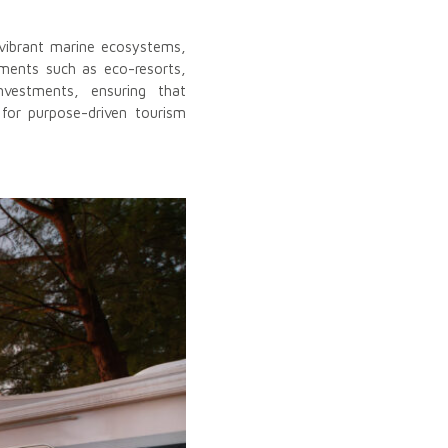
h vibrant marine ecosystems,
stments such as eco-resorts,
nvestments, ensuring that
for purpose-driven tourism