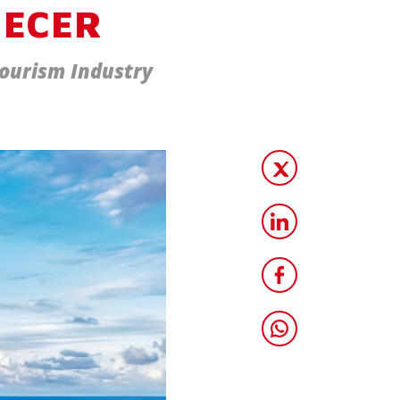
 ECER
Tourism Industry