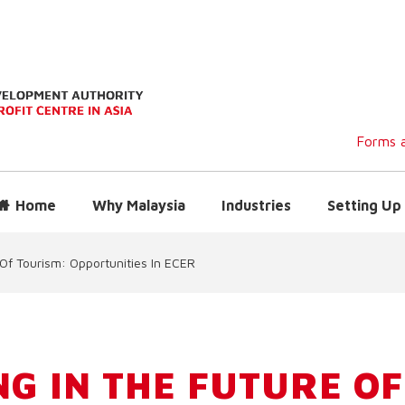
Forms a
Home
Why Malaysia
Industries
Setting Up 
 Of Tourism: Opportunities In ECER
NG IN THE FUTURE OF