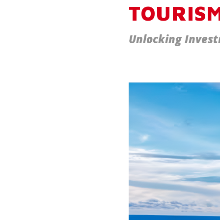
TOURISM
Unlocking Invest