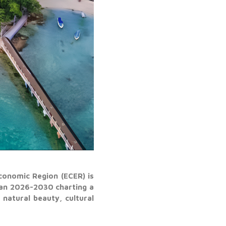
conomic Region (ECER) is
lan 2026-2030 charting a
natural beauty, cultural