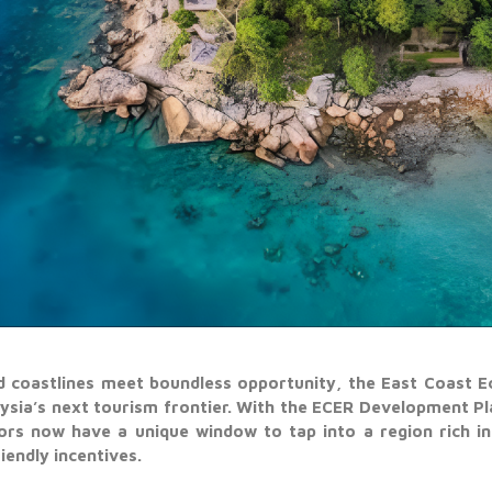
d coastlines meet boundless opportunity, the East Coast E
aysia’s next tourism frontier. With the ECER Development P
ors now have a unique window to tap into a region rich in 
iendly incentives.