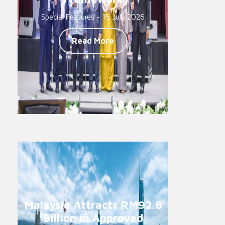
Special Features - 15 July 2026
Read More
Malaysia Attracts RM92.8
Billion in Approved