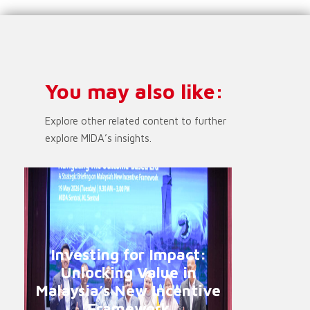
You may also like:
Explore other related content to further
explore MIDA’s insights.
Investing for Impact:
Unlocking Value in
Malaysia’s New Incentive
Framework