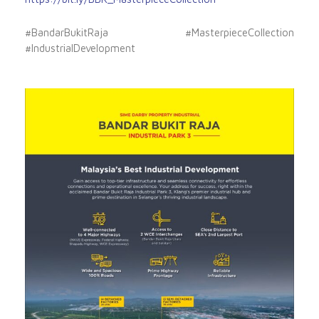
#BandarBukitRaja #MasterpieceCollection
#IndustrialDevelopment