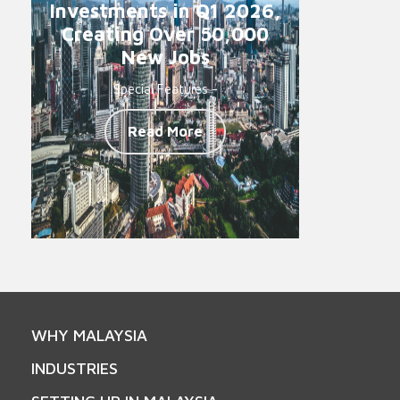
Investments in Q1 2026,
Creating Over 50,000
New Jobs
Special Features -
Read More
WHY MALAYSIA
INDUSTRIES