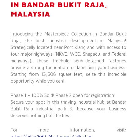
IN BANDAR BUKIT RAJA,
MALAYSIA
Introducing the Masterpiece Collection in Bandar Bukit
Raja, the best industrial development in Malaysia!
Strategically located near Port Klang and with access to
four major highways (NKVE, WCE, Shapadu, and Federal
highways), these freehold semi-detached factories
provide a strong foundation for launching your business.
Starting from 13,508 square feet, seize this incredible
opportunity while you can!
Phase 1 – 100% Sold! Phase 2 open for registration!
Secure your spot in this thriving industrial hub at Bandar
Bukit Raja Industrial park 3, because your business
deserves nothing but the best.
For more information, visit:
https://bit.ly/BBR_MasterpieceCollection