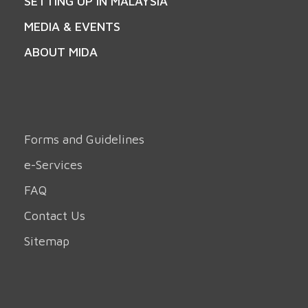
SETTING UP IN MALAYSIA
MEDIA & EVENTS
ABOUT MIDA
Forms and Guidelines
e-Services
FAQ
Contact Us
Sitemap