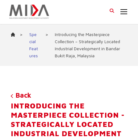
>
Spe
>
Introducing the Masterpiece
cial
Collection – Strategically Located
Feat
Industrial Development in Bandar
ures
Bukit Raja, Malaysia
Back
INTRODUCING THE
MASTERPIECE COLLECTION -
STRATEGICALLY LOCATED
INDUSTRIAL DEVELOPMENT