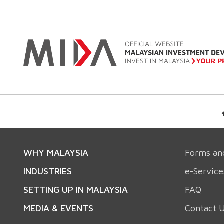
WHY MALAYSIA
Forms an
INDUSTRIES
e-Service
SETTING UP IN MALAYSIA
FAQ
MEDIA & EVENTS
Contact 