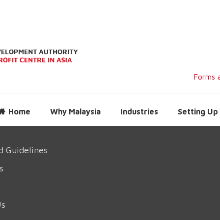
Forms a
Home
Why Malaysia
Industries
Setting Up 
d Guidelines
s
Us