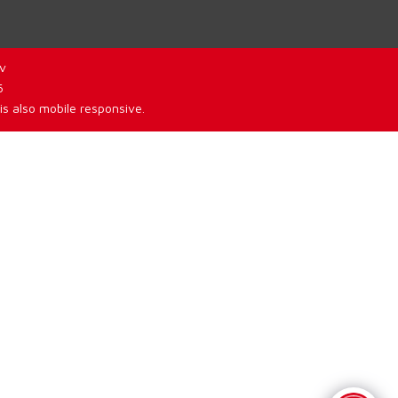
v
6
is also mobile responsive.