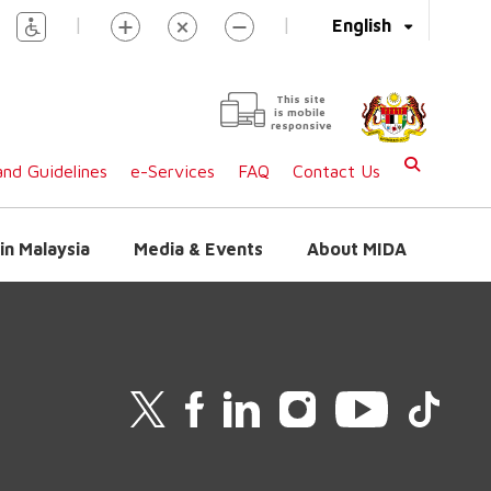
|
|
English
This site
is mobile
responsive
nd Guidelines
e-Services
FAQ
Contact Us
in Malaysia
Media & Events
About MIDA