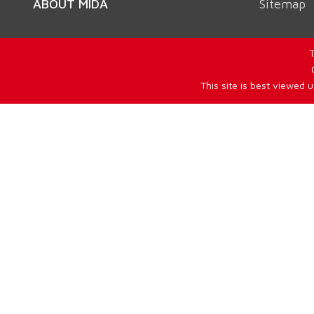
ABOUT MIDA
Sitemap
T
This site is best viewed 