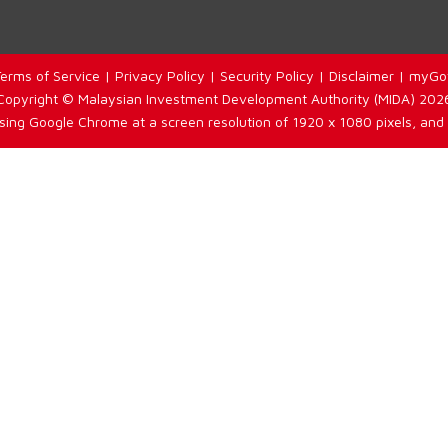
erms of Service
|
Privacy Policy
|
Security Policy
|
Disclaimer
|
myGo
Copyright © Malaysian Investment Development Authority (MIDA) 202
using Google Chrome at a screen resolution of 1920 x 1080 pixels, and 