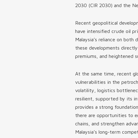
2030 (CIR 2030) and the Ne
Recent geopolitical developm
have intensified crude oil pr
Malaysia’s reliance on both
these developments directly 
premiums, and heightened su
At the same time, recent gl
vulnerabilities in the petroc
volatility, logistics bottlene
resilient, supported by its
provides a strong foundatio
there are opportunities to 
chains, and strengthen advan
Malaysia’s long-term compet