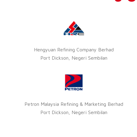
Hengyuan Refining Company Berhad
Port Dickson, Negeri Sembilan
Petron Malaysia Refining & Marketing Berhad
Port Dickson, Negeri Sembilan