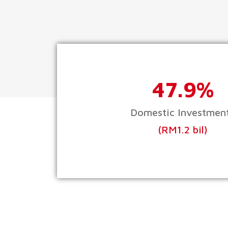
47.9%
Domestic Investmen
(RM1.2 bil)