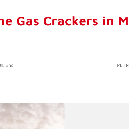
ne Gas Crackers in M
n. Bhd.
PETRO