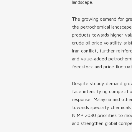
landscape.
The growing demand for gree
the petrochemical landscape,
products towards higher val
crude oil price volatility ar
Iran conflict, further reinf
and value-added petrochemic
feedstock and price fluctuat
Despite steady demand growt
face intensifying competitio
response, Malaysia and other
towards specialty chemicals
NIMP 2030 priorities to mov
and strengthen global compe