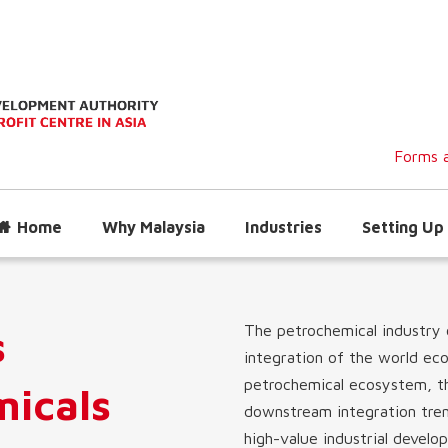
Forms a
Home
Why Malaysia
Industries
Setting Up 
s
The petrochemical industry 
integration of the world ec
petrochemical ecosystem, the
micals
downstream integration tren
high-value industrial devel