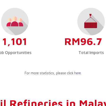
1,101
RM96.7 
Job Opportunities
Total Imports
For more statistics, please click
here
.
il Refineries in Mala