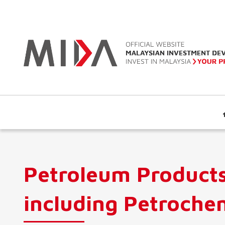
Petroleum Product
including Petroche