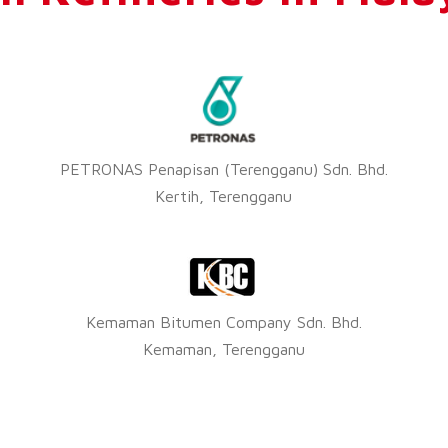
PETRONAS Penapisan (Terengganu) Sdn. Bhd.
Kertih, Terengganu
Kemaman Bitumen Company Sdn. Bhd.
Kemaman, Terengganu