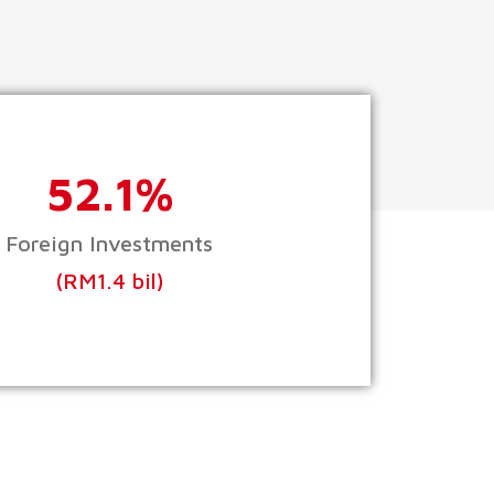
52.1%
Foreign Investments
(RM1.4 bil)