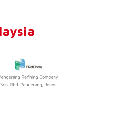
laysia
Pengerang Refining Company
Sdn. Bhd. Pengerang, Johor