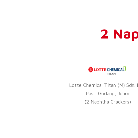
2 Nap
Lotte Chemical Titan (M) Sdn. 
Pasir Gudang, Johor
(2 Naphtha Crackers)