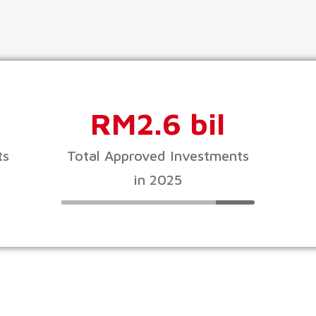
RM2.6 bil
ts
Total Approved Investments
in 2025