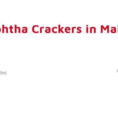
htha Crackers in Ma
Bhd.