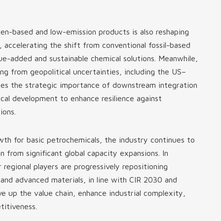
n-based and low-emission products is also reshaping
 accelerating the shift from conventional fossil-based
ue-added and sustainable chemical solutions. Meanwhile,
ising from geopolitical uncertainties, including the US–
orces the strategic importance of downstream integration
al development to enhance resilience against
ions.
h for basic petrochemicals, the industry continues to
n from significant global capacity expansions. In
 regional players are progressively repositioning
 and advanced materials, in line with CIR 2030 and
e up the value chain, enhance industrial complexity,
titiveness.