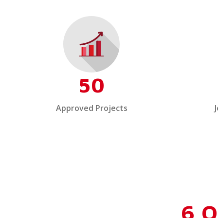
50
Approved Projects
6 O