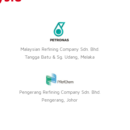
Malaysian Refining Company Sdn. Bhd.
Tangga Batu & Sg. Udang, Melaka
Pengerang Refining Company Sdn. Bhd.
Pengerang, Johor