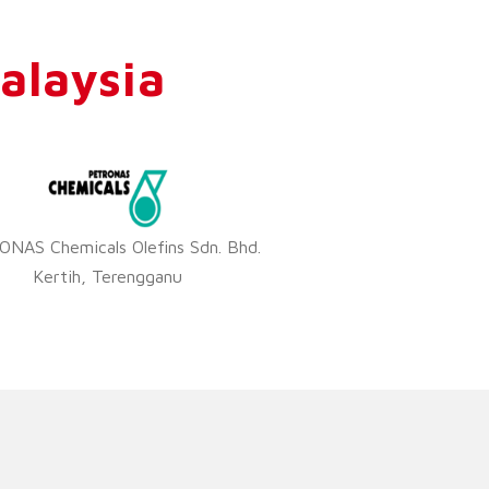
alaysia
NAS Chemicals Olefins Sdn. Bhd.
Kertih, Terengganu