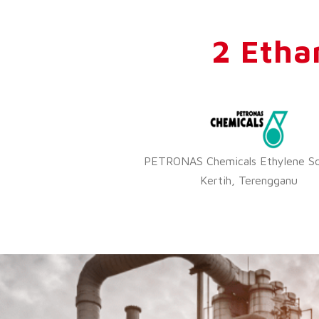
2 Etha
PETRONAS Chemicals Ethylene Sd
Kertih, Terengganu