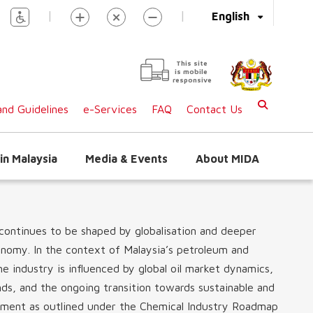
|
|
English
This site
is mobile
responsive
nd Guidelines
e-Services
FAQ
Contact Us
in Malaysia
Media & Events
About MIDA
continues to be shaped by globalisation and deeper
onomy. In the context of Malaysia’s petroleum and
 industry is influenced by global oil market dynamics,
ds, and the ongoing transition towards sustainable and
opment as outlined under the Chemical Industry Roadmap