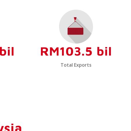
bil
RM103.5 bil
Total Exports
ysia