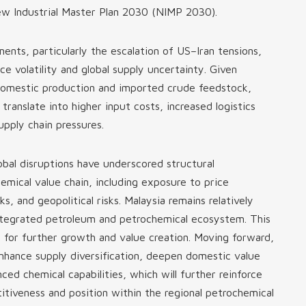
w Industrial Master Plan 2030 (NIMP 2030).
ents, particularly the escalation of US–Iran tensions,
ice volatility and global supply uncertainty. Given
 domestic production and imported crude feedstock,
translate into higher input costs, increased logistics
pply chain pressures.
obal disruptions have underscored structural
hemical value chain, including exposure to price
cks, and geopolitical risks. Malaysia remains relatively
 integrated petroleum and petrochemical ecosystem. This
n for further growth and value creation. Moving forward,
enhance supply diversification, deepen domestic value
ced chemical capabilities, which will further reinforce
itiveness and position within the regional petrochemical