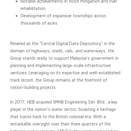
Notable achievements in flood mitigation and river
rehabilitation.
Development of expansive townships across
thousands of acres.
Revered as the “Central Digital Data Depository” in the
domain of highways, roads, rails, and waterways, the
Group stands ready to support Malaysia’s government in
planning and implementing large-scale infrastructure
ventures. Leveraging on its expertise and well-established
track record, the Group remains at the forefront of
nation-building projects.
In 2017, HEB acquired SMHB Engineering Sdn. Bhd., a key
player in the nation’s water sector, boasting a heritage
that traces back to the British colonial era. With a
remarkable oversight over than three quarters of the