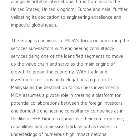
alongside notable international firms from across the
United States, United Kingdom, Europe and Asia, further
validating its dedication to engineering excellence and
impactful global reach.
The Group is cognisant of MIDA’s focus on promoting the
services sub-sectors with engineering consultancy
services being one of the identified segments to move
up the value chain and serve as the main engine of
growth to propel the economy. With trade and
investment missions and delegations to promote
Malaysia as the destination for business investments,
MIDA assumes a pivotal role in creating a platform for
potential collaborations between the foreign investors
and domestic engineering consultancy companies as in
the like of HEB Group to showcase their core expertise,
capabilities and impressive track record as evident in
undertakings of numerous high impact national