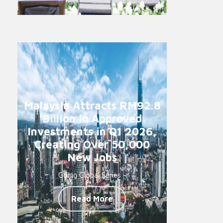
Malaysia Attracts RM92.8
Billion in Approved
Investments in Q1 2026,
Creating Over 50,000
New Jobs
Going Global Series -
Read More