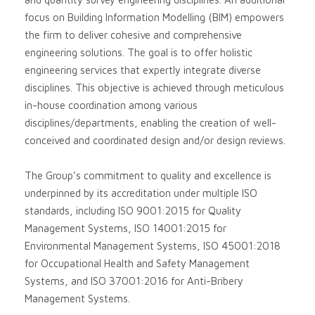
focus on Building Information Modelling (BIM) empowers
the firm to deliver cohesive and comprehensive
engineering solutions. The goal is to offer holistic
engineering services that expertly integrate diverse
disciplines. This objective is achieved through meticulous
in-house coordination among various
disciplines/departments, enabling the creation of well-
conceived and coordinated design and/or design reviews.
The Group’s commitment to quality and excellence is
underpinned by its accreditation under multiple ISO
standards, including ISO 9001:2015 for Quality
Management Systems, ISO 14001:2015 for
Environmental Management Systems, ISO 45001:2018
for Occupational Health and Safety Management
Systems, and ISO 37001:2016 for Anti-Bribery
Management Systems.