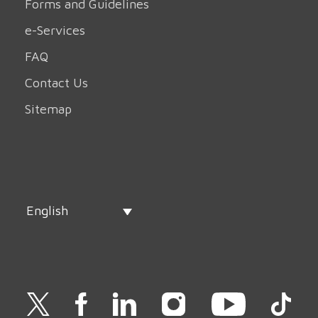
Forms and Guidelines
e-Services
FAQ
Contact Us
Sitemap
English