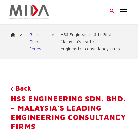
>
Going
>
HSS Engineering Sdn. Bhd. –
Global
Malaysia’s leading
Series
engineering consultancy firms
Back
HSS ENGINEERING SDN. BHD.
– MALAYSIA'S LEADING
ENGINEERING CONSULTANCY
FIRMS