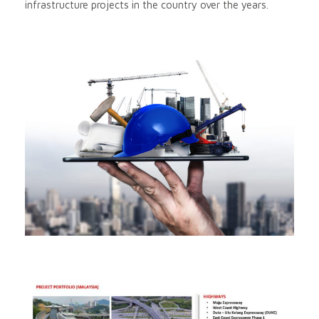
infrastructure projects in the country over the years.