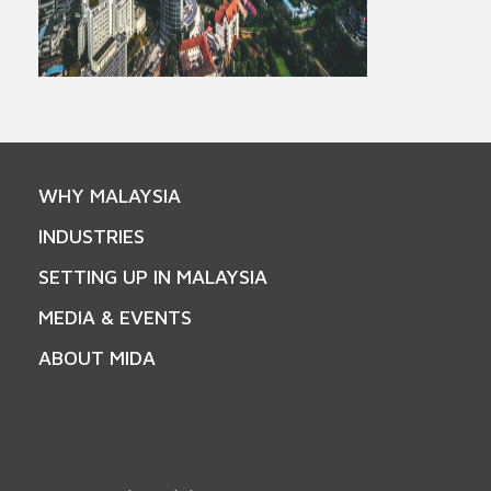
WHY MALAYSIA
INDUSTRIES
SETTING UP IN MALAYSIA
MEDIA & EVENTS
ABOUT MIDA