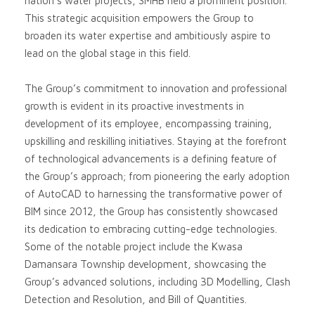
nation’s water projects, SMHB held a prominent position.
This strategic acquisition empowers the Group to
broaden its water expertise and ambitiously aspire to
lead on the global stage in this field.
The Group’s commitment to innovation and professional
growth is evident in its proactive investments in
development of its employee, encompassing training,
upskilling and reskilling initiatives. Staying at the forefront
of technological advancements is a defining feature of
the Group’s approach; from pioneering the early adoption
of AutoCAD to harnessing the transformative power of
BIM since 2012, the Group has consistently showcased
its dedication to embracing cutting-edge technologies.
Some of the notable project include the Kwasa
Damansara Township development, showcasing the
Group’s advanced solutions, including 3D Modelling, Clash
Detection and Resolution, and Bill of Quantities.