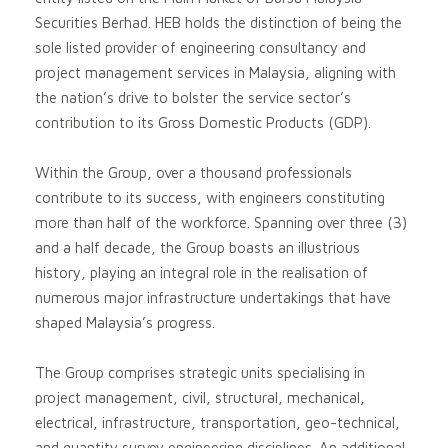
Securities Berhad. HEB holds the distinction of being the
sole listed provider of engineering consultancy and
project management services in Malaysia, aligning with
the nation’s drive to bolster the service sector’s
contribution to its Gross Domestic Products (GDP).
Within the Group, over a thousand professionals
contribute to its success, with engineers constituting
more than half of the workforce. Spanning over three (3)
and a half decade, the Group boasts an illustrious
history, playing an integral role in the realisation of
numerous major infrastructure undertakings that have
shaped Malaysia’s progress.
The Group comprises strategic units specialising in
project management, civil, structural, mechanical,
electrical, infrastructure, transportation, geo-technical,
and quantity survey engineering disciplines. An additional