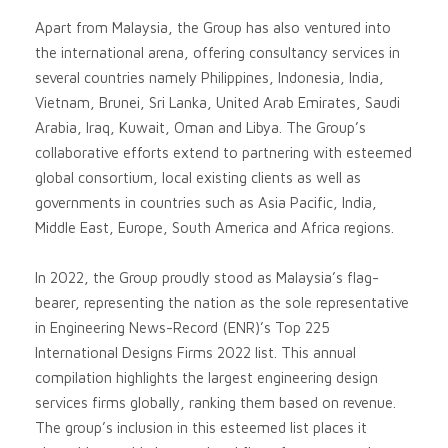
Apart from Malaysia, the Group has also ventured into
the international arena, offering consultancy services in
several countries namely Philippines, Indonesia, India,
Vietnam, Brunei, Sri Lanka, United Arab Emirates, Saudi
Arabia, Iraq, Kuwait, Oman and Libya. The Group’s
collaborative efforts extend to partnering with esteemed
global consortium, local existing clients as well as
governments in countries such as Asia Pacific, India,
Middle East, Europe, South America and Africa regions.
In 2022, the Group proudly stood as Malaysia’s flag-
bearer, representing the nation as the sole representative
in Engineering News-Record (ENR)’s Top 225
International Designs Firms 2022 list. This annual
compilation highlights the largest engineering design
services firms globally, ranking them based on revenue.
The group’s inclusion in this esteemed list places it