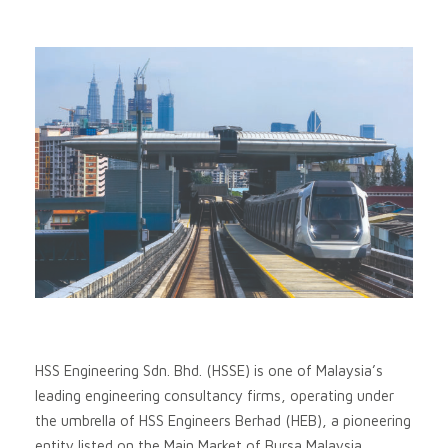
HSS Engineering Sdn. Bhd. (HSSE) is one of Malaysia’s
leading engineering consultancy firms, operating under
the umbrella of HSS Engineers Berhad (HEB), a pioneering
entity listed on the Main Market of Bursa Malaysia