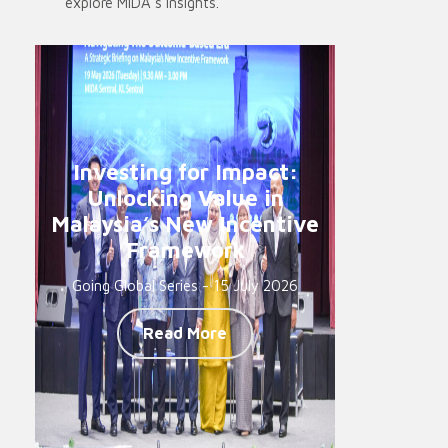
explore MIDA’s insights.
Investing for Impact:
Unlocking Value in
Malaysia’s New Incentive
Framework
Going Global Series - 15 July 2026
Read More