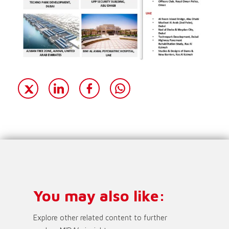
You may also like:
Explore other related content to further