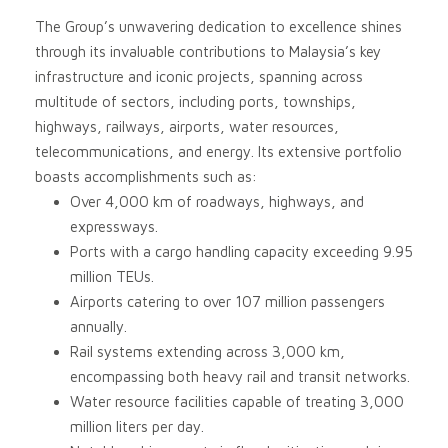
The Group’s unwavering dedication to excellence shines
through its invaluable contributions to Malaysia’s key
infrastructure and iconic projects, spanning across
multitude of sectors, including ports, townships,
highways, railways, airports, water resources,
telecommunications, and energy. Its extensive portfolio
boasts accomplishments such as:
Over 4,000 km of roadways, highways, and
expressways.
Ports with a cargo handling capacity exceeding 9.95
million TEUs.
Airports catering to over 107 million passengers
annually.
Rail systems extending across 3,000 km,
encompassing both heavy rail and transit networks.
Water resource facilities capable of treating 3,000
million liters per day.