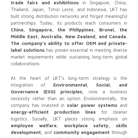
trade fairs and exhibitions
in Singapore, China,
Thailand, Japan, Timor Leste, and Indonesia, LKT has
built strong distribution networks and forged meaningful
partnerships. Today, its products reach consumers in
China, Singapore, the Philippines, Brunei, the
Middle East, Australia, New Zealand, and Canada.
The company’s ability to offer OEM and private-
label solutions
has proven essential in meeting diverse
market requirements while sustaining long-term global
collaborations.
At the heart of LKT’s long-term strategy is the
integration of
Environmental, Social, and
Governance (ESG) principles,
now a business
necessity rather than an option. Environmentally, the
company has invested in
solar power systems
and
energy-efficient production lines
for cleaner
logistics. Socially, LKT places strong emphasis on
employee welfare, workplace safety, skills
development,
and
community engagement
through