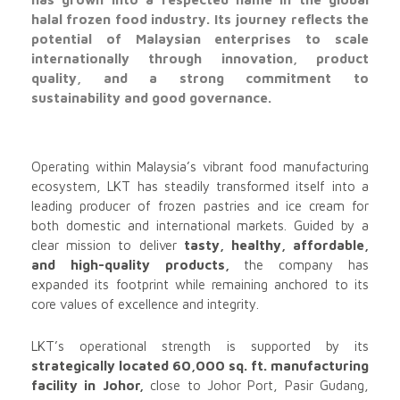
halal frozen food industry. Its journey reflects the
potential of Malaysian enterprises to scale
internationally through innovation, product
quality, and a strong commitment to
sustainability and good governance.
Operating within Malaysia’s vibrant food manufacturing
ecosystem, LKT has steadily transformed itself into a
leading producer of frozen pastries and ice cream for
both domestic and international markets. Guided by a
clear mission to deliver
tasty, healthy, affordable,
and high-quality products,
the company has
expanded its footprint while remaining anchored to its
core values of excellence and integrity.
LKT’s operational strength is supported by its
strategically located 60,000 sq. ft. manufacturing
facility in Johor,
close to Johor Port, Pasir Gudang,