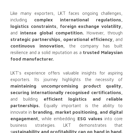
Like many exporters, LKT faces ongoing challenges,
including
complex international regulations,
logistics constraints, foreign exchange volatility,
and
intense global competition.
However, through
strategic partnerships, operational efficiency,
and
continuous innovation,
the company has built
resilience and a solid reputation as a
trusted Malaysian
food manufacturer.
LKT’s experience offers valuable insights for aspiring
exporters. Its journey highlights the necessity of
maintaining uncompromising product quality,
securing internationally recognised certifications,
and building
efficient logistics and reliable
partnerships.
Equally important is the ability to
innovate in
branding, market positioning, and digital
engagement,
while embedding
ESG values
into core
business strategies. LKT demonstrates that
s
ustainability and profitability can go hand in hand.