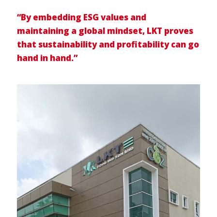
“By embedding ESG values and
maintaining a global mindset, LKT proves
that sustainability and profitability can go
hand in hand.”