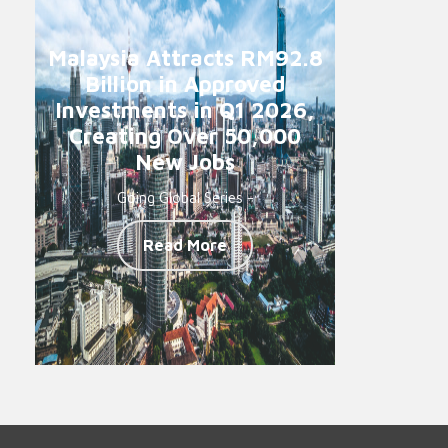
Malaysia Attracts RM92.8
Billion in Approved
Investments in Q1 2026,
Creating Over 50,000
New Jobs
Going Global Series -
Read More