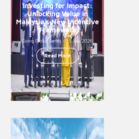
Investing for Impact:
Unlocking Value in
Malaysia’s New Incentive
Framework
Going Global Series - 15 July 2026
Read More