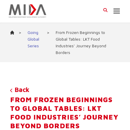
>
Going
>
From Frozen Beginnings to
Global
Global Tables: LKT Food
Series
Industries’ Journey Beyond
Borders
Back
FROM FROZEN BEGINNINGS
TO GLOBAL TABLES: LKT
FOOD INDUSTRIES’ JOURNEY
BEYOND BORDERS