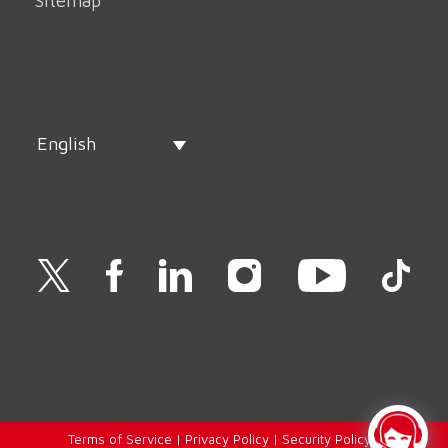
Sitemap
English
Terms of Service
|
Privacy Policy
|
Security Policy
|