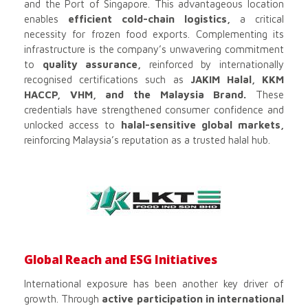
and the Port of Singapore. This advantageous location
enables
efficient cold-chain logistics,
a critical
necessity for frozen food exports. Complementing its
infrastructure is the company’s unwavering commitment
to
quality assurance,
reinforced by internationally
recognised certifications such as
JAKIM Halal, KKM
HACCP, VHM, and the Malaysia Brand.
These
credentials have strengthened consumer confidence and
unlocked access to
halal-sensitive global markets,
reinforcing Malaysia’s reputation as a trusted halal hub.
Global Reach and ESG Initiatives
International exposure has been another key driver of
growth. Through
active participation in international