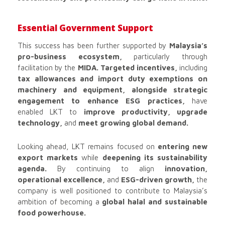
Essential Government Support
This success has been further supported by
Malaysia’s
pro-business ecosystem,
particularly through
facilitation by the
MIDA. Targeted incentives,
including
tax allowances and import duty exemptions on
machinery and equipment, alongside strategic
engagement to enhance ESG practices,
have
enabled LKT to
improve productivity, upgrade
technology,
and
meet growing global demand.
Looking ahead, LKT remains focused on
entering new
export markets
while
deepening its sustainability
agenda.
By continuing to align
innovation,
operational excellence,
and
ESG-driven growth,
the
company is well positioned to contribute to Malaysia’s
ambition of becoming a
global halal and sustainable
food powerhouse.