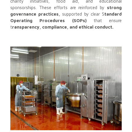
charity initiatives, food aid, and educational
sponsorships. These efforts are reinforced by
strong
governance practices,
supported by clear S
tandard
Operating Procedures (SOPs)
that ensure
t
ransparency, compliance, and ethical conduct.