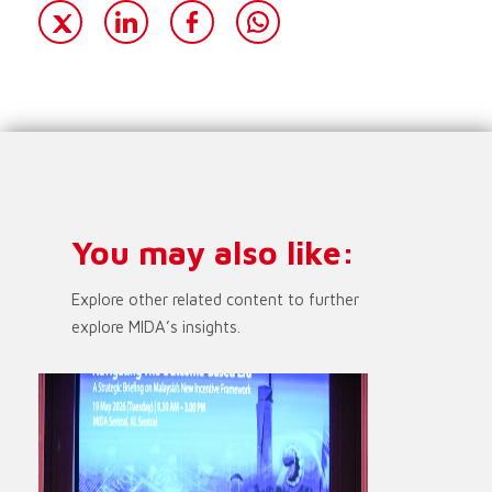
You may also like:
Explore other related content to further
explore MIDA’s insights.