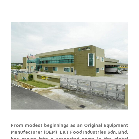
From modest beginnings as an Original Equipment
Manufacturer (OEM), LKT Food Industries Sdn. Bhd.
has grown into a respected name in the global