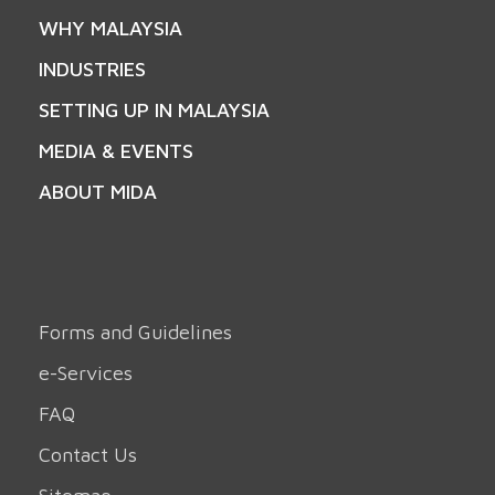
WHY MALAYSIA
INDUSTRIES
SETTING UP IN MALAYSIA
MEDIA & EVENTS
ABOUT MIDA
Forms and Guidelines
e-Services
FAQ
Contact Us