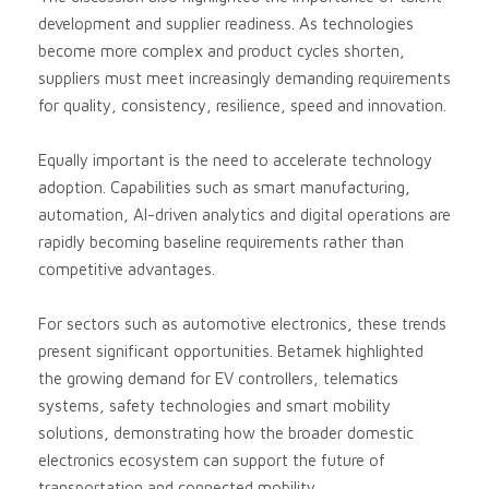
development and supplier readiness. As technologies
become more complex and product cycles shorten,
suppliers must meet increasingly demanding requirements
for quality, consistency, resilience, speed and innovation.
Equally important is the need to accelerate technology
adoption. Capabilities such as smart manufacturing,
automation, AI-driven analytics and digital operations are
rapidly becoming baseline requirements rather than
competitive advantages.
For sectors such as automotive electronics, these trends
present significant opportunities. Betamek highlighted
the growing demand for EV controllers, telematics
systems, safety technologies and smart mobility
solutions, demonstrating how the broader domestic
electronics ecosystem can support the future of
transportation and connected mobility.