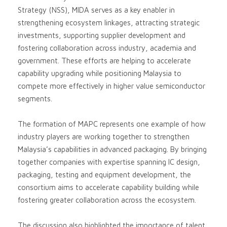
Strategy (NSS), MIDA serves as a key enabler in
strengthening ecosystem linkages, attracting strategic
investments, supporting supplier development and
fostering collaboration across industry, academia and
government. These efforts are helping to accelerate
capability upgrading while positioning Malaysia to
compete more effectively in higher value semiconductor
segments.
The formation of MAPC represents one example of how
industry players are working together to strengthen
Malaysia’s capabilities in advanced packaging. By bringing
together companies with expertise spanning IC design,
packaging, testing and equipment development, the
consortium aims to accelerate capability building while
fostering greater collaboration across the ecosystem.
The discussion also highlighted the importance of talent