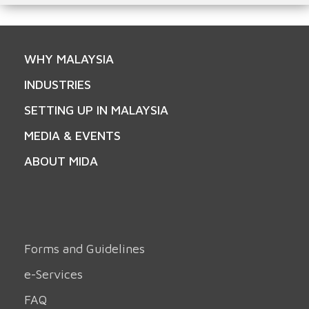
WHY MALAYSIA
INDUSTRIES
SETTING UP IN MALAYSIA
MEDIA & EVENTS
ABOUT MIDA
Forms and Guidelines
e-Services
FAQ