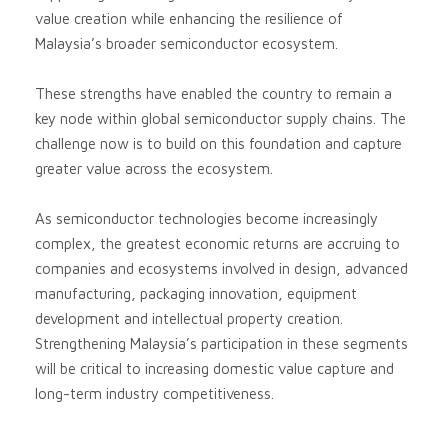
value creation while enhancing the resilience of
Malaysia’s broader semiconductor ecosystem.
These strengths have enabled the country to remain a
key node within global semiconductor supply chains. The
challenge now is to build on this foundation and capture
greater value across the ecosystem.
As semiconductor technologies become increasingly
complex, the greatest economic returns are accruing to
companies and ecosystems involved in design, advanced
manufacturing, packaging innovation, equipment
development and intellectual property creation.
Strengthening Malaysia’s participation in these segments
will be critical to increasing domestic value capture and
long-term industry competitiveness.