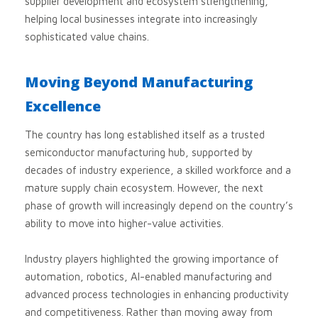
supplier development and ecosystem strengthening,
helping local businesses integrate into increasingly
sophisticated value chains.
Moving Beyond Manufacturing
Excellence
The country has long established itself as a trusted
semiconductor manufacturing hub, supported by
decades of industry experience, a skilled workforce and a
mature supply chain ecosystem. However, the next
phase of growth will increasingly depend on the country’s
ability to move into higher-value activities.
Industry players highlighted the growing importance of
automation, robotics, AI-enabled manufacturing and
advanced process technologies in enhancing productivity
and competitiveness. Rather than moving away from