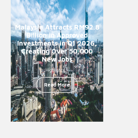
Malaysia Attracts RM92.8
Billion in Approved
Investments in Q1 2026,
Creating Over 50,000
New Jobs
Highlights -
Read More