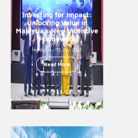
Investing for Impact:
Unlocking Value in
Malaysia’s New Incentive
Framework
Highlights - 15 July 2026
Read More