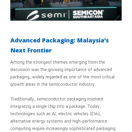
Advanced Packaging: Malaysia’s
Next Frontier
Among the strongest themes emerging from the
discussion was the growing importance of advanced
packaging, widely regarded as one of the most critical
growth areas in the semiconductor industry.
Traditionally, semiconductor packaging involved
integrating a single chip into a package. Today,
technologies such as AI, electric vehicles (EVs),
alternative energy systems and high-performance
computing require increasingly sophisticated packaging