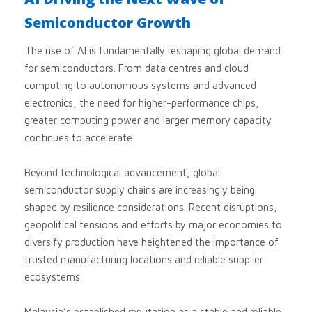
Semiconductor Growth
The rise of AI is fundamentally reshaping global demand
for semiconductors. From data centres and cloud
computing to autonomous systems and advanced
electronics, the need for higher-performance chips,
greater computing power and larger memory capacity
continues to accelerate.
Beyond technological advancement, global
semiconductor supply chains are increasingly being
shaped by resilience considerations. Recent disruptions,
geopolitical tensions and efforts by major economies to
diversify production have heightened the importance of
trusted manufacturing locations and reliable supplier
ecosystems.
Malaysia’s established reputation as a stable and reliable