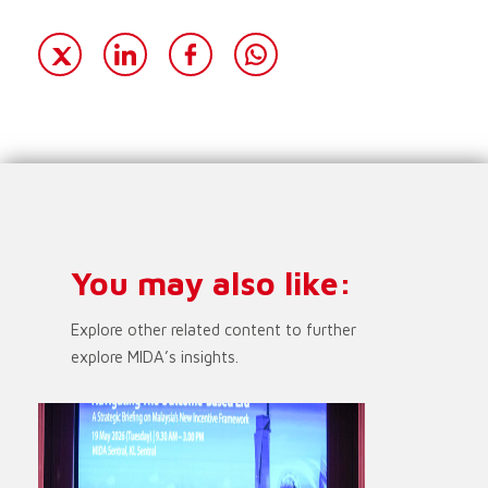
You may also like:
Explore other related content to further
explore MIDA’s insights.