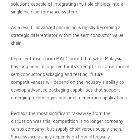
solutions capable of integrating multiple chiplets into a
single high-performance system.
As a result, advanced packaging is rapidly becoming a
strategic differentiator within the semiconductor value
chain.
Representatives from MAPC noted that while Malaysia
has long been recognised for its strengths in conventional
semiconductor packaging and testing, future
competitiveness will depend on the industry’s ability to
develop advanced packaging capabilities that support
emerging technologies and next-generation applications.
Perhaps the most significant takeaway from the
discussion was this: competition is no longer company
versus company, but supply chain versus supply chain.
Success increasingly depends on how effectively