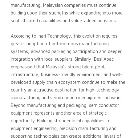
manufacturing, Malaysian companies must continue
building upon their strengths while expanding into more
sophisticated capabilities and value-added activities.
According to Inari Technology, this evolution requires
greater adoption of autonomous manufacturing
systems, advanced packaging participation and deeper
integration with local suppliers. Similarly, Besi Apac
emphasised that Malaysia’s strong talent pool,
infrastructure, business-friendly environment and well-
developed supply chain ecosystem continue to make the
country an attractive destination for high-technology
manufacturing and semiconductor equipment activities.
Beyond manufacturing and packaging, semiconductor
equipment represents another area of strategic
opportunity. Building stronger local capabilities in
equipment engineering, precision manufacturing and
supporting technologies can create additional layers of