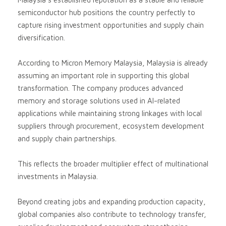
semiconductor hub positions the country perfectly to
capture rising investment opportunities and supply chain
diversification.
According to Micron Memory Malaysia, Malaysia is already
assuming an important role in supporting this global
transformation. The company produces advanced
memory and storage solutions used in AI-related
applications while maintaining strong linkages with local
suppliers through procurement, ecosystem development
and supply chain partnerships.
This reflects the broader multiplier effect of multinational
investments in Malaysia.
Beyond creating jobs and expanding production capacity,
global companies also contribute to technology transfer,