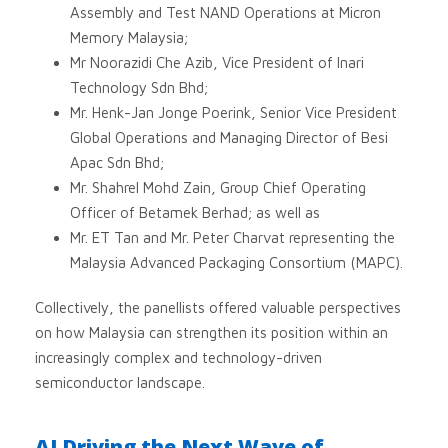
Assembly and Test NAND Operations at Micron
Memory Malaysia;
Mr Noorazidi Che Azib, Vice President of Inari
Technology Sdn Bhd;
Mr. Henk-Jan Jonge Poerink, Senior Vice President
Global Operations and Managing Director of Besi
Apac Sdn Bhd;
Mr. Shahrel Mohd Zain, Group Chief Operating
Officer of Betamek Berhad; as well as
Mr. ET Tan and Mr. Peter Charvat representing the
Malaysia Advanced Packaging Consortium (MAPC).
Collectively, the panellists offered valuable perspectives
on how Malaysia can strengthen its position within an
increasingly complex and technology-driven
semiconductor landscape.
AI Driving the Next Wave of