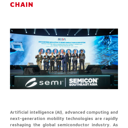
CHAIN
Artificial intelligence (AI), advanced computing and
next-generation mobility technologies are rapidly
reshaping the global semiconductor industry. As