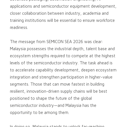
applications and semiconductor equipment development,
closer collaboration between industry, academia and
training institutions will be essential to ensure workforce
readiness.
The message from SEMICON SEA 2026 was clear:
Malaysia possesses the industrial depth, talent base and
ecosystem strengths required to compete at the highest
levels of the semiconductor industry. The task ahead is
to accelerate capability development, deepen ecosystem
integration and strengthen participation in higher-value
segments. Those that can move fastest in building
resilient, innovation-driven supply chains will be best
positioned to shape the future of the global
semiconductor industry—and Malaysia has the
opportunity to be among them.
In doing so, Malaysia stands to unlock far-reaching