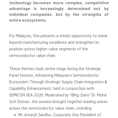
technology becomes more complex, competitive
advantage is increasingly determined not by
individual companies, but by the strengths of
entire ecosystems.
For Malaysia, this presents a timely opportunity to move
beyond manufacturing excellence and strengthen its
position across higher-value segments of the
semiconductor value chain.
These themes took centre stage during the Strategic
Panel Session, Advancing Malaysia’s Semiconductor
Ecosystem Through Strategic Supply Chain Integration &
Capability Enhancement, held in conjunction with
SEMICON SEA 2026. Moderated by YBhg. Dato’ Dr. Mohd
Sofi Osman, the session brought together leading voices
across the semiconductor value chain, including:
Mr. Amarjit Sandhu, Corporate Vice President of