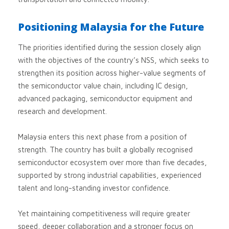
Positioning Malaysia for the Future
The priorities identified during the session closely align
with the objectives of the country’s NSS, which seeks to
strengthen its position across higher-value segments of
the semiconductor value chain, including IC design,
advanced packaging, semiconductor equipment and
research and development.
Malaysia enters this next phase from a position of
strength. The country has built a globally recognised
semiconductor ecosystem over more than five decades,
supported by strong industrial capabilities, experienced
talent and long-standing investor confidence.
Yet maintaining competitiveness will require greater
speed, deeper collaboration and a stronger focus on