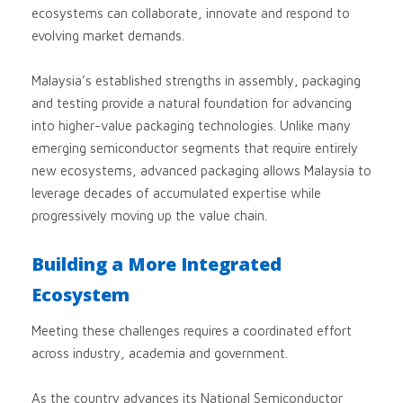
ecosystems can collaborate, innovate and respond to
evolving market demands.
Malaysia’s established strengths in assembly, packaging
and testing provide a natural foundation for advancing
into higher-value packaging technologies. Unlike many
emerging semiconductor segments that require entirely
new ecosystems, advanced packaging allows Malaysia to
leverage decades of accumulated expertise while
progressively moving up the value chain.
Building a More Integrated
Ecosystem
Meeting these challenges requires a coordinated effort
across industry, academia and government.
As the country advances its National Semiconductor