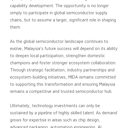
capability development. The opportunity is no longer
simply to participate in global semiconductor supply
chains, but to assume a larger, significant role in shaping
them.
As the global semiconductor landscape continues to
evolve, Malaysia’s future success will depend on its ability
to deepen local participation, strengthen domestic
champions and foster stronger ecosystem collaboration.
Through strategic facilitation, industry partnerships and
ecosystem-building initiatives, MIDA remains committed
to supporting this transformation and ensuring Malaysia
remains a competitive and trusted semiconductor hub.
Ultimately, technology investments can only be
sustained by a pipeline of highly skilled talent. As demand
grows for expertise in areas such as chip design,
advanced packaging, automation engineering, AI