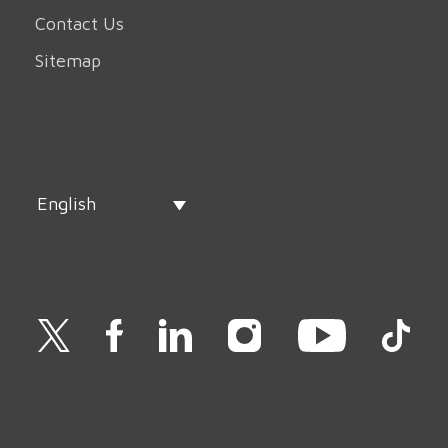
Contact Us
Sitemap
English