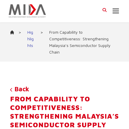
>
Hig
>
From Capability to
hlig
Competitiveness: Strengthening
hts
Malaysia’s Semiconductor Supply
Chain
Back
FROM CAPABILITY TO
COMPETITIVENESS:
STRENGTHENING MALAYSIA’S
SEMICONDUCTOR SUPPLY