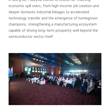
economic spill overs, from high-income job creation and
deeper domestic industrial linkages to accelerated
technology transfer and the emergence of homegrown
champions, strengthening a manufacturing ecosystem
capable of driving long-term prosperity well beyond the
semiconductor sector itself.