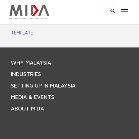
TEMPLATE
WHY MALAYSIA
INDUSTRIES
SETTING UP IN MALAYSIA
MEDIA & EVENTS
ABOUT MIDA