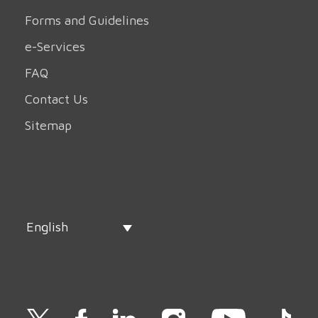
Forms and Guidelines
e-Services
FAQ
Contact Us
Sitemap
English